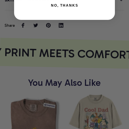
SATISFACTION GUARANTEE
NO, THANKS
Share
 PRINT MEETS COMFOR
You May Also Like