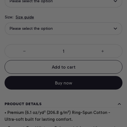
Please select the option
Size:
Size guide
Please select the option
Add to cart
Buy now
PRODUCT DETAILS
• Premium (6.1 oz/yd² (206.8 g/m²) Ring-Spun Cotton -
Ultra-soft built for lasting comfort.