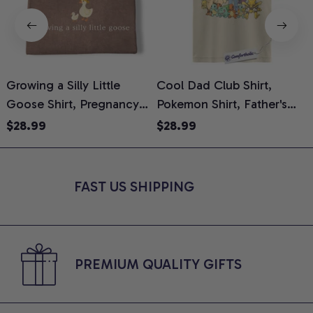
Growing a Silly Little
Cool Dad Club Shirt,
Goose Shirt, Pregnancy
Pokemon Shirt, Father's
H
Announcement T-Shirt,
Day Shirt, Anime Graphic
G
$28.99
$28.99
Cute Goose Mom-To-Be
Tee, Comfort Colors Shirt
H
Graphic Tee, Pregnancy
H
Reveal Gift for New
L
FAST US SHIPPING
Moms, Comfort Colors
S
Shirt
PREMIUM QUALITY GIFTS