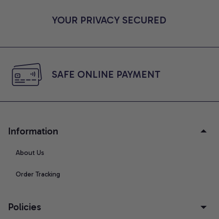
YOUR PRIVACY SECURED
SAFE ONLINE PAYMENT
Information
About Us
Order Tracking
Policies