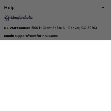
Help
US Warehouse
: 1500 N Grant St Ste N,  Denver, CO 80203
Email
: support@comfortholic.com
Phone
: (+1) 661-237-3739
Copyright © 2025  • by 
Comfortholic LLC
DMCA Report
| English (EN) | USD
Accepted Payment