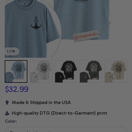
1 / 19
$32.99
Made & Shipped in the USA
High-quality DTG (Direct-to-Garment) print
Color: