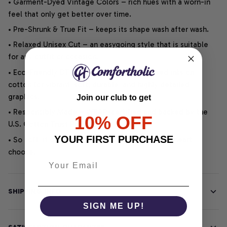
• Garment-Dyed Vintage Colors – rich hues with a worn-in
feel that only get better over time.
• Pre-Shrunk & True Fit – keeps its shape wash after wash.
• Relaxed Unisex Cut – an easygoing style that is suitable
for any outfit or occasion.
• Eco-Friendly DTG printing uses water-based inks on
cotton for vibrant, soft, durable, and highly detailed
graphics.
Join our club to get
• Responsibly Made – WRAP-certified and backed by the
10% OFF
U.S. Cotton Trust Protocol.
YOUR FIRST PURCHASE
• So soft, it quiets your thoughts – just let your heart
choose.
SHIPPING INFO
SIGN ME UP!