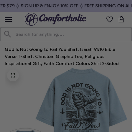
R $79
SIGN UP & ENJOY 10% OFF
FREE SHIPPING ON ALL
God Is Not Going to Fail You Shirt, Isaiah 41:10 Bible 
Verse T-Shirt, Christian Graphic Tee, Religious 
Inspirational Gift, Faith Comfort Colors Shirt 2-Sided