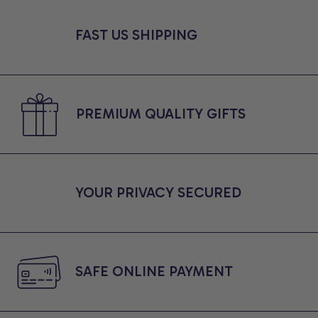
FAST US SHIPPING
PREMIUM QUALITY GIFTS
YOUR PRIVACY SECURED
SAFE ONLINE PAYMENT