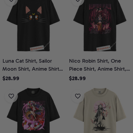
Luna Cat Shirt, Sailor
Nico Robin Shirt, One
Moon Shirt, Anime Shirt,
Piece Shirt, Anime Shirt,
Comfort Colors Shirt
Comfort Colors Shirt
$28.99
$28.99