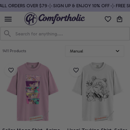
ALL ORDERS OVER $79
SIGN UP & ENJOY 10% OFF
FREE S
1411 Products