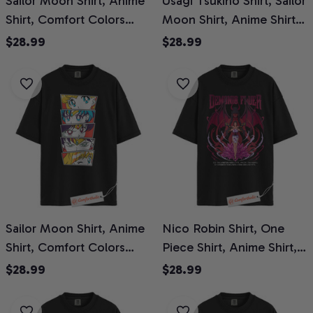
Sailor Moon Shirt, Anime
Usagi Tsukino Shirt, Sailor
Shirt, Comfort Colors
Moon Shirt, Anime Shirt,
Shirt
Comfort Colors Shirt
$28.99
$28.99
Sailor Moon Shirt, Anime
Nico Robin Shirt, One
Shirt, Comfort Colors
Piece Shirt, Anime Shirt,
Shirt
Comfort Colors Shirt
$28.99
$28.99