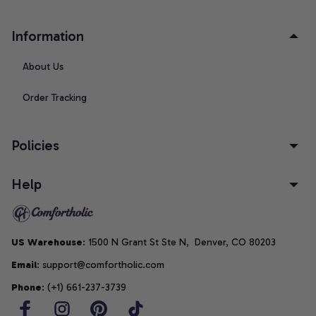
Information
About Us
Order Tracking
Policies
Help
US Warehouse
: 1500 N Grant St Ste N,  Denver, CO 80203
Email
: support@comfortholic.com
Phone
: (+1) 661-237-3739