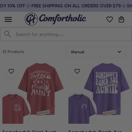
Y 10% OFF
FREE SHIPPING ON ALL ORDERS OVER $79
SIG
32 Products