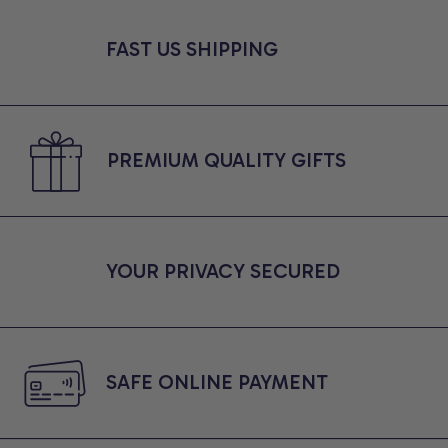
FAST US SHIPPING
PREMIUM QUALITY GIFTS
YOUR PRIVACY SECURED
SAFE ONLINE PAYMENT