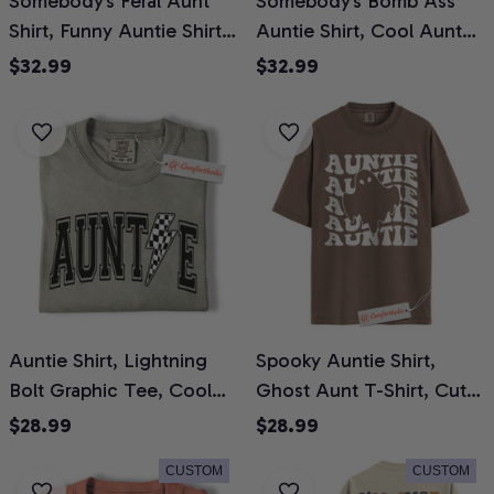
Somebody’s Feral Aunt
Somebody’s Bomb Ass
Shirt, Funny Auntie Shirt,
Auntie Shirt, Cool Aunt
Cool Alternative Family
Shirt, Funny Retro Quote
$32.99
$32.99
Shirt, Comfort Colors
Shirt, Gift for Aunt,
Shirt 2-Sided
Comfort Colors T-Shirt 2-
Sided
Auntie Shirt, Lightning
Spooky Auntie Shirt,
Bolt Graphic Tee, Cool
Ghost Aunt T-Shirt, Cute
Checker Print Aunt T-
Retro Graphic Tee, Fun
$28.99
$28.99
Shirt, Trendy Comfort
Fall Gift for Aunts,
CUSTOM
CUSTOM
Colors Shirt
Halloween Comfort