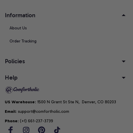
Information
About Us
Order Tracking
Policies
Help
US Warehouse
: 1500 N Grant St Ste N,  Denver, CO 80203
Email
: support@comfortholic.com
Phone
: (+1) 661-237-3739