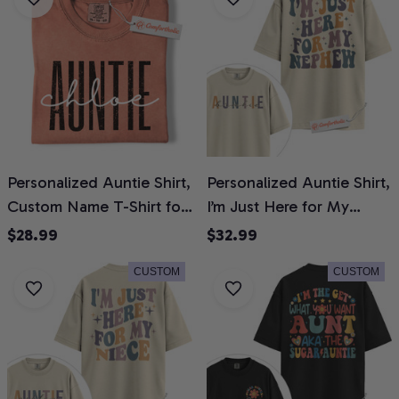
Colors Shirt
Personalized Auntie Shirt,
Personalized Auntie Shirt,
Custom Name T-Shirt for
I’m Just Here for My
Aunts, Cute Family
Nephew T-Shirt, Funny
$28.99
$32.99
Graphic Tee, Gift for
Family Graphic Tee, Gift
CUSTOM
CUSTOM
Aunties, Comfort Colors
for Aunts, Custom Auntie
Shirt
Name Comfort Colors
Shirt 2-Sided