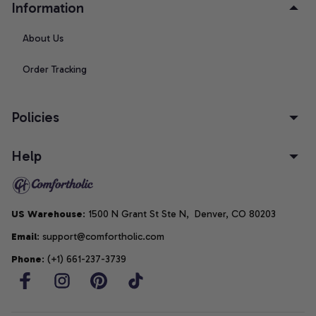
Information
About Us
Order Tracking
Policies
Help
US Warehouse
: 1500 N Grant St Ste N,  Denver, CO 80203
Email
: support@comfortholic.com
Phone
: (+1) 661-237-3739