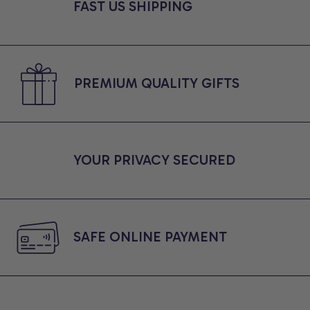
Friends, Comfort Colors
FAST US SHIPPING
Shirt
PREMIUM QUALITY GIFTS
YOUR PRIVACY SECURED
SAFE ONLINE PAYMENT