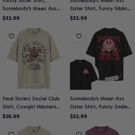
Funny Sister Shirt,
Somebody’s Mean Ass
Somebody’s Mean Ass
Sister Shirt, Funny Sibling
Sister Shirt, Family
Graphic Shirt, Savage
$32.99
$32.99
Comfort Colors Shirt 2-
Sister Quote Shirt, Retro
Sided
Humor Comfort Colors T-
Shirt 2-Sided
Feral Sisters Social Club
Somebody’s Mean Ass
Shirt, Cowgirl Western
Sister Shirt, Funny Smiley
Sister T-Shirt, Ride or Die
Face Graphic Tee,
$28.99
$32.99
Funny Graphic Tee,
Sarcastic Sister T-Shirt,
Vintage Horseback
Cool Sis Comfort Colors