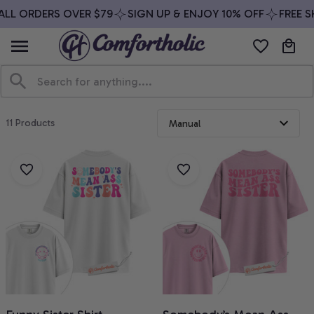
LL ORDERS OVER $79
SIGN UP & ENJOY 10% OFF
FREE SH
11 Products