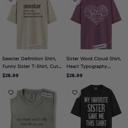
Comfort Colors Shirt
Shirt 2-Sided
Seester Definition Shirt,
Sister Word Cloud Shirt,
Funny Sister T-Shirt, Cute
Heart Typography
Best Friend for Life
Graphic Tee, Cute Family
$28.99
$28.99
Graphic Tee, Matching
Appreciation T-Shirt,
Sibling Gift for Sisters,
Birthday Gift for Sisters,
Family Comfort Colors
Comfort Colors Shirt
Shirt