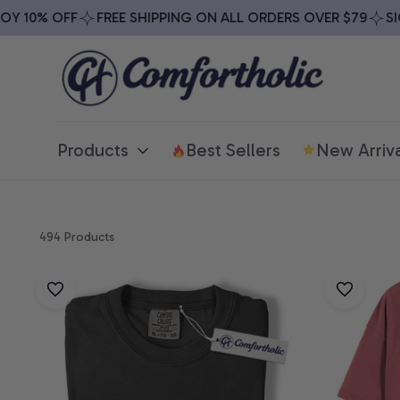
 10% OFF
FREE SHIPPING ON ALL ORDERS OVER $79
SIGN
Products
Best Sellers
New Arriva
494 Products