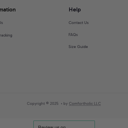
mation
Help
Us
Contact Us
FAQs
racking
Size Guide
Copyright © 2025  • by 
Comfortholic LLC