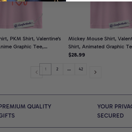
rt, PKM Shirt, Valentine's
Mickey Mouse Shirt, Valent
Anime Graphic Tee,
Shirt, Animated Graphic T
ors Shirt
Colors Shirt
$28.99
1
2
…
42
PREMIUM QUALITY 
YOUR PRIVAC
GIFTS
SECURED