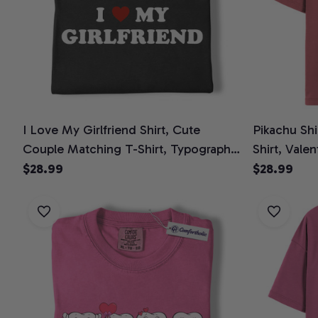
I Love My Girlfriend Shirt, Cute
Pikachu Sh
Couple Matching T-Shirt, Typography
Shirt, Vale
Quote Graphic Tee, Romantic
Tee, Valent
$28.99
$28.99
Valentine’s Day Gift for Boyfriend,
Comfort Colors Shirt