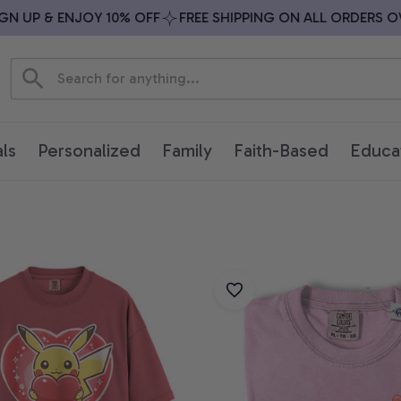
 UP & ENJOY 10% OFF
FREE SHIPPING ON ALL ORDERS OVER
ls
Personalized
Family
Faith-Based
Educa