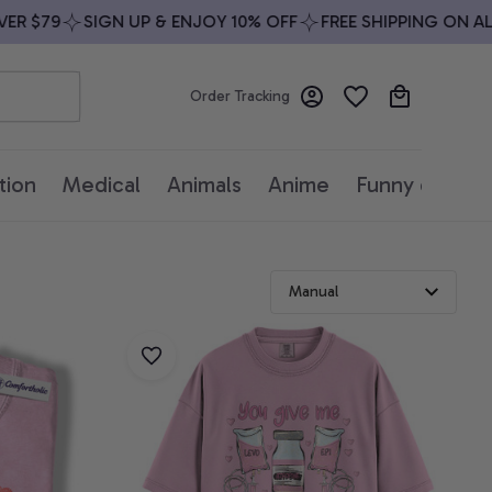
 $79
SIGN UP & ENJOY 10% OFF
FREE SHIPPING ON ALL 
Order Tracking
tion
Medical
Animals
Anime
Funny quotes