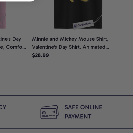
ine's Day
Minnie and Mickey Mouse Shirt,
ee, Comfort
Valentine's Day Shirt, Animated
Graphic Tee, Comfort Colors Shirt
$28.99
Y 
SAFE ONLINE 
PAYMENT