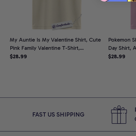
My Auntie Is My Valentine Shirt, Cute
Pokemon Shi
Pink Family Valentine T-Shirt,
Day Shirt, 
Minimalist Heart Graphic Tee, Sweet
Comfort Col
$28.99
$28.99
Valentine Gift for Kids and Aunties,
Comfort Colors Shirt
FAST US SHIPPING