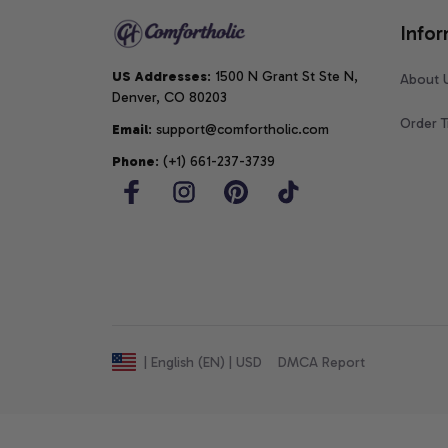
Infor
US Addresses
: 1500 N Grant St Ste N, 
About 
Denver, CO 80203
Order T
Email
: support@comfortholic.com
Phone
: (+1) 661-237-3739
DMCA Report
| English (EN) | USD