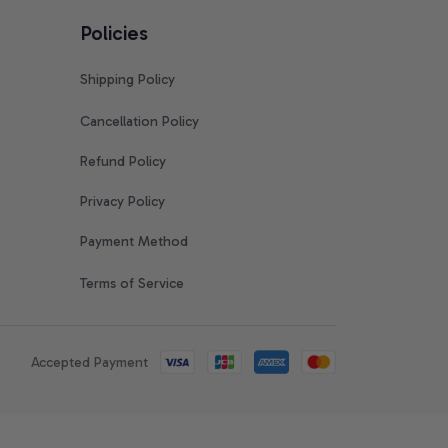
Policies
Shipping Policy
Cancellation Policy
Refund Policy
Privacy Policy
Payment Method
Terms of Service
Accepted Payment