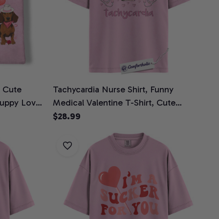
, Cute
Tachycardia Nurse Shirt, Funny
Puppy Love
Medical Valentine T-Shirt, Cute
ntine Gift,
Cardiac ICU Nurse Love Tee,
$28.99
Healthcare Worker Valentine Gift,
Comfort Colors Shirt