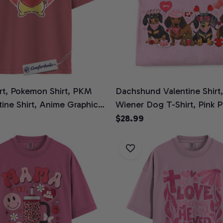
irt, Pokemon Shirt, PKM
Dachshund Valentine Shirt
ntine Shirt, Anime Graphic
Wiener Dog T-Shirt, Pink 
ine Comfort Colors Shirt
Graphic Tee, Dog Mom Vale
$28.99
Comfort Colors Shirt