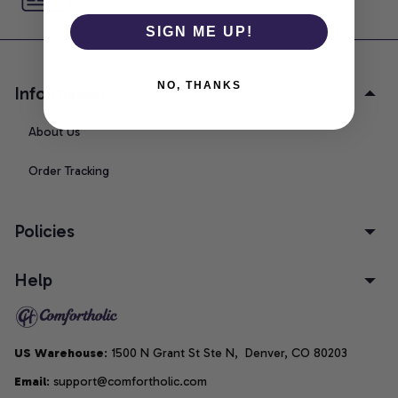
SIGN ME UP!
NO, THANKS
Information
About Us
Order Tracking
Policies
Help
US Warehouse
: 1500 N Grant St Ste N,  Denver, CO 80203
Email
: support@comfortholic.com