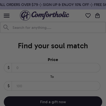
ALL ORDERS OVER $79
SIGN UP & ENJOY 10% OFF
FREE S
Find your soul match
Price
$
To
$
Find a gift now