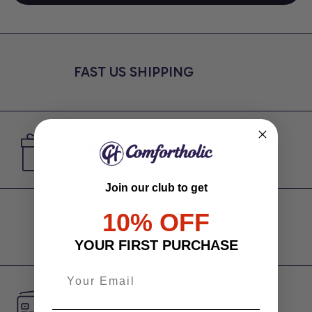
FAST US SHIPPING
PREMIUM QUALITY GIFTS
Join our club to get
10% OFF
YOUR PRIVACY SECURED
YOUR FIRST PURCHASE
SAFE ONLINE PAYMENT