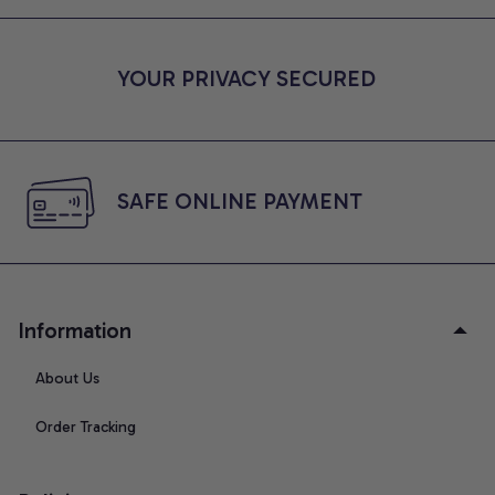
YOUR PRIVACY SECURED
SAFE ONLINE PAYMENT
Information
About Us
Order Tracking