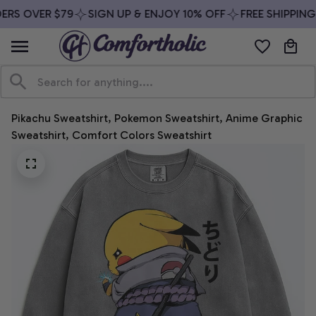
RS OVER $79
SIGN UP & ENJOY 10% OFF
FREE SHIPPING 
Pikachu Sweatshirt, Pokemon Sweatshirt, Anime Graphic 
Sweatshirt, Comfort Colors Sweatshirt