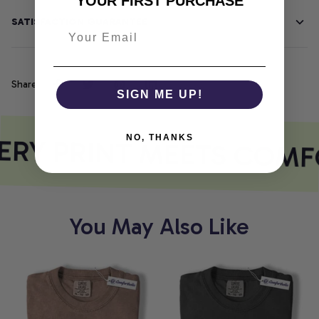
YOUR FIRST PURCHASE
SATISFACTION GUARANTEE
Share
SIGN ME UP!
RY PRINT MEETS COMF
NO, THANKS
You May Also Like