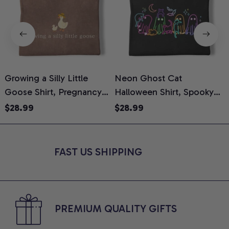
Growing a Silly Little
Neon Ghost Cat
N
Goose Shirt, Pregnancy
Halloween Shirt, Spooky
M
Announcement T-Shirt,
Ghost Cat Graphic Tee,
$28.99
$28.99
Cute Goose Mom-To-Be
Halloween Cat Mom Shirt,
T
Graphic Tee, Pregnancy
Halloween Gift for Cat
C
Reveal Gift for New
Lovers, Comfort Colors
FAST US SHIPPING
Moms, Comfort Colors
Shirt
C
Shirt
PREMIUM QUALITY GIFTS