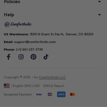
Policies
Help
US Warehouse
: 1500 N Grant St Ste N,  Denver, CO 80203
Email
: support@comfortholic.com
Phone
: (+1) 661-237-3739
Copyright © 2025  • by 
Comfortholic LLC
DMCA Report
| English (EN) | USD
Accepted Payment