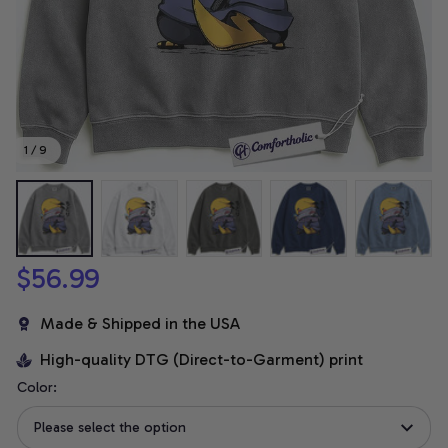
1 / 9
$56.99
Made & Shipped in the USA
High-quality DTG (Direct-to-Garment) print
Color:
Please select the option