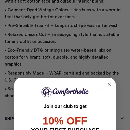
with a soft cotton face and durable interior blend.
• Garment-Dyed Vintage Colors – rich hues with a worn-in
feel that only get better over time.
• Pre-Shrunk & True Fit – keeps its shape wash after wash.
• Relaxed Unisex Cut – an easygoing style that is suitable
for any outfit or occasion.
• Eco-Friendly DTG printing uses water-based inks on
cotton for vibrant, soft, durable, and highly detailed
graphics.
• Responsibly Made – WRAP-certified and backed by the
U.S. Cotton Trust Protocol.
• So soft, it quiets your thoughts – just let your heart
choose.
Join our club to get
10% OFF
SHIPPING INFO