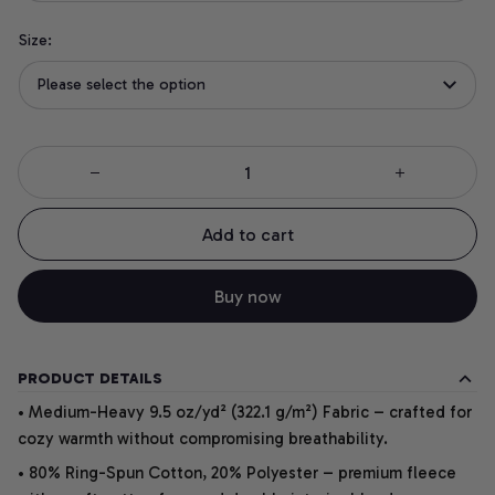
Size:
Please select the option
Add to cart
Buy now
PRODUCT DETAILS
• Medium-Heavy 9.5 oz/yd² (322.1 g/m²) Fabric – crafted for
cozy warmth without compromising breathability.
• 80% Ring-Spun Cotton, 20% Polyester – premium fleece