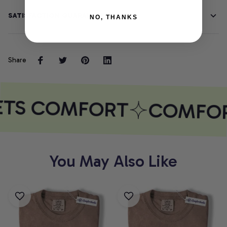
SATISFACTION GUARANTEE
NO, THANKS
Share
ETS COMFORT
COMFOR
You May Also Like