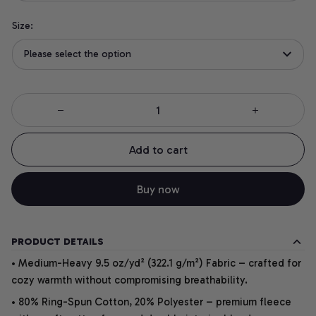
Size:
Please select the option
Add to cart
Buy now
PRODUCT DETAILS
• Medium-Heavy 9.5 oz/yd² (322.1 g/m²) Fabric – crafted for
cozy warmth without compromising breathability.
• 80% Ring-Spun Cotton, 20% Polyester – premium fleece