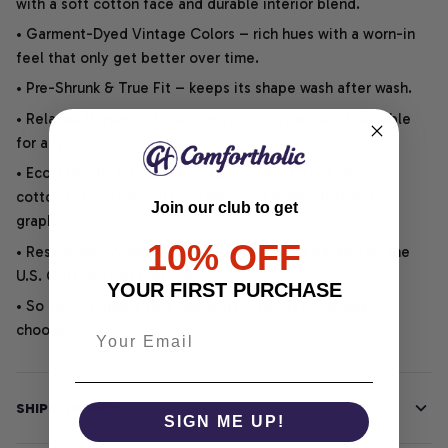
with a soft cotton face and durable interior blend.
• Garment-Dyed Vintage Colors – rich hues with a worn-in
feel that only get better over time.
• Pre-Shrunk & True Fit – keeps its shape wash after wash.
• Relaxed Unisex Cut – an easygoing style that is suitable
for any outfit or occasion.
• Eco-Friendly DTG printing uses water-based inks on
cotton for vibrant, soft, durable, and highly detailed
Join our club to get
graphics.
10% OFF
• Responsibly Made – WRAP-certified and backed by the
U.S. Cotton Trust Protocol.
YOUR FIRST PURCHASE
• So soft, it quiets your thoughts – just let your heart
choose.
SHIPPING INFO
SIGN ME UP!