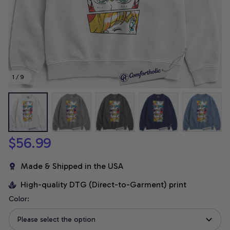
1 / 9
$56.99
Made & Shipped in the USA
High-quality DTG (Direct-to-Garment) print
Color:
Please select the option