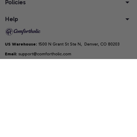
Policies
Help
US Warehouse
: 1500 N Grant St Ste N,  Denver, CO 80203
Email
: support@comfortholic.com
Phone
: (+1) 661-237-3739
Copyright © 2025  • by 
Comfortholic LLC
DMCA Report
| English (EN) | USD
Accepted Payment