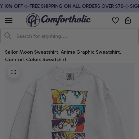
 10% OFF
FREE SHIPPING ON ALL ORDERS OVER $79
SIGN
Sailor Moon Sweatshirt, Anime Graphic Sweatshirt, 
Comfort Colors Sweatshirt