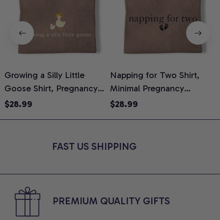
Growing a Silly Little
Napping for Two Shirt,
Goose Shirt, Pregnancy
Minimal Pregnancy
H
Announcement T-Shirt,
Announcement Graphic
G
$28.99
$28.99
Cute Goose Mom-To-Be
Tee, Mom To Be T-Shirt,
H
Graphic Tee, Pregnancy
Cute Baby Shower Gift for
H
Reveal Gift for New
Expecting Moms, Comfort
L
FAST US SHIPPING
Moms, Comfort Colors
Colors Shirt
S
Shirt
PREMIUM QUALITY GIFTS