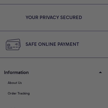
YOUR PRIVACY SECURED
SAFE ONLINE PAYMENT
Information
About Us
Order Tracking