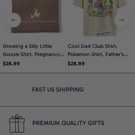
Growing a Silly Little
Cool Dad Club Shirt,
Goose Shirt, Pregnancy
Pokemon Shirt, Father's
H
Announcement T-Shirt,
Day Shirt, Anime Graphic
G
$28.99
$28.99
Cute Goose Mom-To-Be
Tee, Comfort Colors Shirt
H
Graphic Tee, Pregnancy
H
Reveal Gift for New
L
FAST US SHIPPING
Moms, Comfort Colors
S
Shirt
PREMIUM QUALITY GIFTS