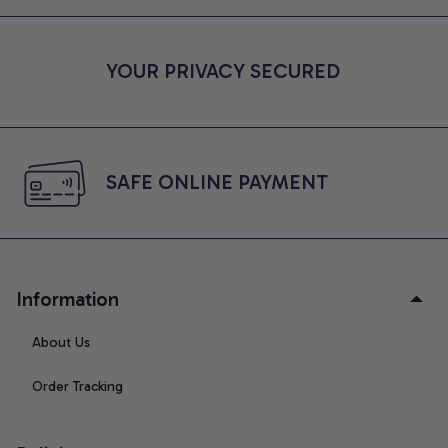
YOUR PRIVACY SECURED
SAFE ONLINE PAYMENT
Information
About Us
Order Tracking