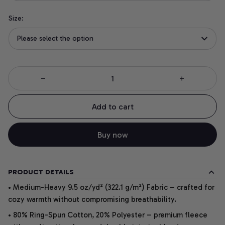
Size:
Please select the option
Add to cart
Buy now
PRODUCT DETAILS
• Medium-Heavy 9.5 oz/yd² (322.1 g/m²) Fabric – crafted for
cozy warmth without compromising breathability.
• 80% Ring-Spun Cotton, 20% Polyester – premium fleece