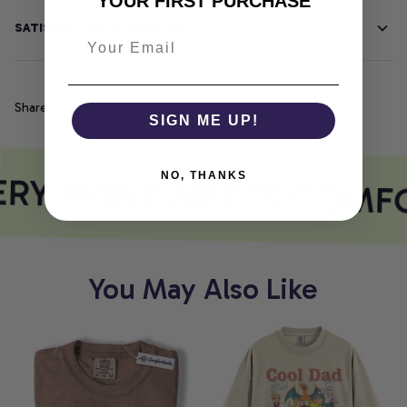
YOUR FIRST PURCHASE
SATISFACTION GUARANTEE
Share
SIGN ME UP!
RY PRINT MEETS COMF
NO, THANKS
You May Also Like