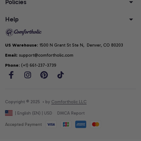
Policies
Help
US Warehouse
: 1500 N Grant St Ste N,  Denver, CO 80203
Email
: support@comfortholic.com
Phone
: (+1) 661-237-3739
Copyright © 2025  • by 
Comfortholic LLC
DMCA Report
| English (EN) | USD
Accepted Payment