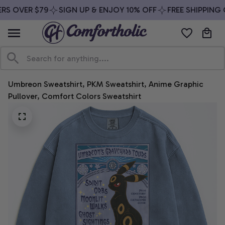
S OVER $79
SIGN UP & ENJOY 10% OFF
FREE SHIPPING O
Umbreon Sweatshirt, PKM Sweatshirt, Anime Graphic 
Pullover, Comfort Colors Sweatshirt