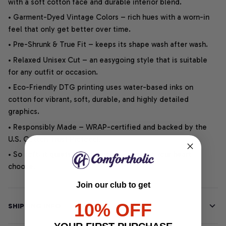
with a soft cotton face and durable interior blend.
• Garment-Dyed Vintage Colors – rich hues with a worn-in
feel that only get better over time.
• Pre-Shrunk & True Fit – keeps its shape wash after wash.
• Relaxed Unisex Cut – an easygoing style that is suitable
for any outfit or occasion.
• Eco-Friendly DTG printing uses water-based inks on
cotton for vibrant, soft, durable, and highly detailed
graphics.
• Responsibly Made – WRAP-certified and backed by the
U.S. Cotton Trust Protocol.
• So soft, it quiets your thoughts – just let your heart
choose.
Join our club to get
10% OFF
SHIPPING INFO