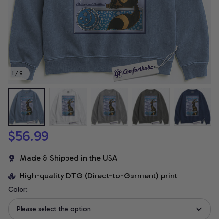
1 / 9
$56.99
Made & Shipped in the USA
High-quality DTG (Direct-to-Garment) print
Color:
Please select the option