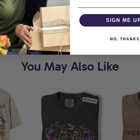
RT
SIGN ME U
COMFORTHOLIC
NO, THANKS
You May Also Like