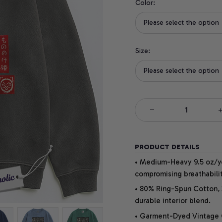
Color:
Please select the option
Size:
Please select the option
PRODUCT DETAILS
• Medium-Heavy 9.5 oz/yd
compromising breathabilit
• 80% Ring-Spun Cotton, 
durable interior blend.
• Garment-Dyed Vintage Co