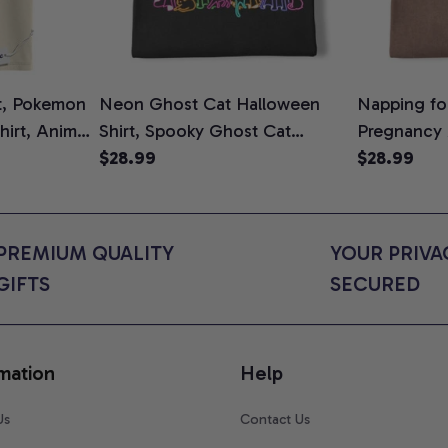
t, Pokemon
Neon Ghost Cat Halloween
Napping for
Shirt, Anime
Shirt, Spooky Ghost Cat
Pregnancy
rt Colors
Graphic Tee, Halloween Cat
$28.99
Graphic Te
$28.99
Mom Shirt, Halloween Gift for
Shirt, Cute
Cat Lovers, Comfort Colors
for Expect
Shirt
Colors Shir
PREMIUM QUALITY 
YOUR PRIVAC
GIFTS
SECURED
mation
Help
Us
Contact Us