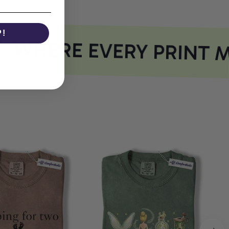
P!
WHERE EVERY PRINT M