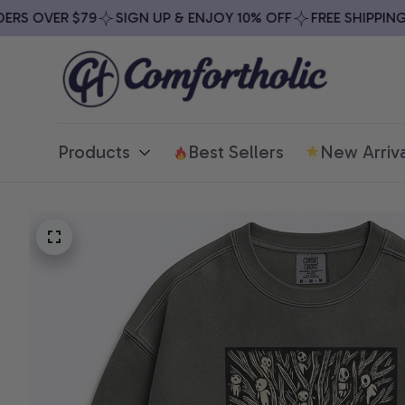
S OVER $79
SIGN UP & ENJOY 10% OFF
FREE SHIPPING O
Products
Best Sellers
New Arriva