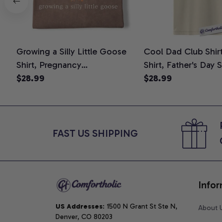
Growing a Silly Little Goose
Cool Dad Club Shir
Shirt, Pregnancy
Shirt, Father's Day 
Announcement T-Shirt, Cute
$28.99
Graphic Tee, Comfo
$28.99
Goose Mom-To-Be Graphic
Shirt
Tee, Pregnancy Reveal Gift for
New Moms, Comfort Colors
Shirt
FAST US SHIPPING
Infor
US Addresses
: 1500 N Grant St Ste N, 
About 
Denver, CO 80203