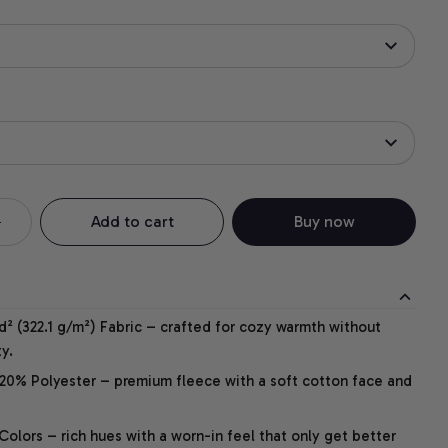
Add to cart
Buy now
² (322.1 g/m²) Fabric – crafted for cozy warmth without
y.
20% Polyester – premium fleece with a soft cotton face and
lors – rich hues with a worn-in feel that only get better