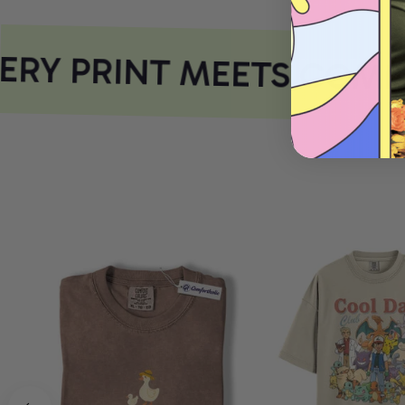
RY PRINT MEETS COMFO