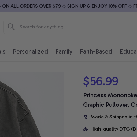
N ALL ORDERS OVER $79
SIGN UP & ENJOY 10% OFF
FREE
ls
Personalized
Family
Faith-Based
Educa
$56.99
Princess Mononoke S
Graphic Pullover, C
Made & Shipped in t
High-quality DTG (D