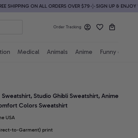
 SHIPPING ON ALL ORDERS OVER $79
SIGN UP & ENJOY 10%
Order Tracking
tion
Medical
Animals
Anime
Funny quotes
weatshirt, Studio Ghibli Sweatshirt, Anime 
omfort Colors Sweatshirt
he USA
irect-to-Garment) print