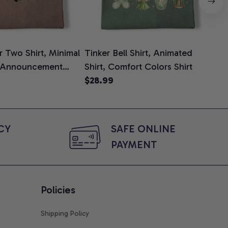
 Two Shirt, Minimal
Tinker Bell Shirt, Animated
Da
 Announcement
Shirt, Comfort Colors Shirt
Shi
e, Mom To Be T-
$28.99
An
$2
 Baby Shower Gift
Com
ing Moms, Comfort
t
Y 
SAFE ONLINE 
PAYMENT
Policies
Shipping Policy