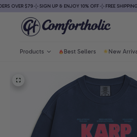
 OVER $79
SIGN UP & ENJOY 10% OFF
FREE SHIPPING ON
Products
Best Sellers
New Arriva