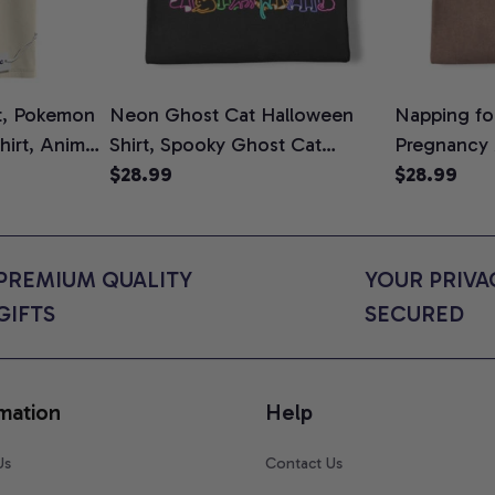
t, Pokemon
Neon Ghost Cat Halloween
Napping for
Shirt, Anime
Shirt, Spooky Ghost Cat
Pregnancy
rt Colors
Graphic Tee, Halloween Cat
$28.99
Graphic Te
$28.99
Mom Shirt, Halloween Gift for
Shirt, Cute
Cat Lovers, Comfort Colors
for Expect
Shirt
Colors Shir
PREMIUM QUALITY 
YOUR PRIVAC
GIFTS
SECURED
mation
Help
Us
Contact Us