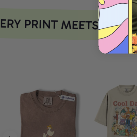
RY PRINT MEETS COMFO