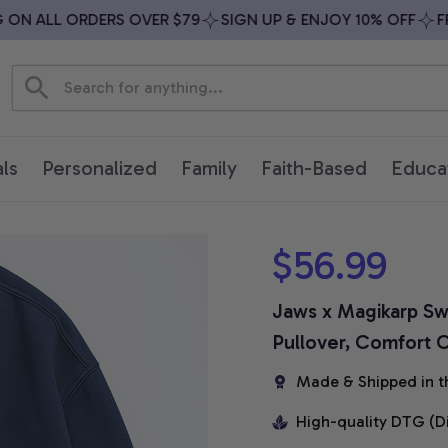
 ALL ORDERS OVER $79
SIGN UP & ENJOY 10% OFF
FREE 
ls
Personalized
Family
Faith-Based
Educa
$56.99
Jaws x Magikarp Swe
Pullover, Comfort C
Made & Shipped in t
High-quality DTG (D