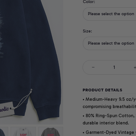
Color:
Please select the option
Size:
Please select the option
PRODUCT DETAILS
• Medium-Heavy 9.5 oz/yd
compromising breathabilit
• 80% Ring-Spun Cotton, 
durable interior blend.
• Garment-Dyed Vintage Co