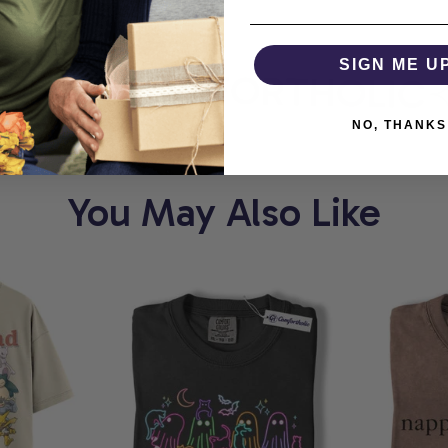
RT
SIGN ME U
COMFORTHOLIC
NO, THANKS
You May Also Like