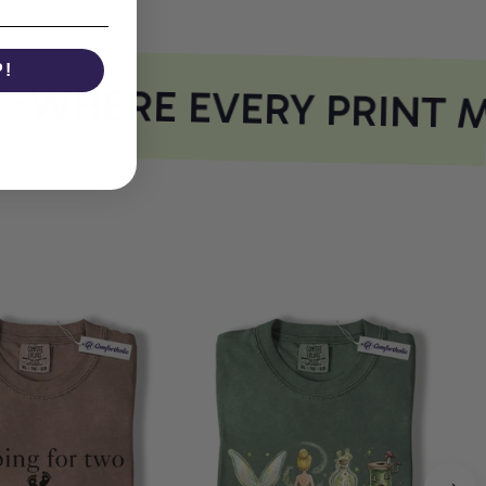
P!
WHERE EVERY PRINT M