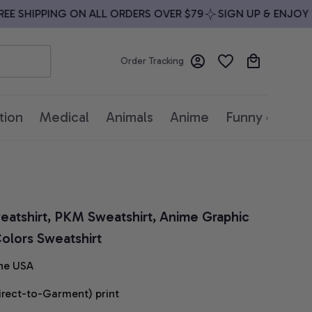
SHIPPING ON ALL ORDERS OVER $79
SIGN UP & ENJOY 10%
Order Tracking
tion
Medical
Animals
Anime
Funny quotes
atshirt, PKM Sweatshirt, Anime Graphic 
olors Sweatshirt
he USA
irect-to-Garment) print