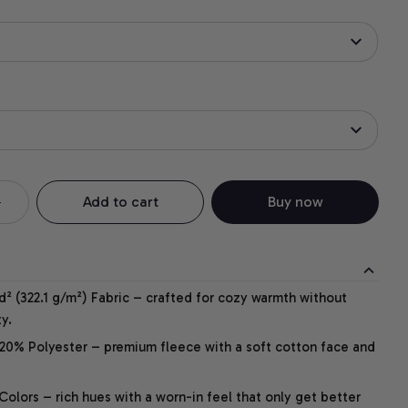
Add to cart
Buy now
² (322.1 g/m²) Fabric – crafted for cozy warmth without
y.
20% Polyester – premium fleece with a soft cotton face and
lors – rich hues with a worn-in feel that only get better