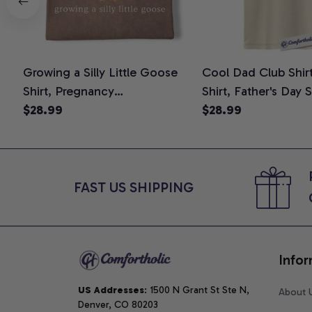
Growing a Silly Little Goose
Cool Dad Club Shir
Shirt, Pregnancy
Shirt, Father's Day 
Announcement T-Shirt, Cute
$28.99
Graphic Tee, Comfo
$28.99
Goose Mom-To-Be Graphic
Shirt
Tee, Pregnancy Reveal Gift for
New Moms, Comfort Colors
Shirt
FAST US SHIPPING
Infor
US Addresses
: 1500 N Grant St Ste N, 
About 
Denver, CO 80203