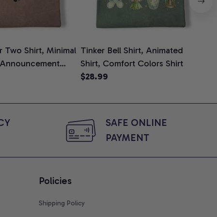
 Two Shirt, Minimal
Tinker Bell Shirt, Animated
Da
 Announcement
Shirt, Comfort Colors Shirt
Shi
e, Mom To Be T-
$28.99
An
$2
 Baby Shower Gift
Com
ing Moms, Comfort
t
Y 
SAFE ONLINE 
PAYMENT
Policies
Shipping Policy