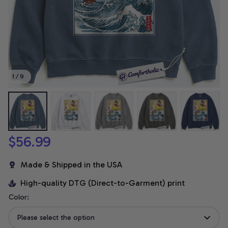
1 / 9
$56.99
Made & Shipped in the USA
High-quality DTG (Direct-to-Garment) print
Color:
Please select the option