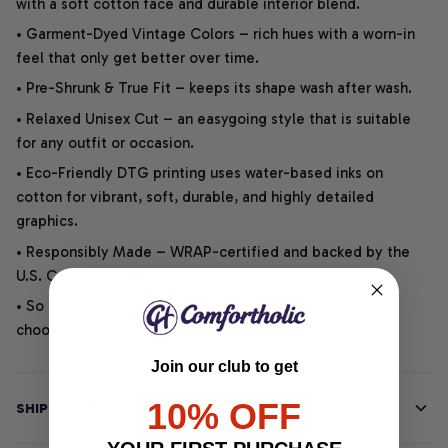
with a soft cotton face and durable interior blend.
• Garment-Dyed Vintage Colors – rich hues with a worn-in
feel that only get better over time.
• Pre-Shrunk & True Fit – keeps its shape wash after wash.
• Relaxed Unisex Cut – an easygoing style that is suitable
for any outfit or occasion.
• Eco-Friendly DTG printing uses water-based inks on
cotton for vibrant, soft, durable, and highly detailed
graphics.
• Responsibly Made – WRAP-certified and backed by the
U.S. Cotton Trust Protocol.
• So soft, it quiets your thoughts – just let your heart
choose.
Join our club to get
10% OFF
SHIPPING INFO