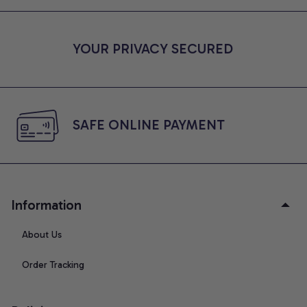
YOUR PRIVACY SECURED
SAFE ONLINE PAYMENT
Information
About Us
Order Tracking