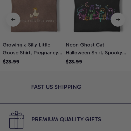
Growing a Silly Little
Neon Ghost Cat
N
Goose Shirt, Pregnancy
Halloween Shirt, Spooky
M
Announcement T-Shirt,
Ghost Cat Graphic Tee,
$28.99
$28.99
Cute Goose Mom-To-Be
Halloween Cat Mom Shirt,
T
Graphic Tee, Pregnancy
Halloween Gift for Cat
C
Reveal Gift for New
Lovers, Comfort Colors
FAST US SHIPPING
Moms, Comfort Colors
Shirt
C
Shirt
PREMIUM QUALITY GIFTS