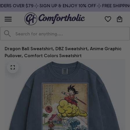
DERS OVER $79
SIGN UP & ENJOY 10% OFF
FREE SHIPPIN
Dragon Ball Sweatshirt, DBZ Sweatshirt, Anime Graphic 
Pullover, Comfort Colors Sweatshirt