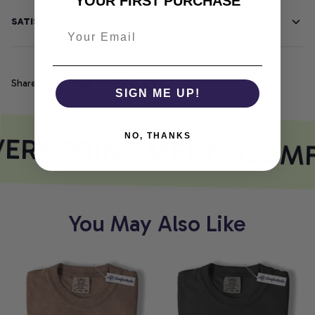
YOUR FIRST PURCHASE
SATISFACTION GUARANTEE
Share
SIGN ME UP!
ERY PRINT MEETS COM
NO, THANKS
You May Also Like