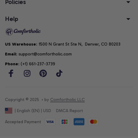
Policies
Help
US Warehouse
: 1500 N Grant St Ste N,  Denver, CO 80203
Email
: support@comfortholic.com
Phone
: (+1) 661-237-3739
Copyright © 2025  • by 
Comfortholic LLC
DMCA Report
| English (EN) | USD
Accepted Payment