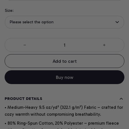
Size:
Please select the option
Add to cart
Buy now
PRODUCT DETAILS
• Medium-Heavy 9.5 oz/yd² (322.1 g/m²) Fabric – crafted for
cozy warmth without compromising breathability.
• 80% Ring-Spun Cotton, 20% Polyester – premium fleece