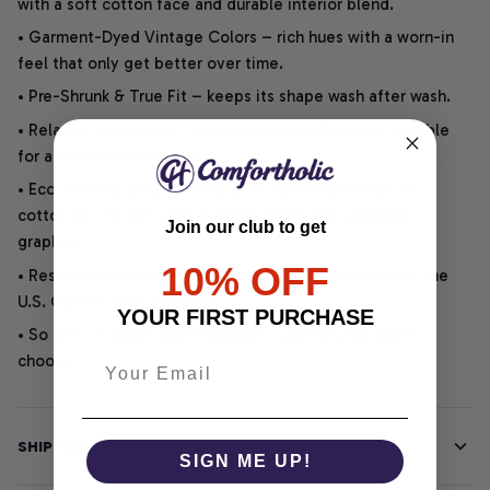
with a soft cotton face and durable interior blend.
• Garment-Dyed Vintage Colors – rich hues with a worn-in
feel that only get better over time.
• Pre-Shrunk & True Fit – keeps its shape wash after wash.
• Relaxed Unisex Cut – an easygoing style that is suitable
for any outfit or occasion.
• Eco-Friendly DTG printing uses water-based inks on
cotton for vibrant, soft, durable, and highly detailed
Join our club to get
graphics.
10% OFF
• Responsibly Made – WRAP-certified and backed by the
U.S. Cotton Trust Protocol.
YOUR FIRST PURCHASE
• So soft, it quiets your thoughts – just let your heart
choose.
SHIPPING INFO
SIGN ME UP!