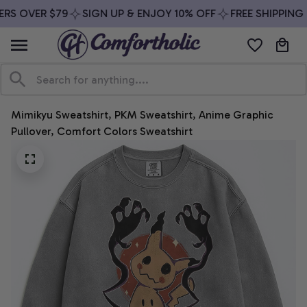
RS OVER $79
SIGN UP & ENJOY 10% OFF
FREE SHIPPING 
Mimikyu Sweatshirt, PKM Sweatshirt, Anime Graphic 
Pullover, Comfort Colors Sweatshirt