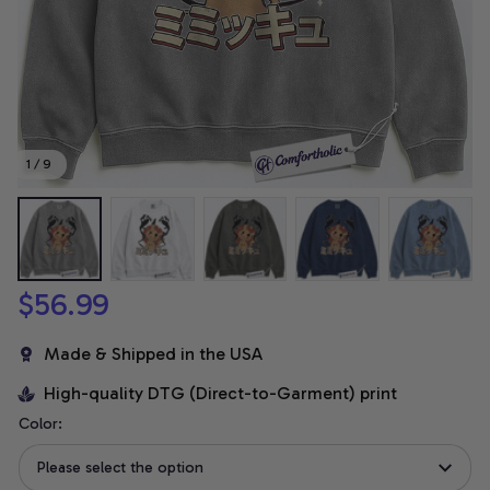
1 / 9
$56.99
Made & Shipped in the USA
High-quality DTG (Direct-to-Garment) print
Color:
Please select the option