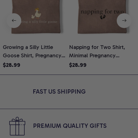
Growing a Silly Little
Napping for Two Shirt,
Goose Shirt, Pregnancy
Minimal Pregnancy
H
Announcement T-Shirt,
Announcement Graphic
G
$28.99
$28.99
Cute Goose Mom-To-Be
Tee, Mom To Be T-Shirt,
H
Graphic Tee, Pregnancy
Cute Baby Shower Gift for
H
Reveal Gift for New
Expecting Moms, Comfort
L
FAST US SHIPPING
Moms, Comfort Colors
Colors Shirt
S
Shirt
PREMIUM QUALITY GIFTS