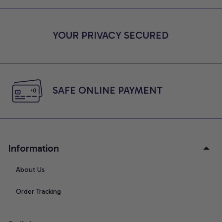
YOUR PRIVACY SECURED
SAFE ONLINE PAYMENT
Information
About Us
Order Tracking