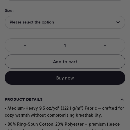
Size:
Please select the option
Add to cart
Buy now
PRODUCT DETAILS
• Medium-Heavy 9.5 oz/yd² (322.1 g/m²) Fabric – crafted for
cozy warmth without compromising breathability.
• 80% Ring-Spun Cotton, 20% Polyester – premium fleece