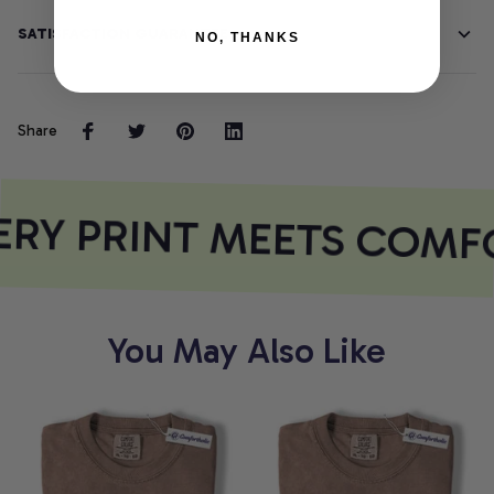
SATISFACTION GUARANTEE
NO, THANKS
Share
RY PRINT MEETS COMF
You May Also Like