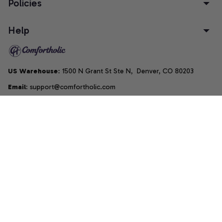
Policies
Help
US Warehouse
: 1500 N Grant St Ste N,  Denver, CO 80203
Email
: support@comfortholic.com
Phone
: (+1) 661-237-3739
Copyright © 2025  • by 
Comfortholic LLC
DMCA Report
| English (EN) | USD
Accepted Payment