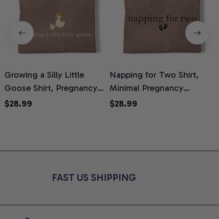
Growing a Silly Little
Napping for Two Shirt,
Goose Shirt, Pregnancy
Minimal Pregnancy
H
Announcement T-Shirt,
Announcement Graphic
G
$28.99
$28.99
Cute Goose Mom-To-Be
Tee, Mom To Be T-Shirt,
H
Graphic Tee, Pregnancy
Cute Baby Shower Gift for
H
Reveal Gift for New
Expecting Moms, Comfort
L
Moms, Comfort Colors
Colors Shirt
S
Shirt
FAST US SHIPPING