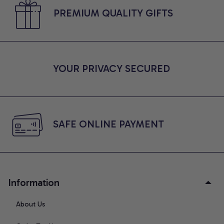
PREMIUM QUALITY GIFTS
YOUR PRIVACY SECURED
SAFE ONLINE PAYMENT
Information
About Us