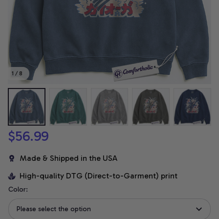
1 / 8
$56.99
Made & Shipped in the USA
High-quality DTG (Direct-to-Garment) print
Color:
Please select the option