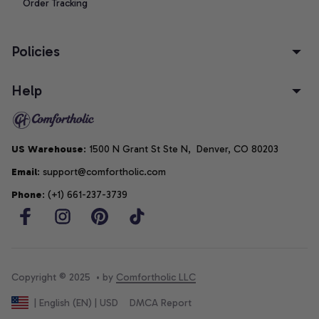
Order Tracking
Policies
Help
US Warehouse
: 1500 N Grant St Ste N,  Denver, CO 80203
Email
: support@comfortholic.com
Phone
: (+1) 661-237-3739
Copyright © 2025  • by 
Comfortholic LLC
DMCA Report
| English (EN) | USD