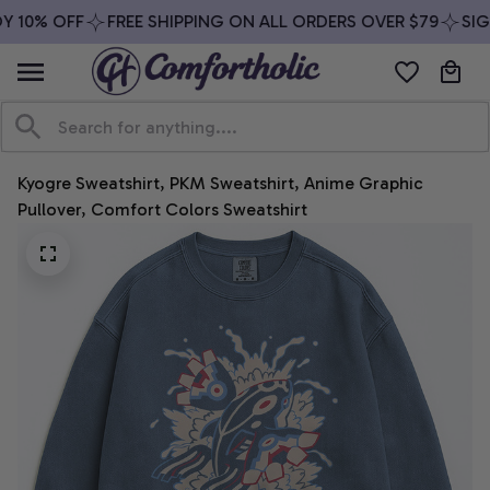
 10% OFF
FREE SHIPPING ON ALL ORDERS OVER $79
SIGN
Kyogre Sweatshirt, PKM Sweatshirt, Anime Graphic 
Pullover, Comfort Colors Sweatshirt