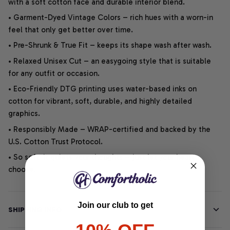
with a soft cotton face and durable interior blend.
• Garment-Dyed Vintage Colors – rich hues with a worn-in
feel that only get better over time.
• Pre-Shrunk & True Fit – keeps its shape wash after wash.
• Relaxed Unisex Cut – an easygoing style that is suitable
for any outfit or occasion.
• Eco-Friendly DTG printing uses water-based inks on
cotton for vibrant, soft, durable, and highly detailed
graphics.
• Responsibly Made – WRAP-certified and backed by the
U.S. Cotton Trust Protocol.
• So soft, it quiets your thoughts – just let your heart
choose.
Join our club to get
SHIPPING INFO