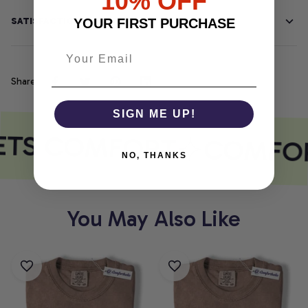
10% OFF
SATISFACTION GUARANTEE
YOUR FIRST PURCHASE
Share
SIGN ME UP!
ETS COMFORT
COMFOR
NO, THANKS
You May Also Like