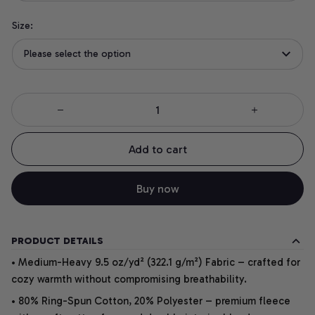
Size:
Please select the option
Add to cart
Buy now
PRODUCT DETAILS
• Medium-Heavy 9.5 oz/yd² (322.1 g/m²) Fabric – crafted for
cozy warmth without compromising breathability.
• 80% Ring-Spun Cotton, 20% Polyester – premium fleece