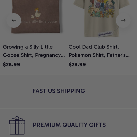
Growing a Silly Little
Cool Dad Club Shirt,
D
Goose Shirt, Pregnancy
Pokemon Shirt, Father's
M
Announcement T-Shirt,
Day Shirt, Anime Graphic
S
$28.99
$28.99
Cute Goose Mom-To-Be
Tee, Comfort Colors Shirt
T
Graphic Tee, Pregnancy
Reveal Gift for New
FAST US SHIPPING
Moms, Comfort Colors
Shirt
PREMIUM QUALITY GIFTS