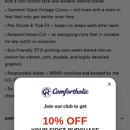
with a soft cotton face and durable interior blend.
• Garment-Dyed Vintage Colors – rich hues with a worn-in
feel that only get better over time.
• Pre-Shrunk & True Fit – keeps its shape wash after wash.
• Relaxed Unisex Cut – an easygoing style that is suitable
for any outfit or occasion.
• Eco-Friendly DTG printing uses water-based inks on
cotton for vibrant, soft, durable, and highly detailed
graphics.
• Responsibly Made – WRAP-certified and backed by the
U.S. Cotton Trust Protocol.
• So soft, it quiets your thoughts – just let your heart
choose.
Join our club to get
10% OFF
SHIPPING INFO