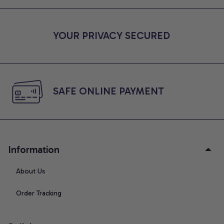
YOUR PRIVACY SECURED
SAFE ONLINE PAYMENT
Information
About Us
Order Tracking