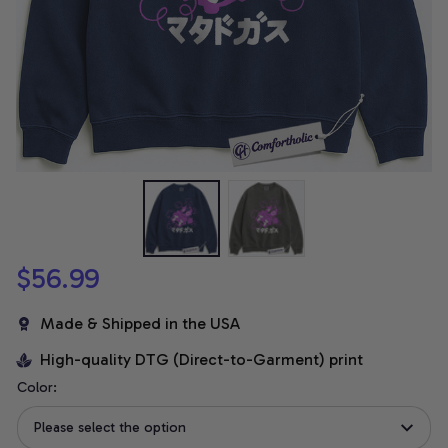
$56.99
Made & Shipped in the USA
High-quality DTG (Direct-to-Garment) print
Color:
Please select the option