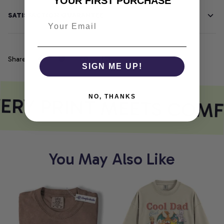
YOUR FIRST PURCHASE
SATISFACTION GUARANTEE
Share
SIGN ME UP!
ERY PRINT MEETS COMF
NO, THANKS
You May Also Like