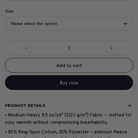
Size:
Please select the option
Add to cart
Buy now
PRODUCT DETAILS
• Medium-Heavy 9.5 oz/yd² (322.1 g/m²) Fabric – crafted for
cozy warmth without compromising breathability.
• 80% Ring-Spun Cotton, 20% Polyester – premium fleece