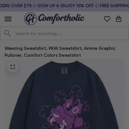
ERS OVER $79
SIGN UP & ENJOY 10% OFF
FREE SHIPPING
Weezing Sweatshirt, PKM Sweatshirt, Anime Graphic 
Pullover, Comfort Colors Sweatshirt