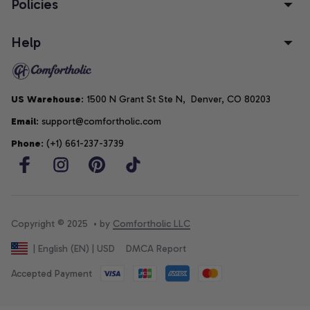
Policies
Help
US Warehouse
: 1500 N Grant St Ste N,  Denver, CO 80203
Email
: support@comfortholic.com
Phone
: (+1) 661-237-3739
Copyright © 2025  • by 
Comfortholic LLC
DMCA Report
| English (EN) | USD
Accepted Payment