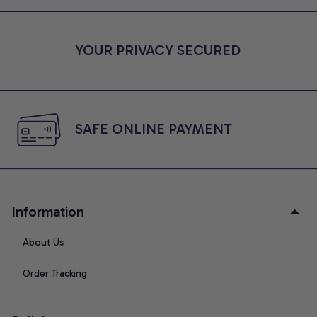
YOUR PRIVACY SECURED
SAFE ONLINE PAYMENT
Information
About Us
Order Tracking