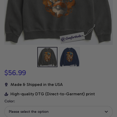
$56.99
Made & Shipped in the USA
High-quality DTG (Direct-to-Garment) print
Color:
Please select the option