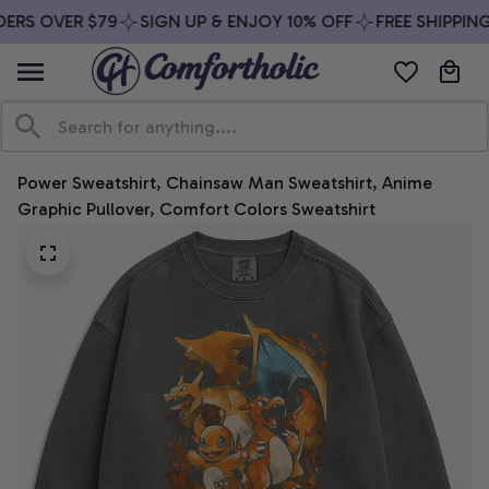
ERS OVER $79
SIGN UP & ENJOY 10% OFF
FREE SHIPPING
Power Sweatshirt, Chainsaw Man Sweatshirt, Anime 
Graphic Pullover, Comfort Colors Sweatshirt