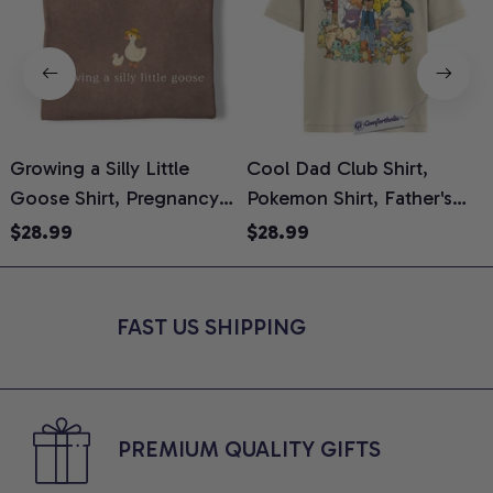
Growing a Silly Little
Cool Dad Club Shirt,
Goose Shirt, Pregnancy
Pokemon Shirt, Father's
H
Announcement T-Shirt,
Day Shirt, Anime Graphic
G
$28.99
$28.99
Cute Goose Mom-To-Be
Tee, Comfort Colors Shirt
H
Graphic Tee, Pregnancy
H
Reveal Gift for New
L
FAST US SHIPPING
Moms, Comfort Colors
S
Shirt
PREMIUM QUALITY GIFTS