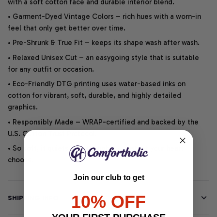
with a soft cotton face and durable interior blend.
• Garment-Dyed Vintage Colors – rich hues with a worn-in
feel that only get better over time.
• Pre-Shrunk & True Fit – keeps its shape wash after wash.
• Relaxed Unisex Cut – an easygoing style that is suitable
for any outfit or occasion.
• Eco-Friendly DTG printing uses water-based inks on
cotton for vibrant, soft, durable, and highly detailed
graphics.
• Responsibly Made – WRAP-certified and backed by the
U.S. Cotton Trust Protocol.
• So soft, it quiets your thoughts – just let your heart
choose.
Join our club to get
10% OFF
SHIPPING INFO