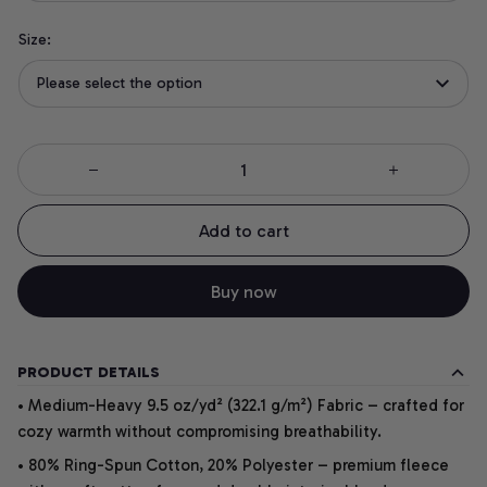
Size:
Please select the option
Add to cart
Buy now
PRODUCT DETAILS
• Medium-Heavy 9.5 oz/yd² (322.1 g/m²) Fabric – crafted for
cozy warmth without compromising breathability.
• 80% Ring-Spun Cotton, 20% Polyester – premium fleece