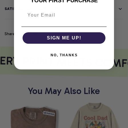
YOUR FIRST PURCHASE
SATISFACTION GUARANTEE
Share
SIGN ME UP!
ERY PRINT MEETS COMF
NO, THANKS
You May Also Like