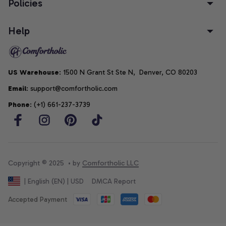
Policies
Help
US Warehouse
: 1500 N Grant St Ste N,  Denver, CO 80203
Email
: support@comfortholic.com
Phone
: (+1) 661-237-3739
Copyright © 2025  • by 
Comfortholic LLC
DMCA Report
| English (EN) | USD
Accepted Payment