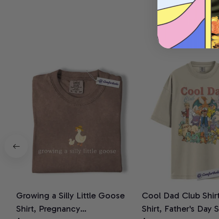
Growing a Silly Little Goose
Cool Dad Club Shir
Shirt, Pregnancy
Shirt, Father's Day 