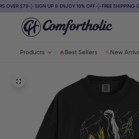
OVER $79
SIGN UP & ENJOY 10% OFF
FREE SHIPPING ON 
Products
Best Sellers
New Arriva