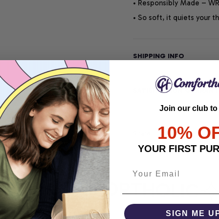
• Responsibly Made – WRA
• So soft, it quiets your 
SHIPPING INFO
SATISFACTION GUARANT
Join our club to
10% O
Share
YOUR FIRST PU
RT
COMFORTHOLIC
SIGN ME U