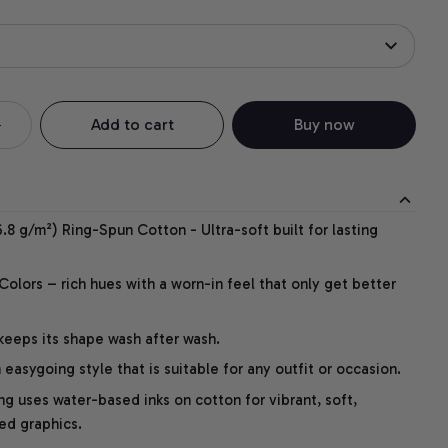
Add to cart
Buy now
.8 g/m²) Ring-Spun Cotton - Ultra-soft built for lasting
lors – rich hues with a worn-in feel that only get better
 keeps its shape wash after wash.
easygoing style that is suitable for any outfit or occasion.
ng uses water-based inks on cotton for vibrant, soft,
led graphics.