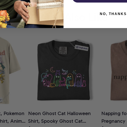
You May Also Like
NO, THANKS
t, Pokemon
Neon Ghost Cat Halloween
Napping for
Shirt, Anime
Shirt, Spooky Ghost Cat
Pregnancy