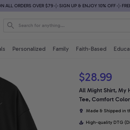
ALL ORDERS OVER $79
SIGN UP & ENJOY 10% OFF
FREE S
ls
Personalized
Family
Faith-Based
Educa
$28.99
All Might Shirt, My
Tee, Comfort Colors
Made & Shipped in t
High-quality DTG (D