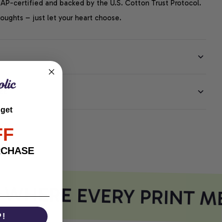
P-certified and backed by the U.S. Cotton Trust Protocol.
thoughts – just let your heart choose.
EE
 get
FF
RCHASE
WHERE EVERY PRINT ME
P!