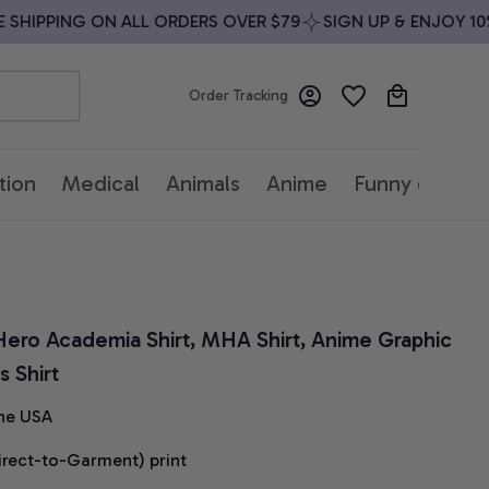
HIPPING ON ALL ORDERS OVER $79
SIGN UP & ENJOY 10% 
Order Tracking
tion
Medical
Animals
Anime
Funny quotes
 Hero Academia Shirt, MHA Shirt, Anime Graphic 
 Shirt
he USA
irect-to-Garment) print