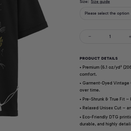
Size:
Size guide
Please select the option
PRODUCT DETAILS
• Premium (6.1 oz/yd² (206
comfort.
• Garment-Dyed Vintage Co
over time.
• Pre-Shrunk & True Fit –
• Relaxed Unisex Cut – an 
• Eco-Friendly DTG printi
durable, and highly detai