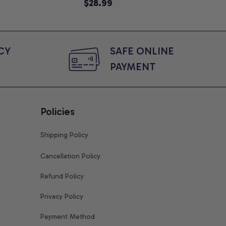
e, Mom To Be T-
$28.99
An
$2
 Baby Shower Gift
Com
ing Moms, Comfort
t
Y 
SAFE ONLINE 
PAYMENT
Policies
Shipping Policy
Cancellation Policy
Refund Policy
Privacy Policy
Payment Method