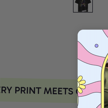
Y PRINT MEETS COMFO