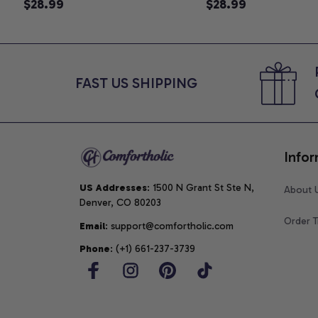
Announcement T-Shirt, Cute
$28.99
Graphic Tee, Comfo
$28.99
Goose Mom-To-Be Graphic
Shirt
Tee, Pregnancy Reveal Gift for
New Moms, Comfort Colors
Shirt
FAST US SHIPPING
Infor
US Addresses
: 1500 N Grant St Ste N, 
About 
Denver, CO 80203
Order T
Email
: support@comfortholic.com
Phone
: (+1) 661-237-3739