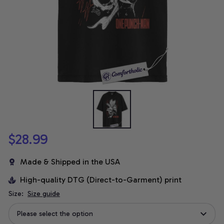
$28.99
Made & Shipped in the USA
High-quality DTG (Direct-to-Garment) print
Size:
Size guide
Please select the option