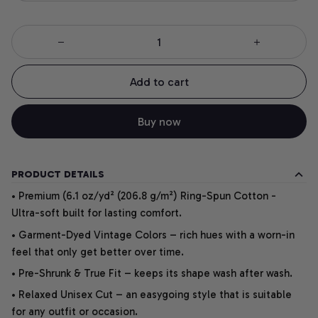
Add to cart
Buy now
PRODUCT DETAILS
• Premium (6.1 oz/yd² (206.8 g/m²) Ring-Spun Cotton -
Ultra-soft built for lasting comfort.
• Garment-Dyed Vintage Colors – rich hues with a worn-in
feel that only get better over time.
• Pre-Shrunk & True Fit – keeps its shape wash after wash.
• Relaxed Unisex Cut – an easygoing style that is suitable
for any outfit or occasion.