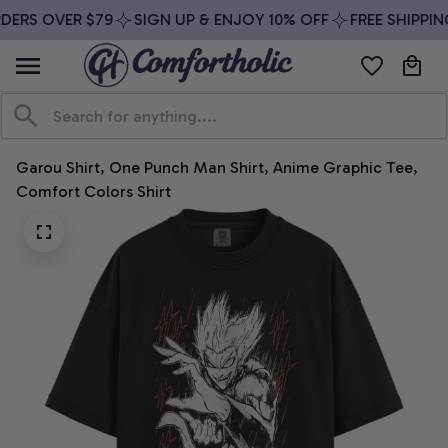
DERS OVER $79
SIGN UP & ENJOY 10% OFF
FREE SHIPPIN
Garou Shirt, One Punch Man Shirt, Anime Graphic Tee, 
Comfort Colors Shirt