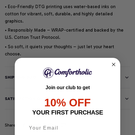
• Eco-Friendly DTG printing uses water-based inks on
cotton for vibrant, soft, durable, and highly detailed
graphics.
• Responsibly Made – WRAP-certified and backed by the
U.S. Cotton Trust Protocol.
• So soft, it quiets your thoughts – just let your heart
choose.
SHIPPING INFO
Join our club to get
SATISFACTION GUARANTEE
10% OFF
YOUR FIRST PURCHASE
Share