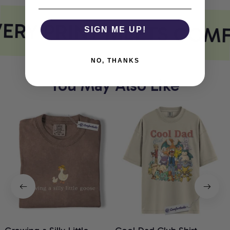
ERY PRINT MEETS COM
SIGN ME UP!
NO, THANKS
You May Also Like