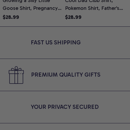
Growing a Silly Little
Cool Dad Club Shirt,
Goose Shirt, Pregnancy
Pokemon Shirt, Father's
H
Announcement T-Shirt,
Day Shirt, Anime Graphic
G
$28.99
$28.99
Cute Goose Mom-To-Be
Tee, Comfort Colors Shirt
H
Graphic Tee, Pregnancy
H
Reveal Gift for New
L
FAST US SHIPPING
Moms, Comfort Colors
S
Shirt
PREMIUM QUALITY GIFTS
YOUR PRIVACY SECURED