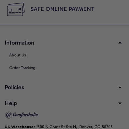
SAFE ONLINE PAYMENT
Information
About Us
Order Tracking
Policies
Help
US Warehouse
: 1500 N Grant St Ste N,  Denver, CO 80203