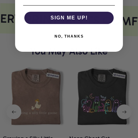
ERY PRINT MEETS COMF
SIGN ME UP!
NO, THANKS
You May Also Like