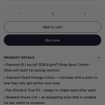
Add to cart
Buy now
PRODUCT DETAILS
• Premium (6.1 oz/yd² (206.8 g/m²) Ring-Spun Cotton -
Ultra-soft built for lasting comfort.
• Garment-Dyed Vintage Colors – rich hues with a worn-in
feel that only get better over time.
• Pre-Shrunk & True Fit – keeps its shape wash after wash.
• Relaxed Unisex Cut – an easygoing style that is suitable
for any outfit or occasion.