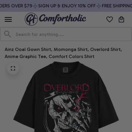
ERS OVER $79
SIGN UP & ENJOY 10% OFF
FREE SHIPPING
Ainz Ooal Gown Shirt, Momonga Shirt, Overlord Shirt, 
Anime Graphic Tee, Comfort Colors Shirt