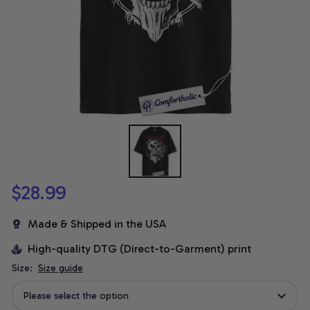
$28.99
Made & Shipped in the USA
High-quality DTG (Direct-to-Garment) print
Size:
Size guide
Please select the option