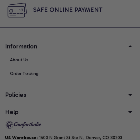
SAFE ONLINE PAYMENT
Information
About Us
Order Tracking
Policies
Help
US Warehouse
: 1500 N Grant St Ste N,  Denver, CO 80203