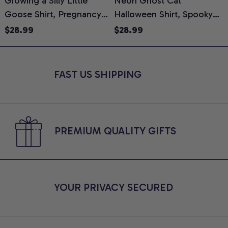
Growing a Silly Little
Neon Ghost Cat
N
Goose Shirt, Pregnancy
Halloween Shirt, Spooky
M
Announcement T-Shirt,
Ghost Cat Graphic Tee,
$28.99
$28.99
Cute Goose Mom-To-Be
Halloween Cat Mom Shirt,
T
Graphic Tee, Pregnancy
Halloween Gift for Cat
C
Reveal Gift for New
Lovers, Comfort Colors
FAST US SHIPPING
Moms, Comfort Colors
Shirt
C
Shirt
PREMIUM QUALITY GIFTS
YOUR PRIVACY SECURED