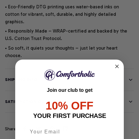
• Eco-Friendly DTG printing uses water-based inks on
cotton for vibrant, soft, durable, and highly detailed
graphics.
• Responsibly Made – WRAP-certified and backed by the
U.S. Cotton Trust Protocol.
• So soft, it quiets your thoughts – just let your heart
choose.
SHIPPING INFO
Join our club to get
SATISFACTION GUARANTEE
10% OFF
YOUR FIRST PURCHASE
Share