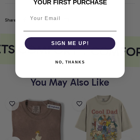
YOUR FIRST PURCHASE
Share
ETS COMFORT
SIGN ME UP!
COMFOR
NO, THANKS
You May Also Like