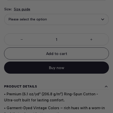
Size:
Size guide
Please select the option
Add to cart
Buy now
PRODUCT DETAILS
• Premium (6.1 oz/yd² (206.8 g/m²) Ring-Spun Cotton -
Ultra-soft built for lasting comfort.
• Garment-Dyed Vintage Colors – rich hues with a worn-in