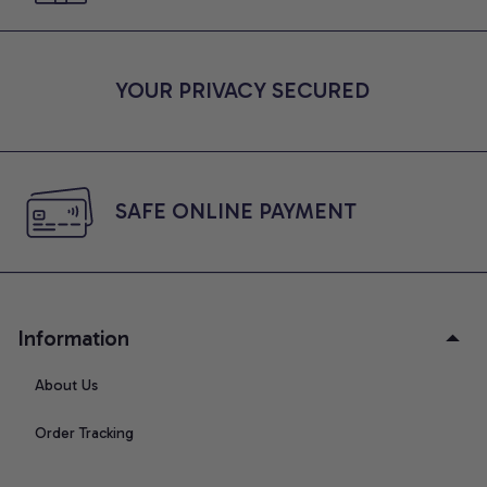
YOUR PRIVACY SECURED
SAFE ONLINE PAYMENT
Information
About Us
Order Tracking