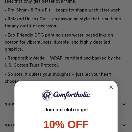
feel that only get better over time.
• Pre-Shrunk & True Fit – keeps its shape wash after wash.
• Relaxed Unisex Cut – an easygoing style that is suitable
for any outfit or occasion.
• Eco-Friendly DTG printing uses water-based inks on
cotton for vibrant, soft, durable, and highly detailed
graphics.
• Responsibly Made – WRAP-certified and backed by the
U.S. Cotton Trust Protocol.
• So soft, it quiets your thoughts – just let your heart
choose.
SHIPPING INFO
Join our club to get
10% OFF
SATISFACTION GUARANTEE