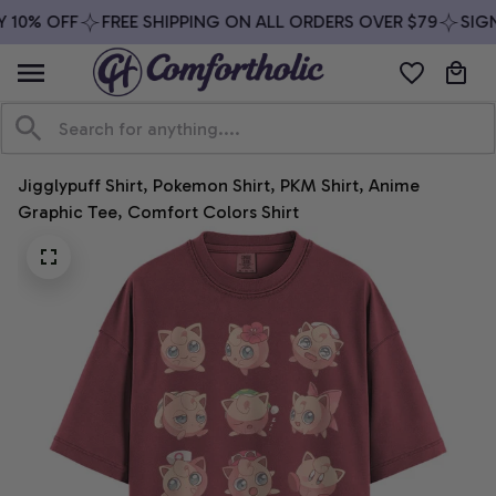
 10% OFF
FREE SHIPPING ON ALL ORDERS OVER $79
SIGN 
Jigglypuff Shirt, Pokemon Shirt, PKM Shirt, Anime 
Graphic Tee, Comfort Colors Shirt