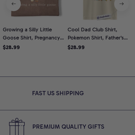
Growing a Silly Little
Cool Dad Club Shirt,
Goose Shirt, Pregnancy
Pokemon Shirt, Father's
H
Announcement T-Shirt,
Day Shirt, Anime Graphic
G
$28.99
$28.99
Cute Goose Mom-To-Be
Tee, Comfort Colors Shirt
H
Graphic Tee, Pregnancy
H
Reveal Gift for New
L
Moms, Comfort Colors
S
Shirt
FAST US SHIPPING
PREMIUM QUALITY GIFTS