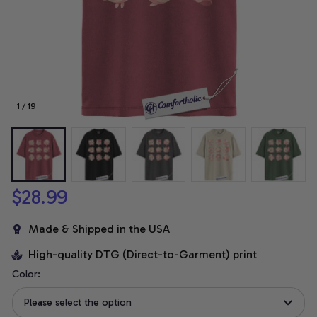
1 / 19
$28.99
Made & Shipped in the USA
High-quality DTG (Direct-to-Garment) print
Color:
Please select the option