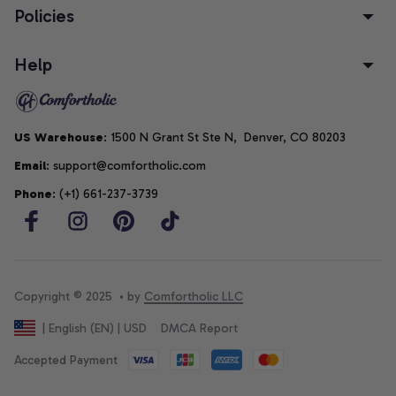
Policies
Help
US Warehouse
: 1500 N Grant St Ste N,  Denver, CO 80203
Email
: support@comfortholic.com
Phone
: (+1) 661-237-3739
Copyright © 2025  • by 
Comfortholic LLC
DMCA Report
| English (EN) | USD
Accepted Payment