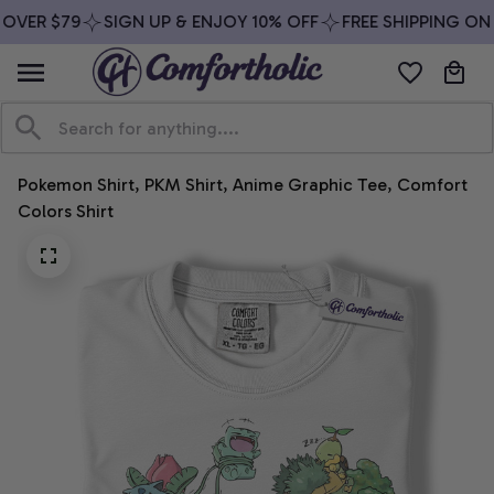
OVER $79
SIGN UP & ENJOY 10% OFF
FREE SHIPPING ON 
Pokemon Shirt, PKM Shirt, Anime Graphic Tee, Comfort 
Colors Shirt