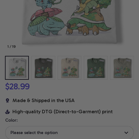
1 / 19
$28.99
Made & Shipped in the USA
High-quality DTG (Direct-to-Garment) print
Color:
Please select the option