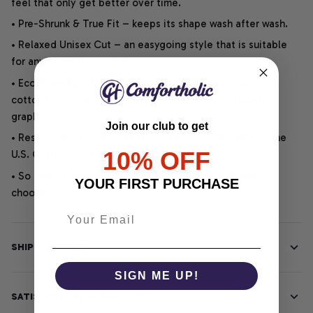
feel that only get better over time.
• Pre-Shrunk & True Fit – keeps its shape wash after wash.
• Relaxed Unisex Cut – an easygoing style that is suitable
for any outfit or occasion.
• Eco-Friendly DTG printing uses water-based inks on
cotton for vibrant, soft, durable, and highly detailed
graphics.
Join our club to get
• Responsibly Made – WRAP-certified and backed by the
10% OFF
U.S. Cotton Trust Protocol.
• So soft, it quiets your thoughts – just let your heart
YOUR FIRST PURCHASE
choose.
SHIPPING INFO
SIGN ME UP!
SATISFACTION GUARANTEE