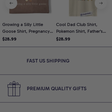
Growing a Silly Little
Cool Dad Club Shirt,
Goose Shirt, Pregnancy
Pokemon Shirt, Father's
H
Announcement T-Shirt,
Day Shirt, Anime Graphic
G
$28.99
$28.99
Cute Goose Mom-To-Be
Tee, Comfort Colors Shirt
H
Graphic Tee, Pregnancy
H
Reveal Gift for New
L
FAST US SHIPPING
Moms, Comfort Colors
S
Shirt
PREMIUM QUALITY GIFTS