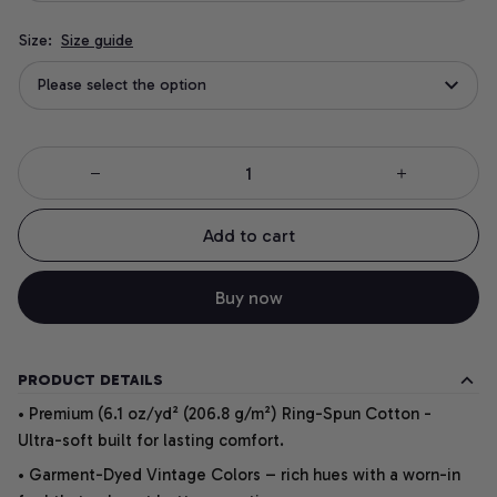
Size:
Size guide
Please select the option
Add to cart
Buy now
PRODUCT DETAILS
• Premium (6.1 oz/yd² (206.8 g/m²) Ring-Spun Cotton -
Ultra-soft built for lasting comfort.
• Garment-Dyed Vintage Colors – rich hues with a worn-in