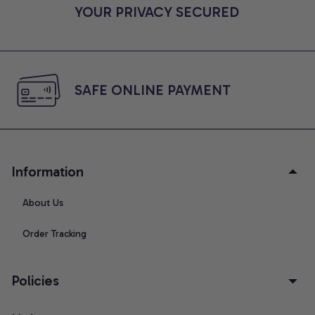
YOUR PRIVACY SECURED
SAFE ONLINE PAYMENT
Information
About Us
Order Tracking
Policies