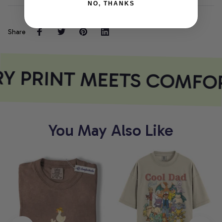
NO, THANKS
Share
Y PRINT MEETS COMFO
You May Also Like