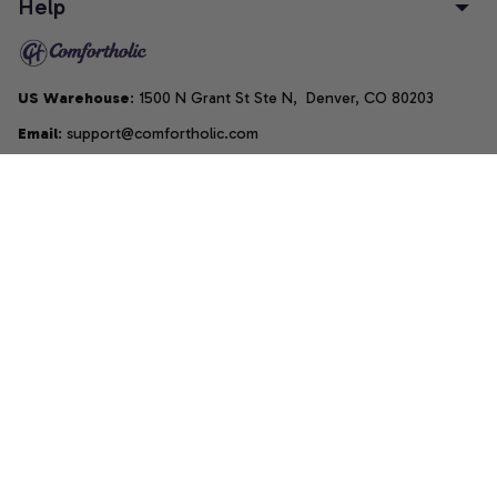
Help
US Warehouse
: 1500 N Grant St Ste N,  Denver, CO 80203
Email
: support@comfortholic.com
Phone
: (+1) 661-237-3739
Copyright © 2025  • by 
Comfortholic LLC
DMCA Report
| English (EN) | USD
Accepted Payment