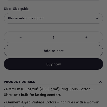
Size:
Size guide
Please select the option
Add to cart
Buy now
PRODUCT DETAILS
• Premium (6.1 oz/yd² (206.8 g/m²) Ring-Spun Cotton -
Ultra-soft built for lasting comfort.
• Garment-Dyed Vintage Colors – rich hues with a worn-in