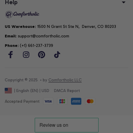
Help
US Warehouse
: 1500 N Grant St Ste N,  Denver, CO 80203
Email
: support@comfortholic.com
Phone
: (+1) 661-237-3739
Copyright © 2025  • by 
Comfortholic LLC
DMCA Report
| English (EN) | USD
Accepted Payment