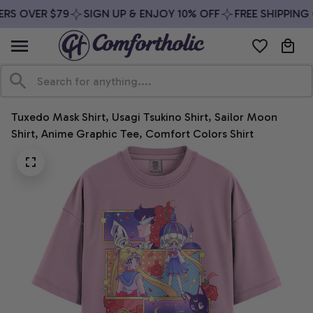
RS OVER $79
SIGN UP & ENJOY 10% OFF
FREE SHIPPING 
Tuxedo Mask Shirt, Usagi Tsukino Shirt, Sailor Moon 
Shirt, Anime Graphic Tee, Comfort Colors Shirt