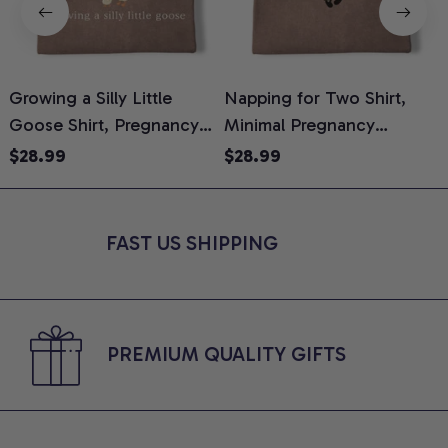
Growing a Silly Little
Napping for Two Shirt,
Goose Shirt, Pregnancy
Minimal Pregnancy
H
Announcement T-Shirt,
Announcement Graphic
G
$28.99
$28.99
Cute Goose Mom-To-Be
Tee, Mom To Be T-Shirt,
H
Graphic Tee, Pregnancy
Cute Baby Shower Gift for
H
Reveal Gift for New
Expecting Moms, Comfort
L
FAST US SHIPPING
Moms, Comfort Colors
Colors Shirt
S
Shirt
PREMIUM QUALITY GIFTS