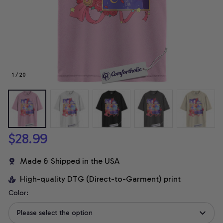
1 / 20
$28.99
Made & Shipped in the USA
High-quality DTG (Direct-to-Garment) print
Color:
Please select the option