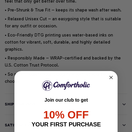
feel that only get better over time.
• Pre-Shrunk & True Fit – keeps its shape wash after wash.
• Relaxed Unisex Cut – an easygoing style that is suitable
for any outfit or occasion.
• Eco-Friendly DTG printing uses water-based inks on
cotton for vibrant, soft, durable, and highly detailed
graphics.
• Responsibly Made – WRAP-certified and backed by the
U.S. Cotton Trust Protocol.
• So soft, it quiets your thoughts – just let your heart
choose.
Join our club to get
SHIPPING INFO
10% OFF
YOUR FIRST PURCHASE
SATISFACTION GUARANTEE