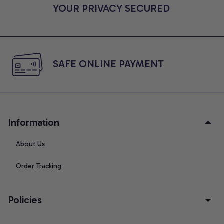
YOUR PRIVACY SECURED
SAFE ONLINE PAYMENT
Information
About Us
Order Tracking
Policies