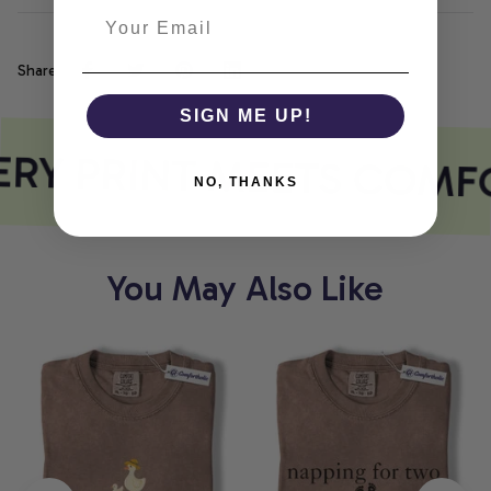
Share
SIGN ME UP!
RY PRINT MEETS COMF
NO, THANKS
You May Also Like