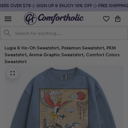
ERS OVER $79
SIGN UP & ENJOY 10% OFF
FREE SHIPPING
Lugia & Ho-Oh Sweatshirt, Pokemon Sweatshirt, PKM 
Sweatshirt, Anime Graphic Sweatshirt, Comfort Colors 
Sweatshirt