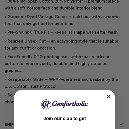
• 80% Ring-Spun Cotton, 20% Polyester – premium fleece
with a soft cotton face and durable interior blend.
• Garment-Dyed Vintage Colors – rich hues with a worn-in
feel that only get better over time.
• Pre-Shrunk & True Fit – keeps its shape wash after wash.
• Relaxed Unisex Cut – an easygoing style that is suitable
for any outfit or occasion.
• Eco-Friendly DTG printing uses water-based inks on
cotton for vibrant, soft, durable, and highly detailed
graphics.
• Responsibly Made – WRAP-certified and backed by the
U.S. Cotton Trust Protocol.
• So soft, it quiets your thoughts – just let your heart
choose.
Join our club to get
SHIPPING INFO