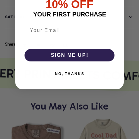
10% OFF
YOUR FIRST PURCHASE
SATISFACTION GUARANTEE
Share
SIGN ME UP!
ERY PRINT MEETS COMF
NO, THANKS
You May Also Like