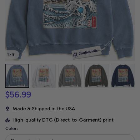
1 / 9
$56.99
Made & Shipped in the USA
High-quality DTG (Direct-to-Garment) print
Color: