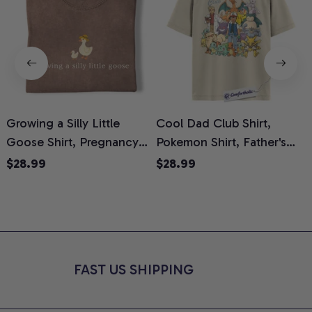
Growing a Silly Little
Cool Dad Club Shirt,
Goose Shirt, Pregnancy
Pokemon Shirt, Father's
H
Announcement T-Shirt,
Day Shirt, Anime Graphic
G
$28.99
$28.99
Cute Goose Mom-To-Be
Tee, Comfort Colors Shirt
H
Graphic Tee, Pregnancy
H
Reveal Gift for New
L
Moms, Comfort Colors
S
Shirt
FAST US SHIPPING