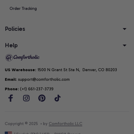
Order Tracking
Policies
Help
US Warehouse
: 1500 N Grant St Ste N,  Denver, CO 80203
Email
: support@comfortholic.com
Phone
: (+1) 661-237-3739
Copyright © 2025  • by 
Comfortholic LLC