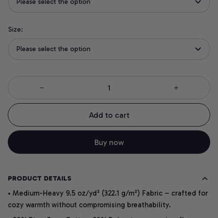
Please select the option
Size:
Please select the option
Add to cart
Buy now
PRODUCT DETAILS
• Medium-Heavy 9.5 oz/yd² (322.1 g/m²) Fabric – crafted for
cozy warmth without compromising breathability.