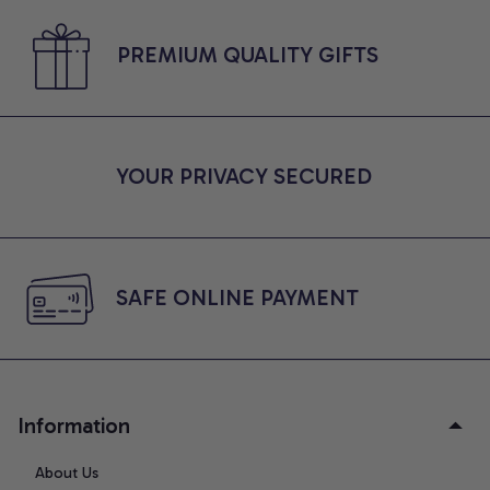
PREMIUM QUALITY GIFTS
YOUR PRIVACY SECURED
SAFE ONLINE PAYMENT
Information
About Us