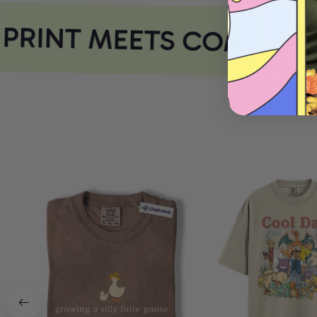
PRINT MEETS COMFORT