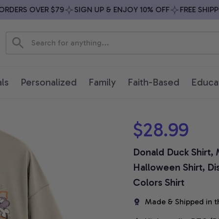
DERS OVER $79
SIGN UP & ENJOY 10% OFF
FREE SHIPPIN
ls
Personalized
Family
Faith-Based
Educa
$28.99
Donald Duck Shirt, M
Halloween Shirt, Di
Colors Shirt
Made & Shipped in t