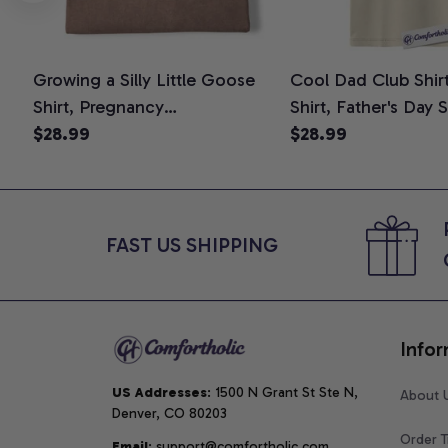
Growing a Silly Little Goose
Cool Dad Club Shir
Shirt, Pregnancy
Shirt, Father's Day 
Announcement T-Shirt, Cute
$28.99
Graphic Tee, Comfo
$28.99
Goose Mom-To-Be Graphic
Shirt
Tee, Pregnancy Reveal Gift for
New Moms, Comfort Colors
Shirt
FAST US SHIPPING
Infor
US Addresses
: 1500 N Grant St Ste N, 
About 
Denver, CO 80203
Order T
Email
: support@comfortholic.com