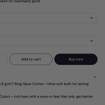
irect-to-Garment) print
Add to cart
Buy now
.8 g/m²) Ring-Spun Cotton - Ultra-soft built for lasting
lors – rich hues with a worn-in feel that only get better