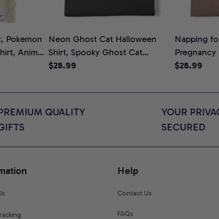
t, Pokemon
Neon Ghost Cat Halloween
Napping for
Shirt, Anime
Shirt, Spooky Ghost Cat
Pregnancy
rt Colors
Graphic Tee, Halloween Cat
$28.99
Graphic Te
$28.99
Mom Shirt, Halloween Gift for
Shirt, Cute
Cat Lovers, Comfort Colors
for Expect
Shirt
Colors Shir
PREMIUM QUALITY 
YOUR PRIVAC
GIFTS
SECURED
mation
Help
Us
Contact Us
FAQs
racking