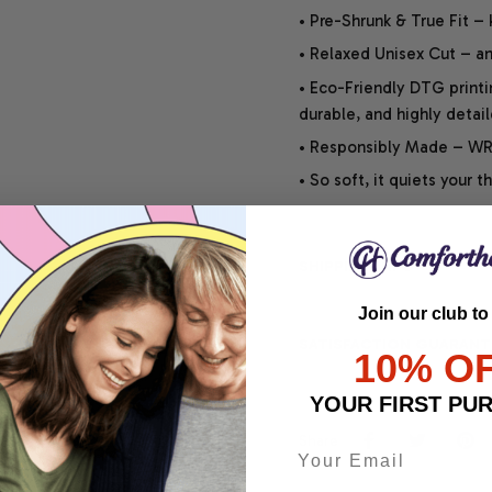
• Pre-Shrunk & True Fit –
• Relaxed Unisex Cut – an 
• Eco-Friendly DTG printi
durable, and highly detai
• Responsibly Made – WRA
• So soft, it quiets your 
SHIPPING INFO
Join our club to
SATISFACTION GUARANT
10% O
YOUR FIRST PU
Share