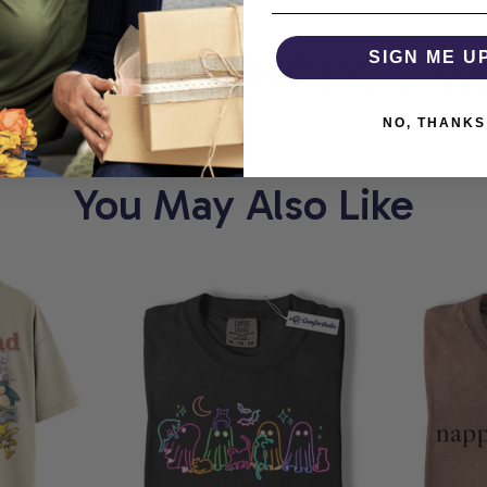
COMFORTHOLIC
SIGN ME U
WHE
NO, THANKS
You May Also Like