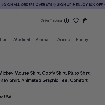
G ON ALL ORDERS OVER $79
SIGN UP & ENJOY 10% OFF
FR
Order Tracking
tion
Medical
Animals
Anime
Funny quotes
ickey Mouse Shirt, Goofy Shirt, Pluto Shirt, 
sney Shirt, Animated Graphic Tee, Comfort 
he USA