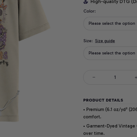
High-quality DTG (D
Color:
Please select the option
Size:
Size guide
Please select the option
PRODUCT DETAILS
• Premium (6.1 oz/yd² (206
comfort.
• Garment-Dyed Vintage Co
over time.