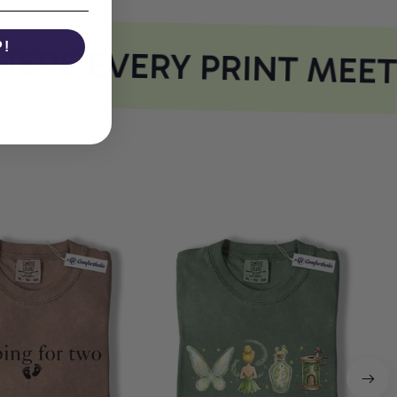
P!
RE EVERY PRINT MEET