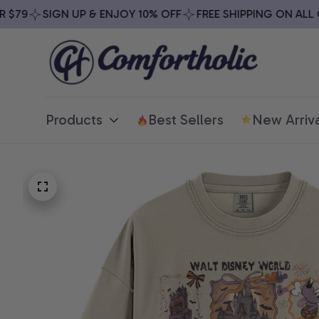
79
SIGN UP & ENJOY 10% OFF
FREE SHIPPING ON ALL OR
Products
Best Sellers
New Arriva