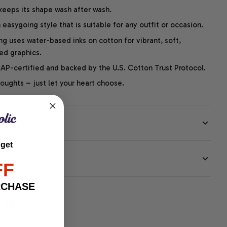
 keeps its shape wash after wash.
easygoing style that is suitable for any outfit or occasion.
ng uses water-based inks on cotton for vibrant, soft,
led graphics.
P-certified and backed by the U.S. Cotton Trust Protocol.
thoughts – just let your heart choose.
 get
EE
FF
RCHASE