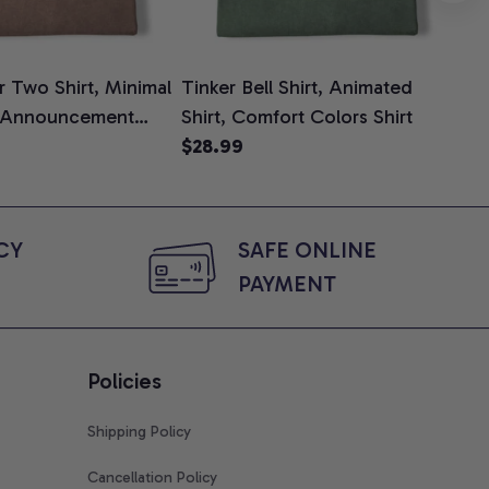
 Two Shirt, Minimal
Tinker Bell Shirt, Animated
Da
 Announcement
Shirt, Comfort Colors Shirt
Shi
e, Mom To Be T-
$28.99
An
$2
 Baby Shower Gift
Com
ing Moms, Comfort
t
Y 
SAFE ONLINE 
PAYMENT
Policies
Shipping Policy
Cancellation Policy