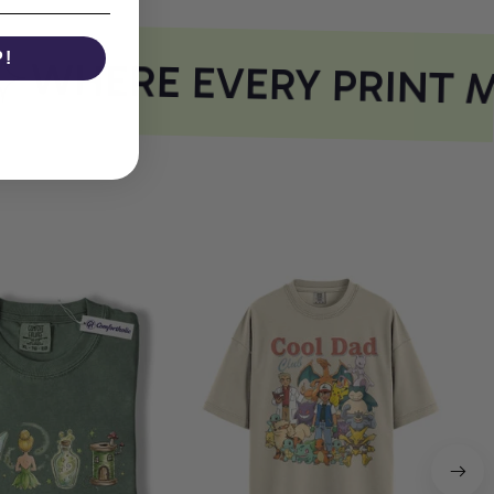
P!
WHERE EVERY PRINT M