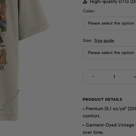
High-quality DTG (D
Color:
Please select the option
Size:
Size guide
Please select the option
PRODUCT DETAILS
• Premium (6.1 oz/yd² (206
comfort.
• Garment-Dyed Vintage Co
over time.