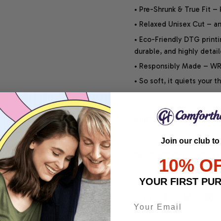
• Pre-Shrunk & True Fit –
• Relaxed Unisex Cut – an 
• Eco-Friendly DTG printi
durable, and highly detai
• Responsibly Made – WRA
• So soft, it quiets your 
SHIPPING INFO
Join our club to
SATISFACTION GUARANT
10% O
YOUR FIRST PU
Share