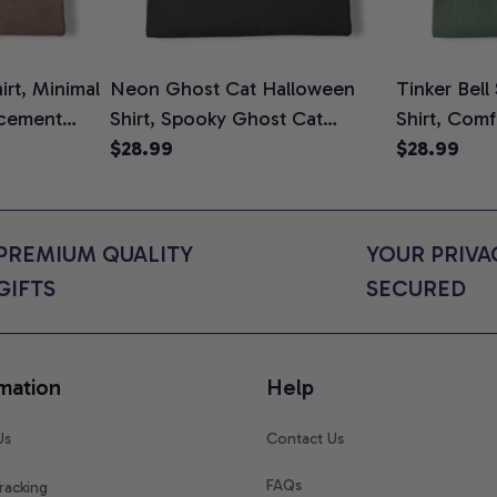
rt, Minimal
Neon Ghost Cat Halloween
Tinker Bell
cement
Shirt, Spooky Ghost Cat
Shirt, Comf
To Be T-
Graphic Tee, Halloween Cat
$28.99
$28.99
ower Gift
Mom Shirt, Halloween Gift for
s, Comfort
Cat Lovers, Comfort Colors
Shirt
PREMIUM QUALITY 
YOUR PRIVAC
GIFTS
SECURED
mation
Help
Us
Contact Us
FAQs
racking