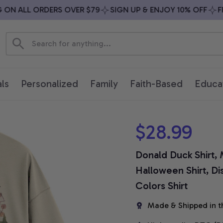
N ALL ORDERS OVER $79
SIGN UP & ENJOY 10% OFF
FREE
ls
Personalized
Family
Faith-Based
Educa
$28.99
Donald Duck Shirt, M
Halloween Shirt, Di
Colors Shirt
Made & Shipped in t