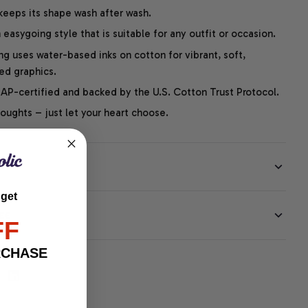
 keeps its shape wash after wash.
easygoing style that is suitable for any outfit or occasion.
ng uses water-based inks on cotton for vibrant, soft,
led graphics.
P-certified and backed by the U.S. Cotton Trust Protocol.
thoughts – just let your heart choose.
 get
EE
FF
RCHASE