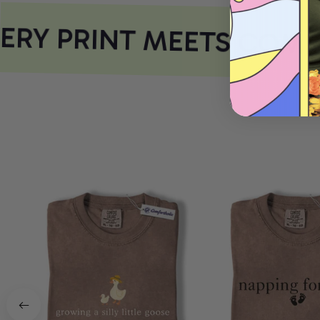
RY PRINT MEETS COMF