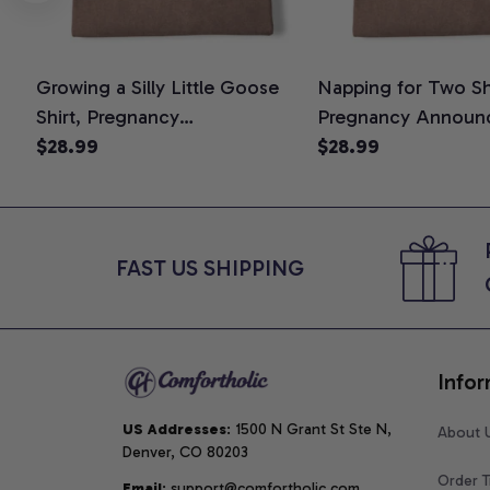
Growing a Silly Little Goose
Napping for Two Shi
Shirt, Pregnancy
Pregnancy Announ
Announcement T-Shirt, Cute
$28.99
Graphic Tee, Mom 
$28.99
Goose Mom-To-Be Graphic
Shirt, Cute Baby Sh
Tee, Pregnancy Reveal Gift for
for Expecting Mom
New Moms, Comfort Colors
Colors Shirt
Shirt
FAST US SHIPPING
Infor
US Addresses
: 1500 N Grant St Ste N, 
About 
Denver, CO 80203
Order T
Email
: support@comfortholic.com