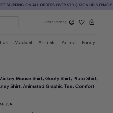
 SHIPPING ON ALL ORDERS OVER $79
SIGN UP & ENJOY 10%
Order Tracking
tion
Medical
Animals
Anime
Funny quotes
ickey Mouse Shirt, Goofy Shirt, Pluto Shirt, 
sney Shirt, Animated Graphic Tee, Comfort 
he USA