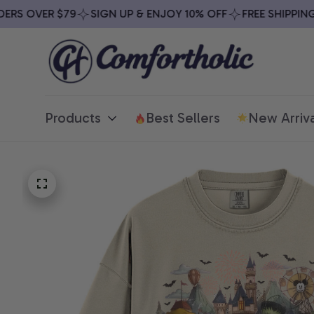
S OVER $79
SIGN UP & ENJOY 10% OFF
FREE SHIPPING O
Products
Best Sellers
New Arriva