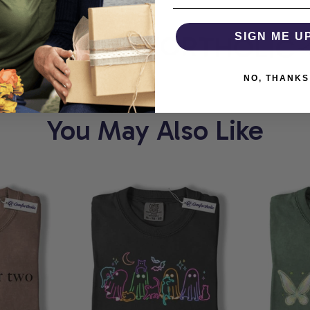
ORT
COMFORTHOLIC
SIGN ME U
NO, THANKS
You May Also Like