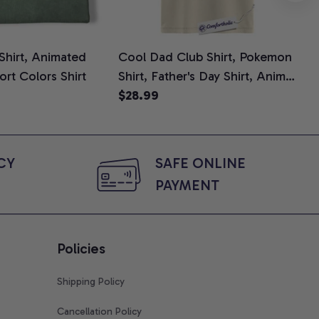
 Shirt, Animated
Cool Dad Club Shirt, Pokemon
Dad
ort Colors Shirt
Shirt, Father's Day Shirt, Anime
Fat
Graphic Tee, Comfort Colors
$28.99
Shi
$2
Shirt
Y 
SAFE ONLINE 
PAYMENT
Policies
Shipping Policy
Cancellation Policy