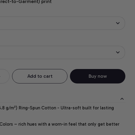
irect-to-Garment) print
Add to cart
Buy now
.8 g/m²) Ring-Spun Cotton - Ultra-soft built for lasting
lors – rich hues with a worn-in feel that only get better