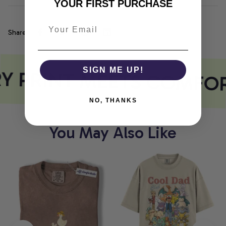
YOUR FIRST PURCHASE
Share
Y PRINT MEETS COMFOR
SIGN ME UP!
NO, THANKS
You May Also Like