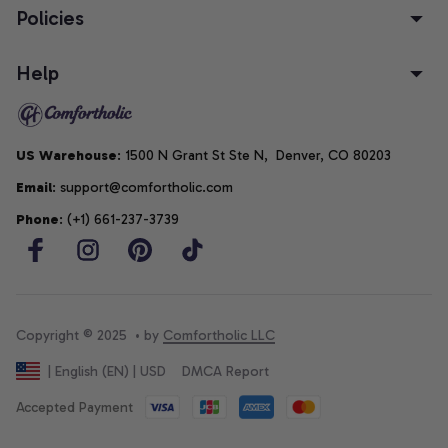
Policies
Help
US Warehouse
: 1500 N Grant St Ste N,  Denver, CO 80203
Email
: support@comfortholic.com
Phone
: (+1) 661-237-3739
Copyright © 2025  • by 
Comfortholic LLC
DMCA Report
| English (EN) | USD
Accepted Payment