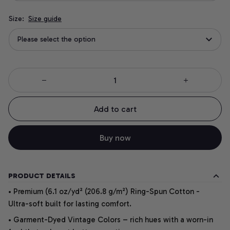
Size:
Size guide
Please select the option
Add to cart
Buy now
PRODUCT DETAILS
• Premium (6.1 oz/yd² (206.8 g/m²) Ring-Spun Cotton -
Ultra-soft built for lasting comfort.
• Garment-Dyed Vintage Colors – rich hues with a worn-in