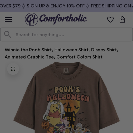
VER $79
SIGN UP & ENJOY 10% OFF
FREE SHIPPING ON A
Winnie the Pooh Shirt, Halloween Shirt, Disney Shirt, 
Animated Graphic Tee, Comfort Colors Shirt