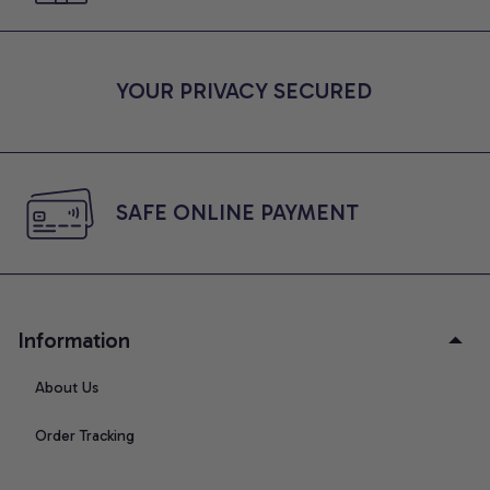
YOUR PRIVACY SECURED
SAFE ONLINE PAYMENT
Information
About Us
Order Tracking