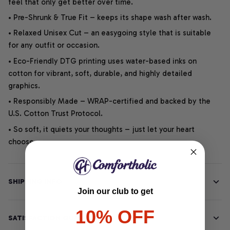
feel that only get better over time.
• Pre-Shrunk & True Fit – keeps its shape wash after wash.
• Relaxed Unisex Cut – an easygoing style that is suitable
for any outfit or occasion.
• Eco-Friendly DTG printing uses water-based inks on
cotton for vibrant, soft, durable, and highly detailed
graphics.
• Responsibly Made – WRAP-certified and backed by the
U.S. Cotton Trust Protocol.
• So soft, it quiets your thoughts – just let your heart
choose.
SHIPPING INFO
Join our club to get
10% OFF
SATISFACTION GUARANTEE