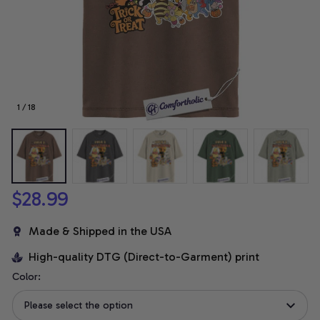
1 / 18
$28.99
Made & Shipped in the USA
High-quality DTG (Direct-to-Garment) print
Color:
Please select the option