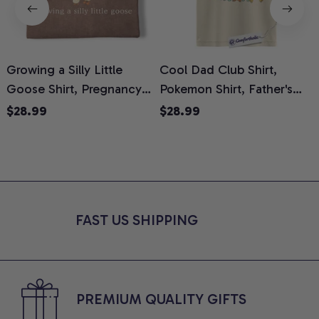
Growing a Silly Little
Cool Dad Club Shirt,
Goose Shirt, Pregnancy
Pokemon Shirt, Father's
H
Announcement T-Shirt,
Day Shirt, Anime Graphic
G
$28.99
$28.99
Cute Goose Mom-To-Be
Tee, Comfort Colors Shirt
H
Graphic Tee, Pregnancy
H
Reveal Gift for New
L
Moms, Comfort Colors
S
Shirt
FAST US SHIPPING
PREMIUM QUALITY GIFTS