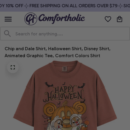
Y 10% OFF
FREE SHIPPING ON ALL ORDERS OVER $79
SIG
Chip and Dale Shirt, Halloween Shirt, Disney Shirt, 
Animated Graphic Tee, Comfort Colors Shirt