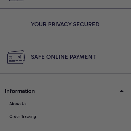
YOUR PRIVACY SECURED
SAFE ONLINE PAYMENT
Information
About Us
Order Tracking