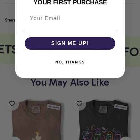
YOUR FIRST PURCHASE
Share
ETS COMFORT
SIGN ME UP!
COMFOR
NO, THANKS
You May Also Like