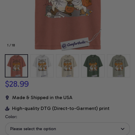
1 / 18
$28.99
Made & Shipped in the USA
High-quality DTG (Direct-to-Garment) print
Color:
Please select the option