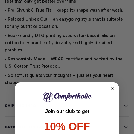
feel that only get better over time.
• Pre-Shrunk & True Fit – keeps its shape wash after wash.
• Relaxed Unisex Cut – an easygoing style that is suitable
for any outfit or occasion.
• Eco-Friendly DTG printing uses water-based inks on
cotton for vibrant, soft, durable, and highly detailed
graphics.
• Responsibly Made – WRAP-certified and backed by the
U.S. Cotton Trust Protocol.
• So soft, it quiets your thoughts – just let your heart
choose.
SHIPPING INFO
Join our club to get
10% OFF
SATISFACTION GUARANTEE