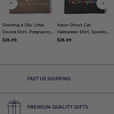
Growing a Silly Little
Neon Ghost Cat
N
Goose Shirt, Pregnancy
Halloween Shirt, Spooky
M
Announcement T-Shirt,
Ghost Cat Graphic Tee,
$28.99
$28.99
Cute Goose Mom-To-Be
Halloween Cat Mom Shirt,
T
Graphic Tee, Pregnancy
Halloween Gift for Cat
C
Reveal Gift for New
Lovers, Comfort Colors
Moms, Comfort Colors
Shirt
C
Shirt
FAST US SHIPPING
PREMIUM QUALITY GIFTS