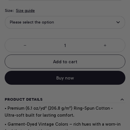
Size:
Size guide
Please select the option
Add to cart
Buy now
PRODUCT DETAILS
• Premium (6.1 oz/yd² (206.8 g/m²) Ring-Spun Cotton -
Ultra-soft built for lasting comfort.
• Garment-Dyed Vintage Colors – rich hues with a worn-in