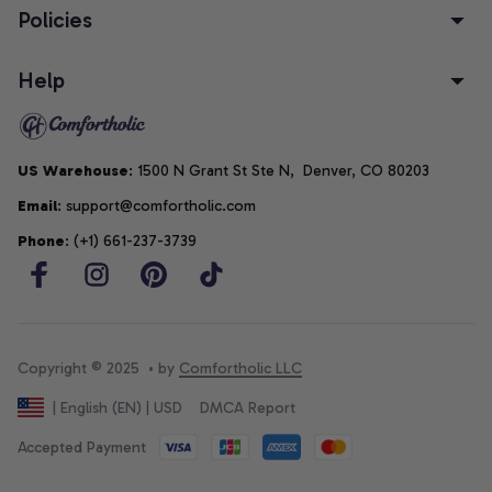
Policies
Help
US Warehouse
: 1500 N Grant St Ste N,  Denver, CO 80203
Email
: support@comfortholic.com
Phone
: (+1) 661-237-3739
Copyright © 2025  • by 
Comfortholic LLC
DMCA Report
| English (EN) | USD
Accepted Payment