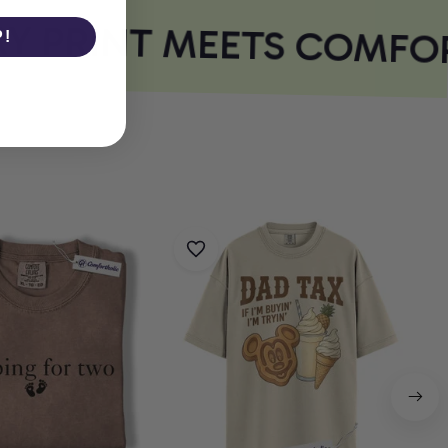
 PRINT MEETS COMFOR
P!