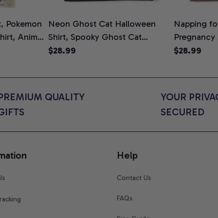
t, Pokemon
Neon Ghost Cat Halloween
Napping for
Shirt, Anime
Shirt, Spooky Ghost Cat
Pregnancy
rt Colors
Graphic Tee, Halloween Cat
Graphic Te
$28.99
$28.99
Mom Shirt, Halloween Gift for
Shirt, Cute
Cat Lovers, Comfort Colors
for Expect
Shirt
Colors Shir
PREMIUM QUALITY 
YOUR PRIVAC
GIFTS
SECURED
mation
Help
Us
Contact Us
FAQs
racking