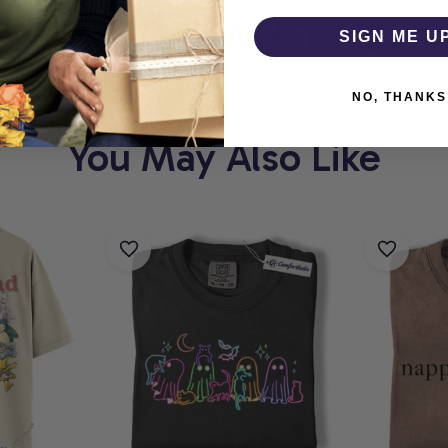
THOLIC
WHERE EVERY
SIGN ME U
NO, THANKS
You May Also Like