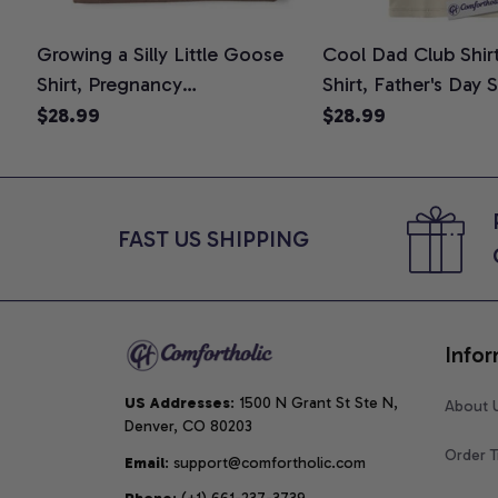
Growing a Silly Little Goose
Cool Dad Club Shir
Shirt, Pregnancy
Shirt, Father's Day 
Announcement T-Shirt, Cute
Graphic Tee, Comfo
$28.99
$28.99
Goose Mom-To-Be Graphic
Shirt
Tee, Pregnancy Reveal Gift for
New Moms, Comfort Colors
Shirt
FAST US SHIPPING
Infor
US Addresses
: 1500 N Grant St Ste N, 
About 
Denver, CO 80203
Order T
Email
: support@comfortholic.com