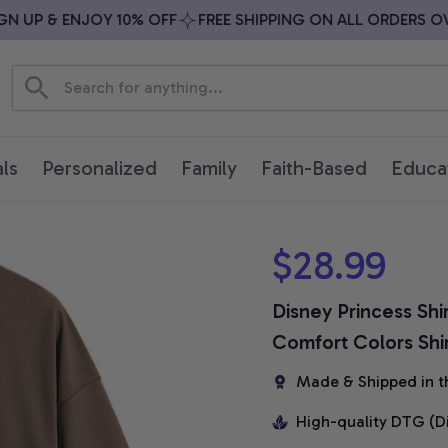
 UP & ENJOY 10% OFF
FREE SHIPPING ON ALL ORDERS OVER
ls
Personalized
Family
Faith-Based
Educa
$28.99
Disney Princess Shi
Comfort Colors Shi
Made & Shipped in t
High-quality DTG (D