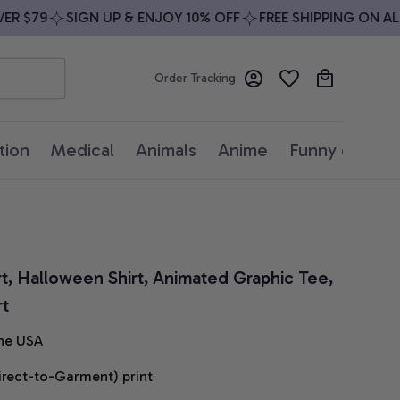
 $79
SIGN UP & ENJOY 10% OFF
FREE SHIPPING ON ALL 
Order Tracking
tion
Medical
Animals
Anime
Funny quotes
rt, Halloween Shirt, Animated Graphic Tee, 
rt
he USA
irect-to-Garment) print