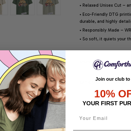
• Relaxed Unisex Cut – an 
• Eco-Friendly DTG printi
durable, and highly detai
• Responsibly Made – WRA
• So soft, it quiets your 
SHIPPING INFO
Join our club to
SATISFACTION GUARANT
10% O
YOUR FIRST PU
Share