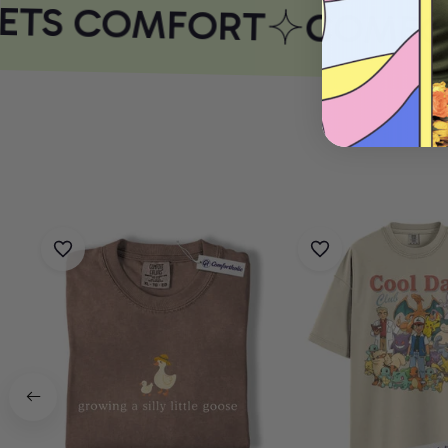
ETS COMFORT
COMFOR