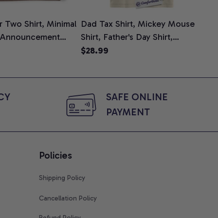
 Two Shirt, Minimal
Dad Tax Shirt, Mickey Mouse
Tin
 Announcement
Shirt, Father's Day Shirt,
Shi
e, Mom To Be T-
Animated Graphic Tee,
$28.99
$2
 Baby Shower Gift
Comfort Colors Shirt
ing Moms, Comfort
t
Y 
SAFE ONLINE 
PAYMENT
Policies
Shipping Policy
Cancellation Policy
Refund Policy