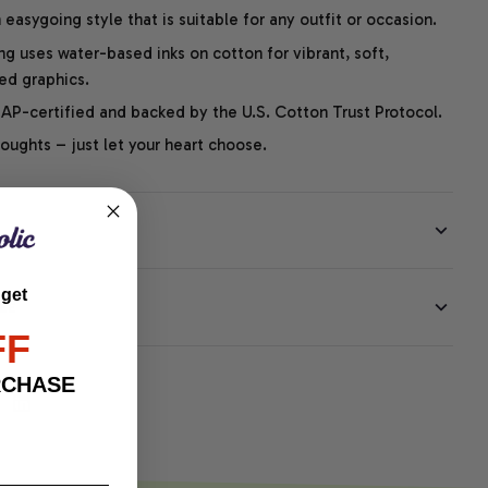
easygoing style that is suitable for any outfit or occasion.
ng uses water-based inks on cotton for vibrant, soft,
led graphics.
P-certified and backed by the U.S. Cotton Trust Protocol.
thoughts – just let your heart choose.
 get
EE
FF
RCHASE