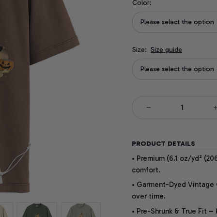
Color:
Please select the option
Size:
Size guide
Please select the option
PRODUCT DETAILS
• Premium (6.1 oz/yd² (206
comfort.
• Garment-Dyed Vintage Co
over time.
• Pre-Shrunk & True Fit –