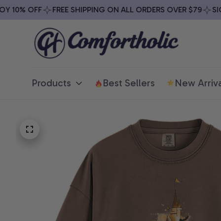
 10% OFF
FREE SHIPPING ON ALL ORDERS OVER $79
SIGN
Products
Best Sellers
New Arriva