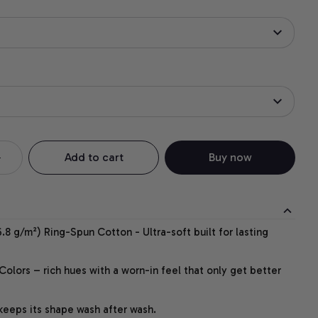
Add to cart
Buy now
.8 g/m²) Ring-Spun Cotton - Ultra-soft built for lasting
lors – rich hues with a worn-in feel that only get better
 keeps its shape wash after wash.