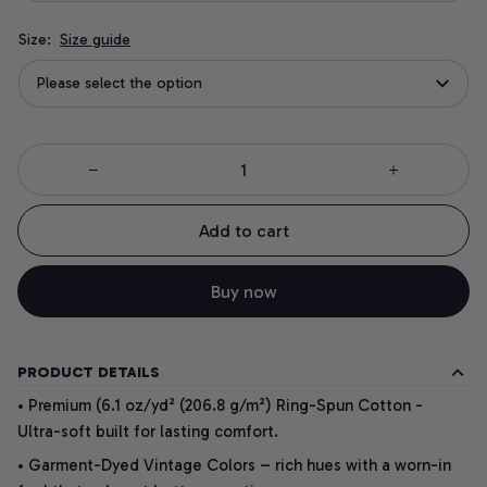
Size:
Size guide
Please select the option
Add to cart
Buy now
PRODUCT DETAILS
• Premium (6.1 oz/yd² (206.8 g/m²) Ring-Spun Cotton -
Ultra-soft built for lasting comfort.
• Garment-Dyed Vintage Colors – rich hues with a worn-in