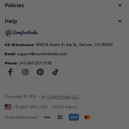
Policies
Help
US Warehouse
: 1500 N Grant St Ste N,  Denver, CO 80203
Email
: support@comfortholic.com
Phone
: (+1) 661-237-3739
Copyright © 2025  • by 
Comfortholic LLC
DMCA Report
| English (EN) | USD
Accepted Payment