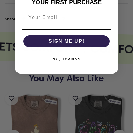
YOUR FIRST PURCHASE
Share
ETS COMFORT
SIGN ME UP!
COMFO
NO, THANKS
You May Also Like