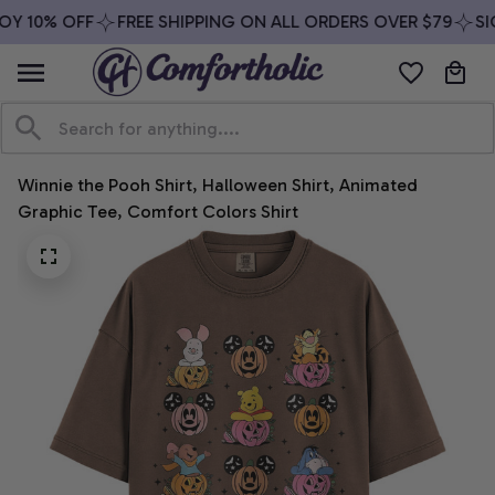
Y 10% OFF
FREE SHIPPING ON ALL ORDERS OVER $79
SIG
Winnie the Pooh Shirt, Halloween Shirt, Animated 
Graphic Tee, Comfort Colors Shirt