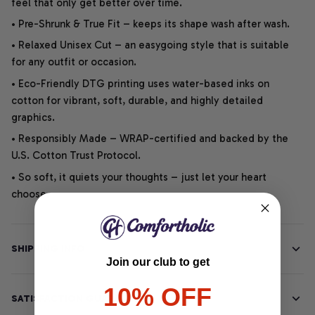
feel that only get better over time.
• Pre-Shrunk & True Fit – keeps its shape wash after wash.
• Relaxed Unisex Cut – an easygoing style that is suitable
for any outfit or occasion.
• Eco-Friendly DTG printing uses water-based inks on
cotton for vibrant, soft, durable, and highly detailed
graphics.
• Responsibly Made – WRAP-certified and backed by the
U.S. Cotton Trust Protocol.
• So soft, it quiets your thoughts – just let your heart
choose.
SHIPPING INFO
Join our club to get
10% OFF
SATISFACTION GUARANTEE