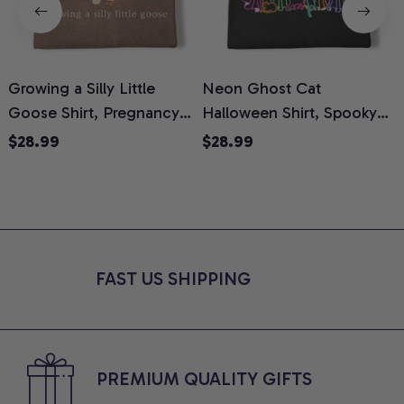
Growing a Silly Little
Neon Ghost Cat
N
Goose Shirt, Pregnancy
Halloween Shirt, Spooky
M
Announcement T-Shirt,
Ghost Cat Graphic Tee,
$28.99
$28.99
Cute Goose Mom-To-Be
Halloween Cat Mom Shirt,
T
Graphic Tee, Pregnancy
Halloween Gift for Cat
C
Reveal Gift for New
Lovers, Comfort Colors
Moms, Comfort Colors
Shirt
C
Shirt
FAST US SHIPPING
PREMIUM QUALITY GIFTS