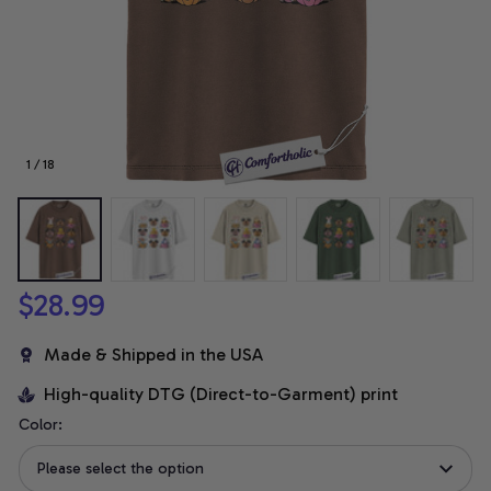
1 / 18
$28.99
Made & Shipped in the USA
High-quality DTG (Direct-to-Garment) print
Color:
Please select the option