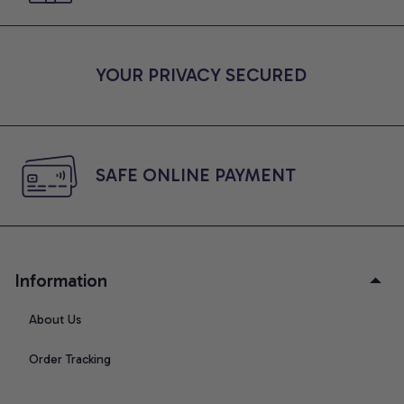
YOUR PRIVACY SECURED
SAFE ONLINE PAYMENT
Information
About Us
Order Tracking