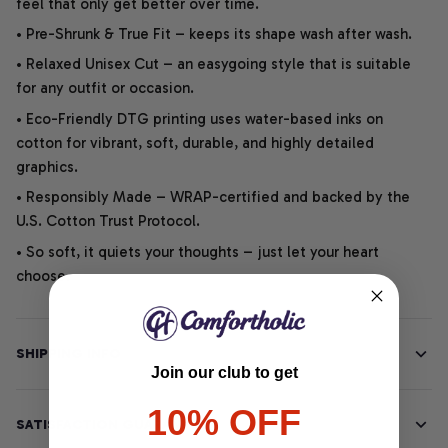
feel that only get better over time.
• Pre-Shrunk & True Fit – keeps its shape wash after wash.
• Relaxed Unisex Cut – an easygoing style that is suitable
for any outfit or occasion.
• Eco-Friendly DTG printing uses water-based inks on
cotton for vibrant, soft, durable, and highly detailed
graphics.
• Responsibly Made – WRAP-certified and backed by the
U.S. Cotton Trust Protocol.
• So soft, it quiets your thoughts – just let your heart
choose.
SHIPPING INFO
Join our club to get
10% OFF
SATISFACTION GUARANTEE