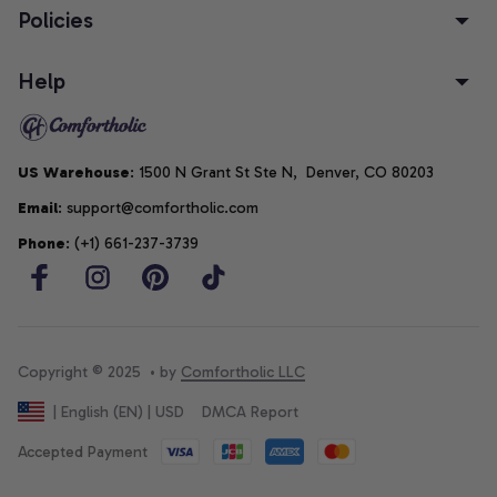
Policies
Help
US Warehouse
: 1500 N Grant St Ste N,  Denver, CO 80203
Email
: support@comfortholic.com
Phone
: (+1) 661-237-3739
Copyright © 2025  • by 
Comfortholic LLC
DMCA Report
| English (EN) | USD
Accepted Payment