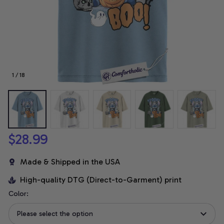
1 / 18
$28.99
Made & Shipped in the USA
High-quality DTG (Direct-to-Garment) print
Color:
Please select the option