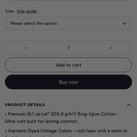
Size:
Size guide
Please select the option
Add to cart
Buy now
PRODUCT DETAILS
• Premium (6.1 oz/yd² (206.8 g/m²) Ring-Spun Cotton -
Ultra-soft built for lasting comfort.
• Garment-Dyed Vintage Colors – rich hues with a worn-in