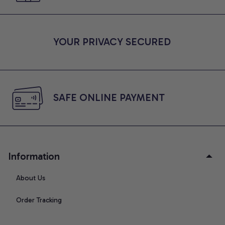
YOUR PRIVACY SECURED
SAFE ONLINE PAYMENT
Information
About Us
Order Tracking