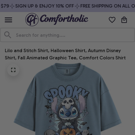
$79
SIGN UP & ENJOY 10% OFF
FREE SHIPPING ON ALL O
Lilo and Stitch Shirt, Halloween Shirt, Autumn Disney 
Shirt, Fall Animated Graphic Tee, Comfort Colors Shirt