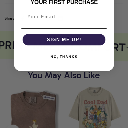
YOUR FIRST PURCHASE
Share
PRINT MEETS COMFORT
SIGN ME UP!
NO, THANKS
You May Also Like