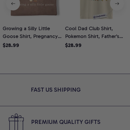
Growing a Silly Little
Cool Dad Club Shirt,
Goose Shirt, Pregnancy
Pokemon Shirt, Father's
H
Announcement T-Shirt,
Day Shirt, Anime Graphic
G
$28.99
$28.99
Cute Goose Mom-To-Be
Tee, Comfort Colors Shirt
H
Graphic Tee, Pregnancy
H
Reveal Gift for New
L
Moms, Comfort Colors
S
Shirt
FAST US SHIPPING
PREMIUM QUALITY GIFTS