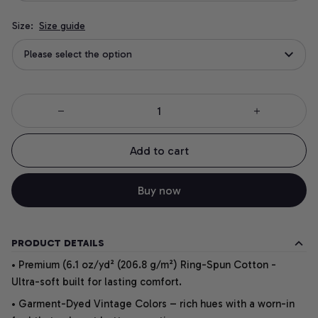
Size:
Size guide
Please select the option
Add to cart
Buy now
PRODUCT DETAILS
• Premium (6.1 oz/yd² (206.8 g/m²) Ring-Spun Cotton -
Ultra-soft built for lasting comfort.
• Garment-Dyed Vintage Colors – rich hues with a worn-in