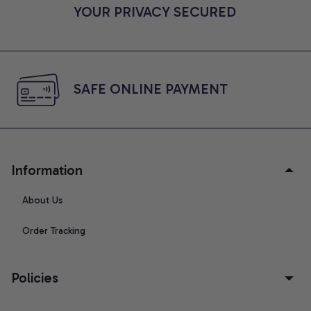
YOUR PRIVACY SECURED
SAFE ONLINE PAYMENT
Information
About Us
Order Tracking
Policies