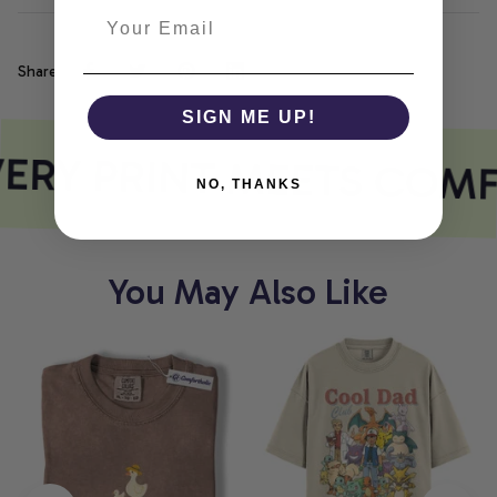
Share
SIGN ME UP!
ERY PRINT MEETS COM
NO, THANKS
You May Also Like