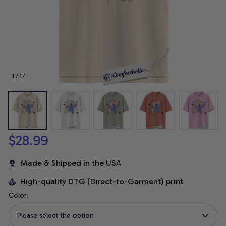
1 / 17
$28.99
Made & Shipped in the USA
High-quality DTG (Direct-to-Garment) print
Color:
Please select the option