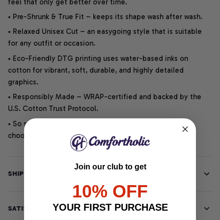
feel that only get better over time.
• Pre-Shrunk & True Fit – keeps its shape wash after wash.
• Relaxed Unisex Cut – an easygoing style that is suitable
for any outfit or occasion.
• Eco-Friendly DTG printing uses water-based inks on
cotton for vibrant, soft, durable, and highly detailed
graphics.
• Responsibly Made – WRAP-certified and backed by the
U.S. Cotton Trust Protocol.
• So soft, it quiets your thoughts – just let your heart
choose.
Join our club to get
SHIPPING INFO
10% OFF
YOUR FIRST PURCHASE
SATISFACTION GUARANTEE