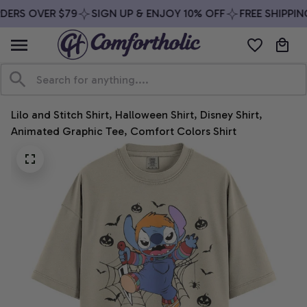
DERS OVER $79
SIGN UP & ENJOY 10% OFF
FREE SHIPPIN
Lilo and Stitch Shirt, Halloween Shirt, Disney Shirt, 
Animated Graphic Tee, Comfort Colors Shirt