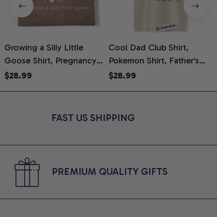
Growing a Silly Little
Cool Dad Club Shirt,
Goose Shirt, Pregnancy
Pokemon Shirt, Father's
H
Announcement T-Shirt,
Day Shirt, Anime Graphic
G
$28.99
$28.99
Cute Goose Mom-To-Be
Tee, Comfort Colors Shirt
H
Graphic Tee, Pregnancy
H
Reveal Gift for New
L
FAST US SHIPPING
Moms, Comfort Colors
S
Shirt
PREMIUM QUALITY GIFTS