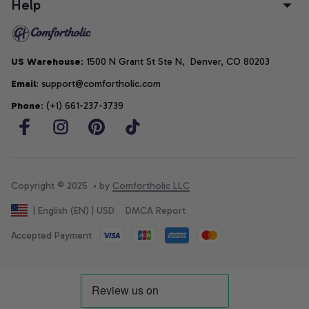
Help
US Warehouse
: 1500 N Grant St Ste N,  Denver, CO 80203
Email
: support@comfortholic.com
Phone
: (+1) 661-237-3739
Copyright © 2025  • by 
Comfortholic LLC
DMCA Report
| English (EN) | USD
Accepted Payment