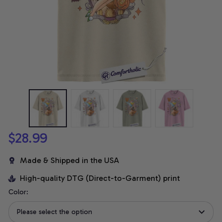
$28.99
Made & Shipped in the USA
High-quality DTG (Direct-to-Garment) print
Color:
Please select the option