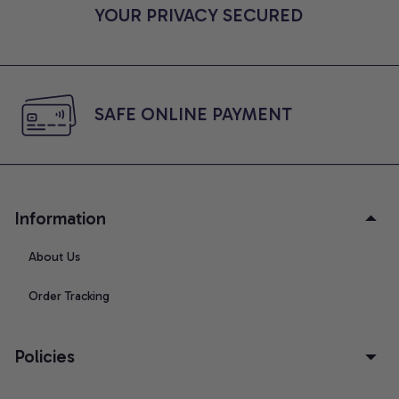
YOUR PRIVACY SECURED
SAFE ONLINE PAYMENT
Information
About Us
Order Tracking
Policies