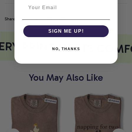
Share
SIGN ME UP!
RY PRINT MEETS COMF
NO, THANKS
You May Also Like