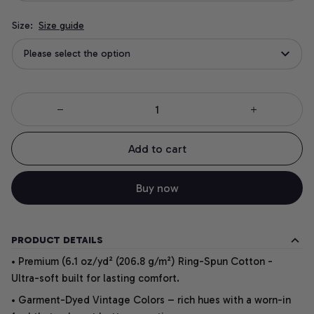
Size:
Size guide
Please select the option
Add to cart
Buy now
PRODUCT DETAILS
• Premium (6.1 oz/yd² (206.8 g/m²) Ring-Spun Cotton -
Ultra-soft built for lasting comfort.
• Garment-Dyed Vintage Colors – rich hues with a worn-in