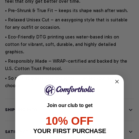
feel that only get better over time.
• Pre-Shrunk & True Fit – keeps its shape wash after wash.
• Relaxed Unisex Cut – an easygoing style that is suitable
for any outfit or occasion.
• Eco-Friendly DTG printing uses water-based inks on
cotton for vibrant, soft, durable, and highly detailed
graphics.
• Responsibly Made – WRAP-certified and backed by the
U.S. Cotton Trust Protocol.
• So soft, it quiets your thoughts – just let your heart
choose.
Join our club to get
SHIPPING INFO
10% OFF
YOUR FIRST PURCHASE
SATISFACTION GUARANTEE