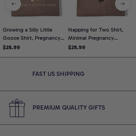
Growing a Silly Little
Napping for Two Shirt,
Goose Shirt, Pregnancy
Minimal Pregnancy
H
Announcement T-Shirt,
Announcement Graphic
G
$28.99
$28.99
Cute Goose Mom-To-Be
Tee, Mom To Be T-Shirt,
H
Graphic Tee, Pregnancy
Cute Baby Shower Gift for
H
Reveal Gift for New
Expecting Moms, Comfort
L
FAST US SHIPPING
Moms, Comfort Colors
Colors Shirt
S
Shirt
PREMIUM QUALITY GIFTS