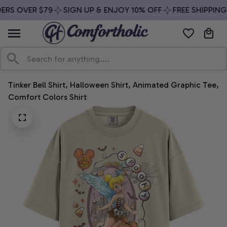
ERS OVER $79
SIGN UP & ENJOY 10% OFF
FREE SHIPPING 
Tinker Bell Shirt, Halloween Shirt, Animated Graphic Tee, 
Comfort Colors Shirt