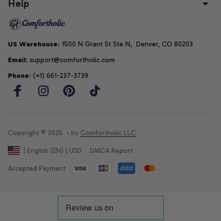
Help
US Warehouse
: 1500 N Grant St Ste N,  Denver, CO 80203
Email
: support@comfortholic.com
Phone
: (+1) 661-237-3739
Copyright © 2025  • by 
Comfortholic LLC
DMCA Report
| English (EN) | USD
Accepted Payment