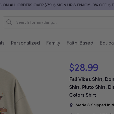
N ALL ORDERS OVER $79
SIGN UP & ENJOY 10% OFF
FREE
ls
Personalized
Family
Faith-Based
Educa
$28.99
Fall Vibes Shirt, Do
Shirt, Pluto Shirt, 
Colors Shirt
Made & Shipped in t