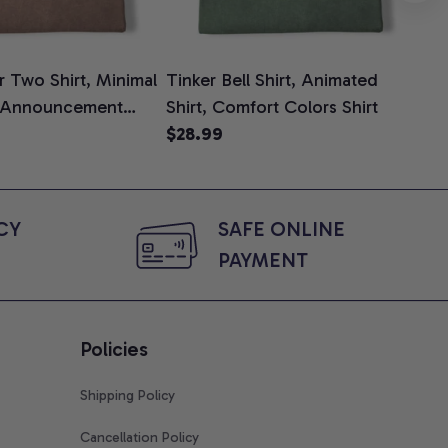
 Two Shirt, Minimal
Tinker Bell Shirt, Animated
Da
 Announcement
Shirt, Comfort Colors Shirt
Shi
e, Mom To Be T-
$28.99
An
$2
 Baby Shower Gift
Com
ing Moms, Comfort
t
Y 
SAFE ONLINE 
PAYMENT
Policies
Shipping Policy
Cancellation Policy