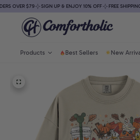
S OVER $79
SIGN UP & ENJOY 10% OFF
FREE SHIPPING O
Products
Best Sellers
New Arriva