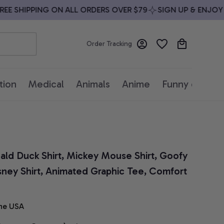
 SHIPPING ON ALL ORDERS OVER $79
SIGN UP & ENJOY 10
Order Tracking
tion
Medical
Animals
Anime
Funny quotes
nald Duck Shirt, Mickey Mouse Shirt, Goofy 
Disney Shirt, Animated Graphic Tee, Comfort 
he USA