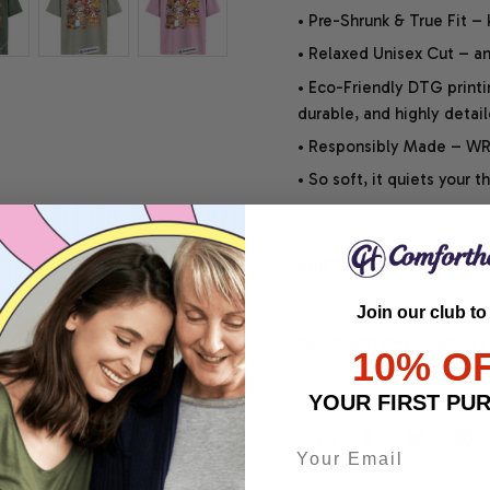
• Pre-Shrunk & True Fit –
• Relaxed Unisex Cut – an 
• Eco-Friendly DTG printi
durable, and highly detai
• Responsibly Made – WRA
• So soft, it quiets your 
SHIPPING INFO
Join our club to
SATISFACTION GUARANT
10% O
YOUR FIRST PU
Share