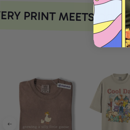
RY PRINT MEETS COMF