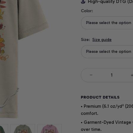
High-quality DTG (D
Color:
Please select the option
Size:
Size guide
Please select the option
PRODUCT DETAILS
• Premium (6.1 oz/yd² (206
comfort.
• Garment-Dyed Vintage Co
over time.