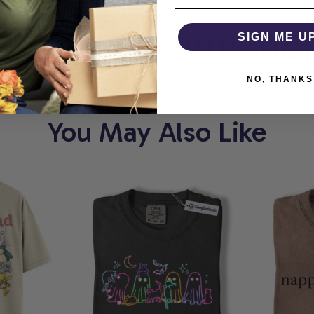
ORT
COMFORTHOLIC
SIGN ME U
NO, THANKS
You May Also Like