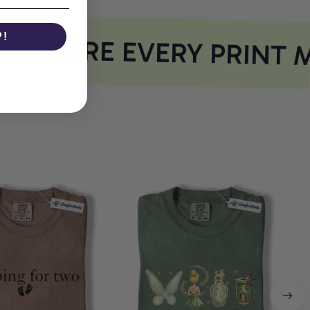
P!
WHERE EVERY PRINT M