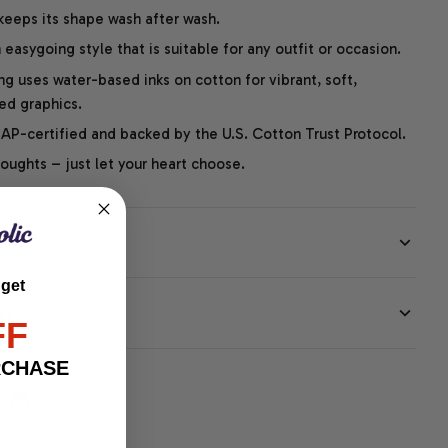
 keeps its shape wash after wash.
easygoing style that is suitable for any outfit or occasion.
ng uses water-based inks on cotton for vibrant, soft,
led graphics.
P-certified and backed by the U.S. Cotton Trust Protocol.
thoughts – just let your heart choose.
 get
EE
FF
RCHASE