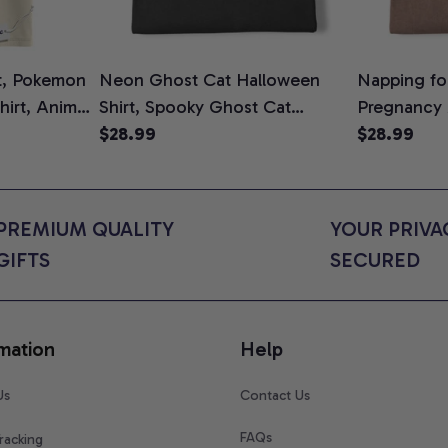
t, Pokemon
Neon Ghost Cat Halloween
Napping for
Shirt, Anime
Shirt, Spooky Ghost Cat
Pregnancy
rt Colors
Graphic Tee, Halloween Cat
$28.99
Graphic Te
$28.99
Mom Shirt, Halloween Gift for
Shirt, Cute
Cat Lovers, Comfort Colors
for Expect
Shirt
Colors Shir
PREMIUM QUALITY 
YOUR PRIVAC
GIFTS
SECURED
mation
Help
Us
Contact Us
FAQs
racking