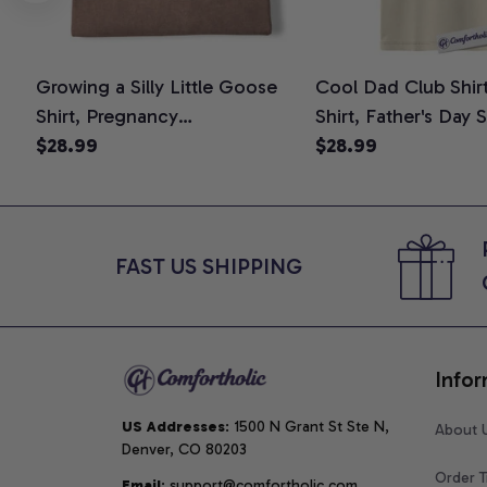
Growing a Silly Little Goose
Cool Dad Club Shir
Shirt, Pregnancy
Shirt, Father's Day 
Announcement T-Shirt, Cute
$28.99
Graphic Tee, Comfo
$28.99
Goose Mom-To-Be Graphic
Shirt
Tee, Pregnancy Reveal Gift for
New Moms, Comfort Colors
Shirt
FAST US SHIPPING
Infor
US Addresses
: 1500 N Grant St Ste N, 
About 
Denver, CO 80203
Order T
Email
: support@comfortholic.com