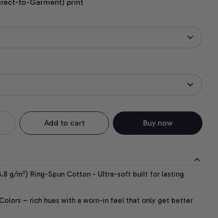
irect-to-Garment) print
Add to cart
Buy now
.8 g/m²) Ring-Spun Cotton - Ultra-soft built for lasting
lors – rich hues with a worn-in feel that only get better