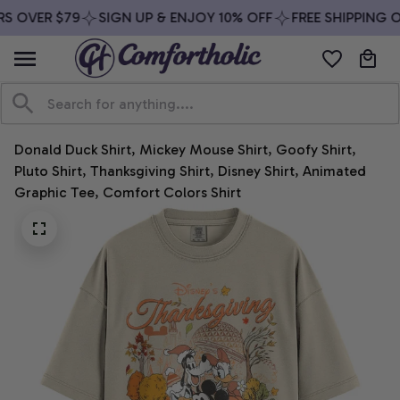
S OVER $79
SIGN UP & ENJOY 10% OFF
FREE SHIPPING O
Donald Duck Shirt, Mickey Mouse Shirt, Goofy Shirt, 
Pluto Shirt, Thanksgiving Shirt, Disney Shirt, Animated 
Graphic Tee, Comfort Colors Shirt