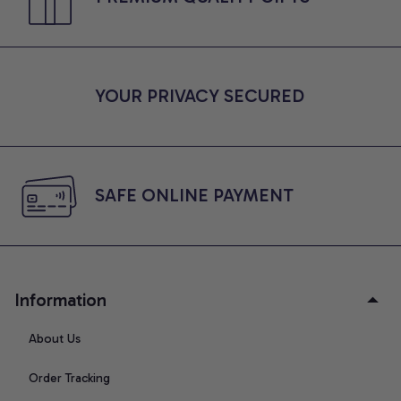
YOUR PRIVACY SECURED
SAFE ONLINE PAYMENT
Information
About Us
Order Tracking