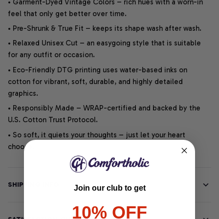
• Garment-Dyed Vintage Colors – rich hues with a worn-in
feel that only get better over time.
• Pre-Shrunk & True Fit – keeps its shape wash after wash.
• Relaxed Unisex Cut – an easygoing style that is suitable
for any outfit or occasion.
• Eco-Friendly DTG printing uses water-based inks on
cotton for vibrant, soft, durable, and highly detailed
graphics.
• Responsibly Made – WRAP-certified and backed by the
U.S. Cotton Trust Protocol.
• So soft, it quiets your thoughts – just let your heart
choose.
SHIPPING INFO
Join our club to get
10% OFF