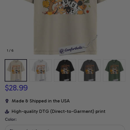
1 / 6
$28.99
Made & Shipped in the USA
High-quality DTG (Direct-to-Garment) print
Color: