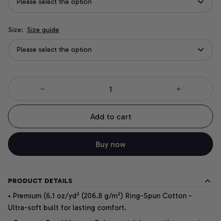
Please select the option
Size:
Size guide
Please select the option
Add to cart
Buy now
PRODUCT DETAILS
• Premium (6.1 oz/yd² (206.8 g/m²) Ring-Spun Cotton -
Ultra-soft built for lasting comfort.