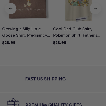
Growing a Silly Little
Cool Dad Club Shirt,
Goose Shirt, Pregnancy
Pokemon Shirt, Father's
H
Announcement T-Shirt,
Day Shirt, Anime Graphic
G
$28.99
$28.99
Cute Goose Mom-To-Be
Tee, Comfort Colors Shirt
H
Graphic Tee, Pregnancy
H
Reveal Gift for New
L
Moms, Comfort Colors
S
Shirt
FAST US SHIPPING
PREMIUM QUALITY GIFTS