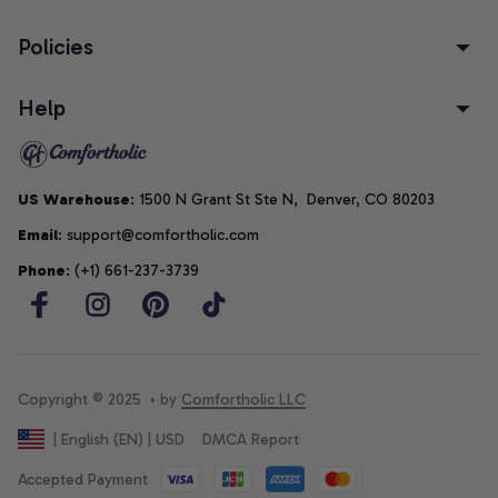
Policies
Help
US Warehouse
: 1500 N Grant St Ste N,  Denver, CO 80203
Email
: support@comfortholic.com
Phone
: (+1) 661-237-3739
Copyright © 2025  • by 
Comfortholic LLC
DMCA Report
| English (EN) | USD
Accepted Payment