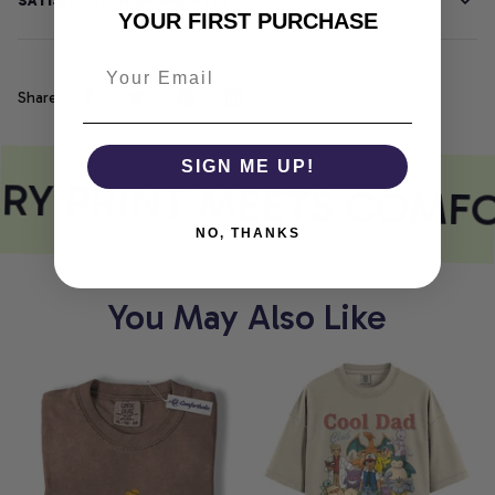
SATISFACTION GUARANTEE
YOUR FIRST PURCHASE
Share
SIGN ME UP!
RY PRINT MEETS COMFO
NO, THANKS
You May Also Like