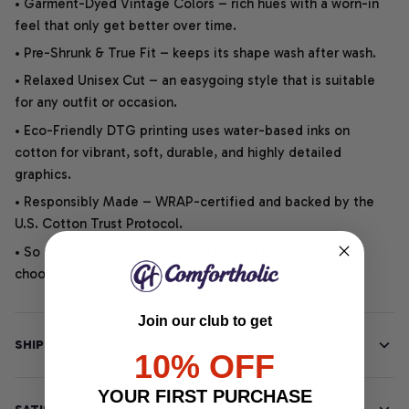
• Garment-Dyed Vintage Colors – rich hues with a worn-in
feel that only get better over time.
• Pre-Shrunk & True Fit – keeps its shape wash after wash.
• Relaxed Unisex Cut – an easygoing style that is suitable
for any outfit or occasion.
• Eco-Friendly DTG printing uses water-based inks on
cotton for vibrant, soft, durable, and highly detailed
graphics.
• Responsibly Made – WRAP-certified and backed by the
U.S. Cotton Trust Protocol.
• So soft, it quiets your thoughts – just let your heart
choose.
Join our club to get
SHIPPING INFO
10% OFF
YOUR FIRST PURCHASE