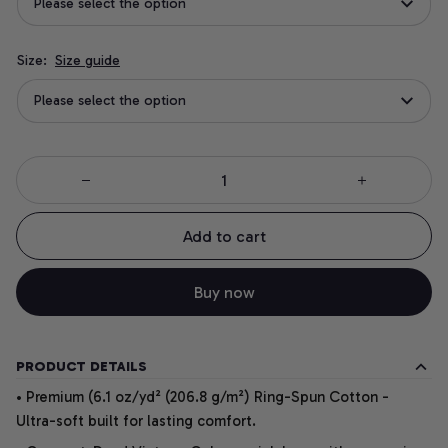
Please select the option
Size:
Size guide
Please select the option
Add to cart
Buy now
PRODUCT DETAILS
• Premium (6.1 oz/yd² (206.8 g/m²) Ring-Spun Cotton -
Ultra-soft built for lasting comfort.