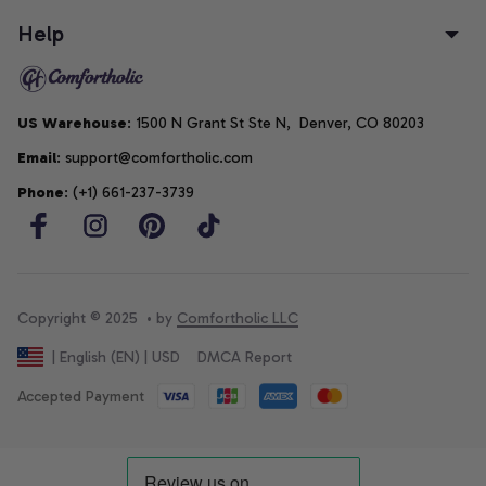
Help
US Warehouse
: 1500 N Grant St Ste N,  Denver, CO 80203
Email
: support@comfortholic.com
Phone
: (+1) 661-237-3739
Copyright © 2025  • by 
Comfortholic LLC
DMCA Report
| English (EN) | USD
Accepted Payment