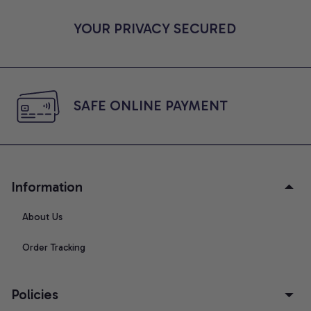
YOUR PRIVACY SECURED
SAFE ONLINE PAYMENT
Information
About Us
Order Tracking
Policies