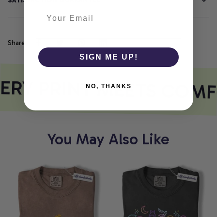
SATISFACTION GUARANTEE
Share
SIGN ME UP!
ERY PRINT MEETS COMF
NO, THANKS
You May Also Like