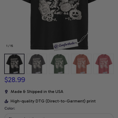
1 / 15
$28.99
Made & Shipped in the USA
High-quality DTG (Direct-to-Garment) print
Color: