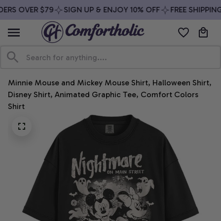
ERS OVER $79
SIGN UP & ENJOY 10% OFF
FREE SHIPPING
Minnie Mouse and Mickey Mouse Shirt, Halloween Shirt, 
Disney Shirt, Animated Graphic Tee, Comfort Colors 
Shirt