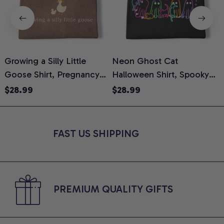
Growing a Silly Little
Neon Ghost Cat
N
Goose Shirt, Pregnancy
Halloween Shirt, Spooky
M
Announcement T-Shirt,
Ghost Cat Graphic Tee,
$28.99
$28.99
Cute Goose Mom-To-Be
Halloween Cat Mom Shirt,
T
Graphic Tee, Pregnancy
Halloween Gift for Cat
C
Reveal Gift for New
Lovers, Comfort Colors
FAST US SHIPPING
Moms, Comfort Colors
Shirt
C
Shirt
PREMIUM QUALITY GIFTS