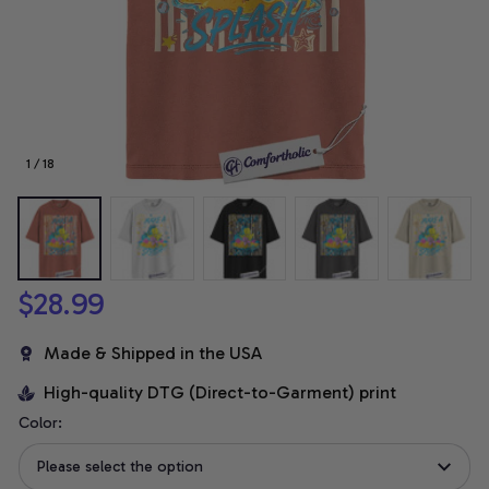
1 / 18
$28.99
Made & Shipped in the USA
High-quality DTG (Direct-to-Garment) print
Color:
Please select the option