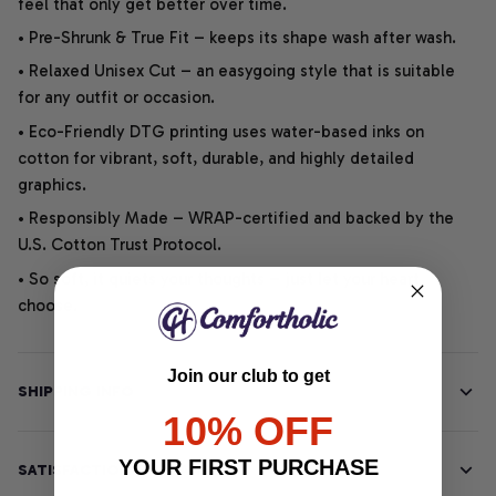
feel that only get better over time.
• Pre-Shrunk & True Fit – keeps its shape wash after wash.
• Relaxed Unisex Cut – an easygoing style that is suitable
for any outfit or occasion.
• Eco-Friendly DTG printing uses water-based inks on
cotton for vibrant, soft, durable, and highly detailed
graphics.
• Responsibly Made – WRAP-certified and backed by the
U.S. Cotton Trust Protocol.
• So soft, it quiets your thoughts – just let your heart
choose.
Join our club to get
SHIPPING INFO
10% OFF
YOUR FIRST PURCHASE
SATISFACTION GUARANTEE