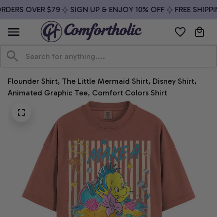
RDERS OVER $79
SIGN UP & ENJOY 10% OFF
FREE SHIPPI
Flounder Shirt, The Little Mermaid Shirt, Disney Shirt, 
Animated Graphic Tee, Comfort Colors Shirt