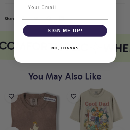
Share
SIGN ME UP!
COMFORTHOLIC
WHER
NO, THANKS
You May Also Like