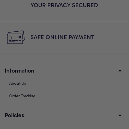
YOUR PRIVACY SECURED
SAFE ONLINE PAYMENT
Information
About Us
Order Tracking
Policies