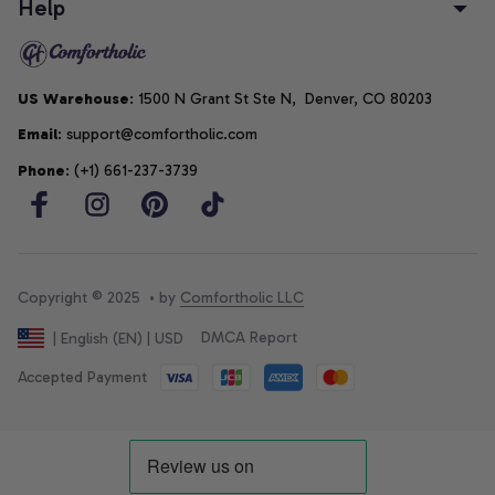
Help
US Warehouse
: 1500 N Grant St Ste N,  Denver, CO 80203
Email
: support@comfortholic.com
Phone
: (+1) 661-237-3739
Copyright © 2025  • by 
Comfortholic LLC
DMCA Report
| English (EN) | USD
Accepted Payment