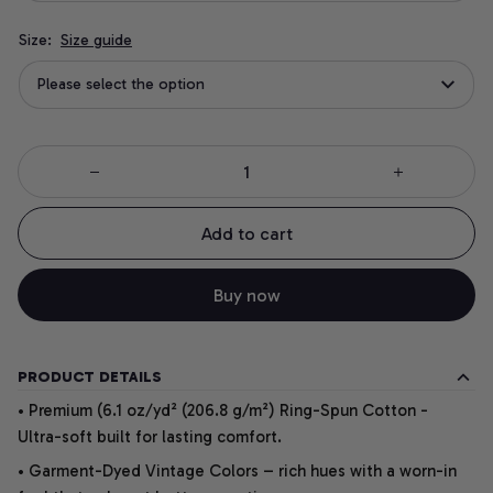
Size:
Size guide
Please select the option
Add to cart
Buy now
PRODUCT DETAILS
• Premium (6.1 oz/yd² (206.8 g/m²) Ring-Spun Cotton -
Ultra-soft built for lasting comfort.
• Garment-Dyed Vintage Colors – rich hues with a worn-in