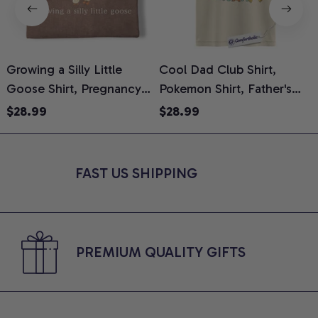
Growing a Silly Little
Cool Dad Club Shirt,
Goose Shirt, Pregnancy
Pokemon Shirt, Father's
H
Announcement T-Shirt,
Day Shirt, Anime Graphic
G
$28.99
$28.99
Cute Goose Mom-To-Be
Tee, Comfort Colors Shirt
H
Graphic Tee, Pregnancy
H
Reveal Gift for New
L
FAST US SHIPPING
Moms, Comfort Colors
S
Shirt
PREMIUM QUALITY GIFTS