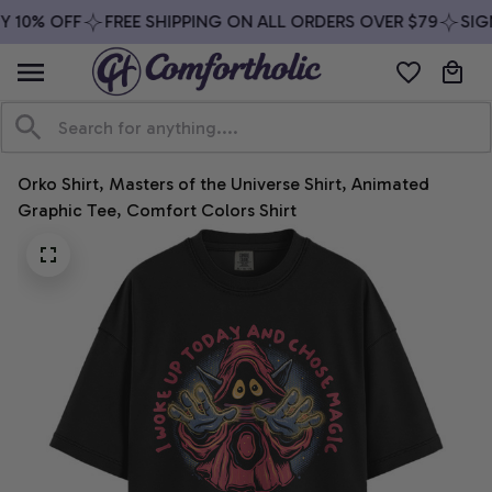
 10% OFF
FREE SHIPPING ON ALL ORDERS OVER $79
SIGN
Orko Shirt, Masters of the Universe Shirt, Animated 
Graphic Tee, Comfort Colors Shirt