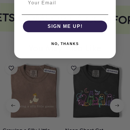
ETS COMFORT
COMFOR
SIGN ME UP!
NO, THANKS
You May Also Like