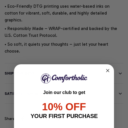
• Eco-Friendly DTG printing uses water-based inks on
cotton for vibrant, soft, durable, and highly detailed
graphics.
• Responsibly Made – WRAP-certified and backed by the
U.S. Cotton Trust Protocol.
• So soft, it quiets your thoughts – just let your heart
choose.
SHIPPING INFO
Join our club to get
SATISFACTION GUARANTEE
10% OFF
YOUR FIRST PURCHASE
Share