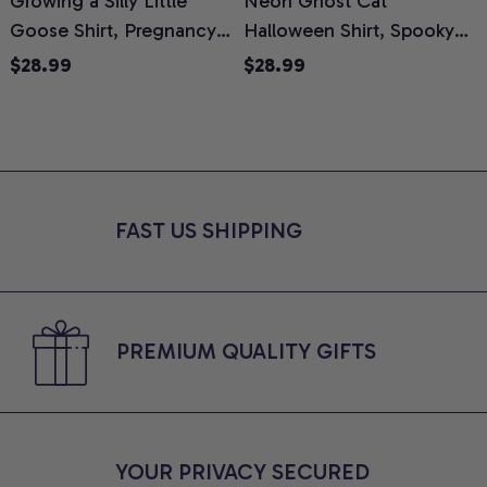
Growing a Silly Little
Neon Ghost Cat
N
Goose Shirt, Pregnancy
Halloween Shirt, Spooky
M
Announcement T-Shirt,
Ghost Cat Graphic Tee,
$28.99
$28.99
Cute Goose Mom-To-Be
Halloween Cat Mom Shirt,
T
Graphic Tee, Pregnancy
Halloween Gift for Cat
C
Reveal Gift for New
Lovers, Comfort Colors
Moms, Comfort Colors
Shirt
C
Shirt
FAST US SHIPPING
PREMIUM QUALITY GIFTS
YOUR PRIVACY SECURED