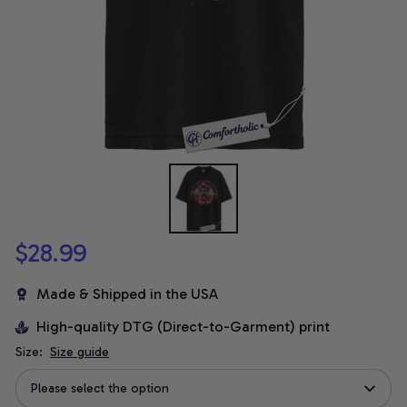
$28.99
Made & Shipped in the USA
High-quality DTG (Direct-to-Garment) print
Size:
Size guide
Please select the option