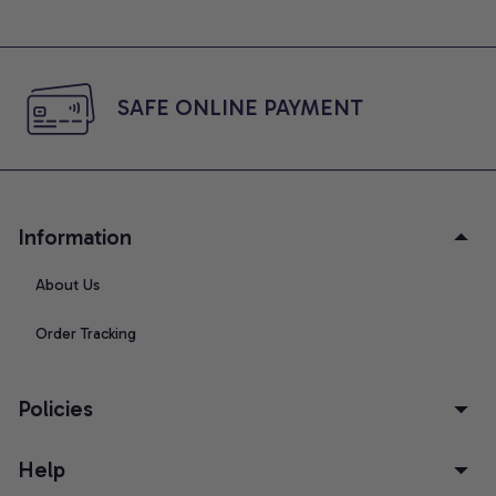
SAFE ONLINE PAYMENT
Information
About Us
Order Tracking
Policies
Help