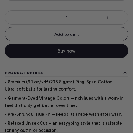
Add to cart
Buy now
PRODUCT DETAILS
• Premium (6.1 oz/yd² (206.8 g/m²) Ring-Spun Cotton -
Ultra-soft built for lasting comfort.
• Garment-Dyed Vintage Colors – rich hues with a worn-in
feel that only get better over time.
• Pre-Shrunk & True Fit – keeps its shape wash after wash.
• Relaxed Unisex Cut – an easygoing style that is suitable
for any outfit or occasion.