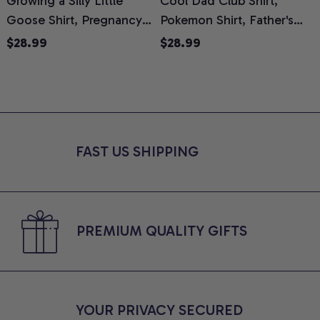
Growing a Silly Little
Cool Dad Club Shirt,
Goose Shirt, Pregnancy
Pokemon Shirt, Father's
H
Announcement T-Shirt,
Day Shirt, Anime Graphic
G
$28.99
$28.99
Cute Goose Mom-To-Be
Tee, Comfort Colors Shirt
H
Graphic Tee, Pregnancy
H
Reveal Gift for New
L
Moms, Comfort Colors
S
Shirt
FAST US SHIPPING
PREMIUM QUALITY GIFTS
YOUR PRIVACY SECURED