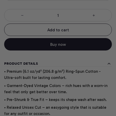
Add to cart
Buy now
PRODUCT DETAILS
• Premium (6.1 oz/yd² (206.8 g/m²) Ring-Spun Cotton -
Ultra-soft built for lasting comfort.
• Garment-Dyed Vintage Colors – rich hues with a worn-in
feel that only get better over time.
• Pre-Shrunk & True Fit – keeps its shape wash after wash.
• Relaxed Unisex Cut – an easygoing style that is suitable
for any outfit or occasion.