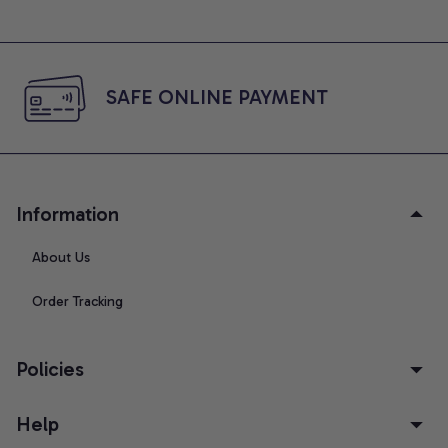
SAFE ONLINE PAYMENT
Information
About Us
Order Tracking
Policies
Help