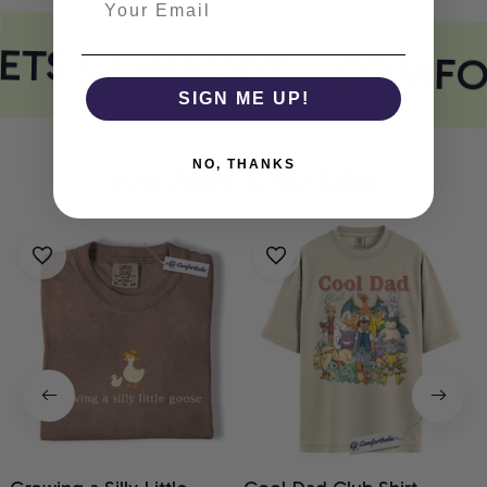
EETS COMFORT
COMFO
SIGN ME UP!
NO, THANKS
You May Also Like