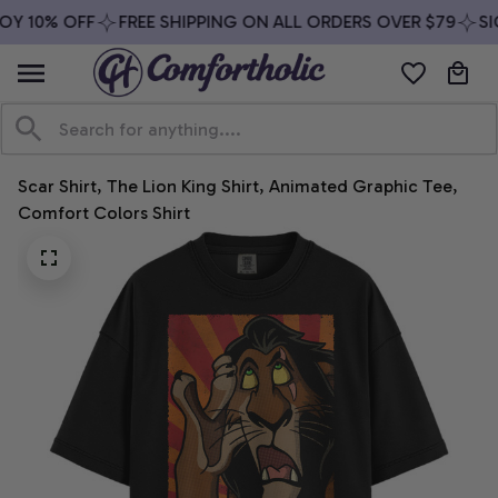
OY 10% OFF
FREE SHIPPING ON ALL ORDERS OVER $79
SIG
Scar Shirt, The Lion King Shirt, Animated Graphic Tee, 
Comfort Colors Shirt