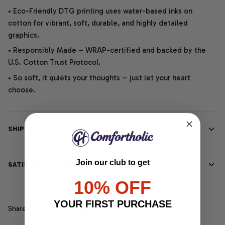
• Eco-Friendly DTG printing uses water-based inks on
cotton for vibrant, soft, durable, and highly detailed
graphics.
• Responsibly Made – WRAP-certified and backed by the
U.S. Cotton Trust Protocol.
• So soft, it quiets your thoughts – just let your heart
choose.
SHIPPING INFO
Join our club to get
SATISFACTION GUARANTEE
10% OFF
YOUR FIRST PURCHASE
Share