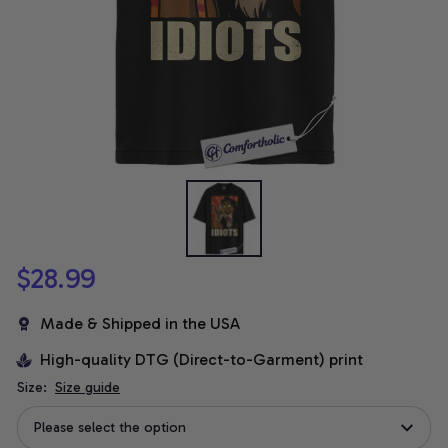
$28.99
Made & Shipped in the USA
High-quality DTG (Direct-to-Garment) print
Size:
Size guide
Please select the option