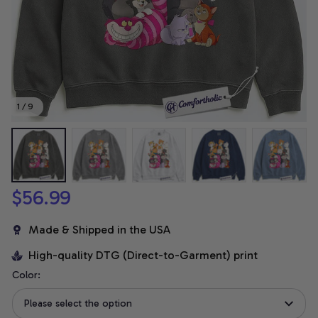
1 / 9
$56.99
Made & Shipped in the USA
High-quality DTG (Direct-to-Garment) print
Color:
Please select the option