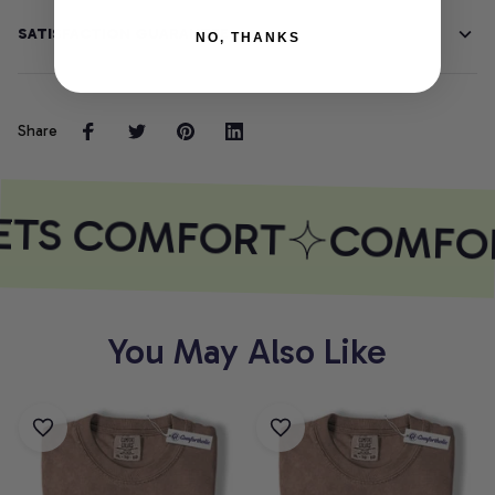
SATISFACTION GUARANTEE
NO, THANKS
Share
ETS COMFORT
COMFOR
You May Also Like