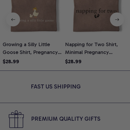
Growing a Silly Little
Napping for Two Shirt,
Goose Shirt, Pregnancy
Minimal Pregnancy
H
Announcement T-Shirt,
Announcement Graphic
G
$28.99
$28.99
Cute Goose Mom-To-Be
Tee, Mom To Be T-Shirt,
H
Graphic Tee, Pregnancy
Cute Baby Shower Gift for
H
Reveal Gift for New
Expecting Moms, Comfort
L
FAST US SHIPPING
Moms, Comfort Colors
Colors Shirt
S
Shirt
PREMIUM QUALITY GIFTS