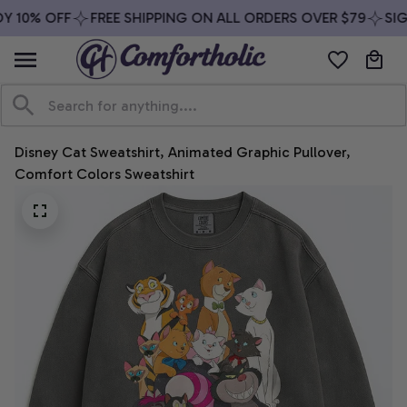
 10% OFF
FREE SHIPPING ON ALL ORDERS OVER $79
SIGN
Disney Cat Sweatshirt, Animated Graphic Pullover, 
Comfort Colors Sweatshirt