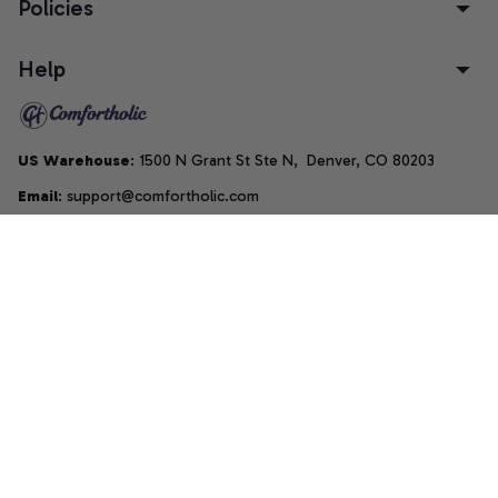
Policies
Help
US Warehouse
: 1500 N Grant St Ste N,  Denver, CO 80203
Email
: support@comfortholic.com
Phone
: (+1) 661-237-3739
Copyright © 2025  • by 
Comfortholic LLC
DMCA Report
| English (EN) | USD
Accepted Payment