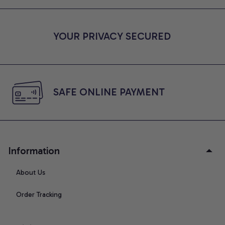
YOUR PRIVACY SECURED
SAFE ONLINE PAYMENT
Information
About Us
Order Tracking