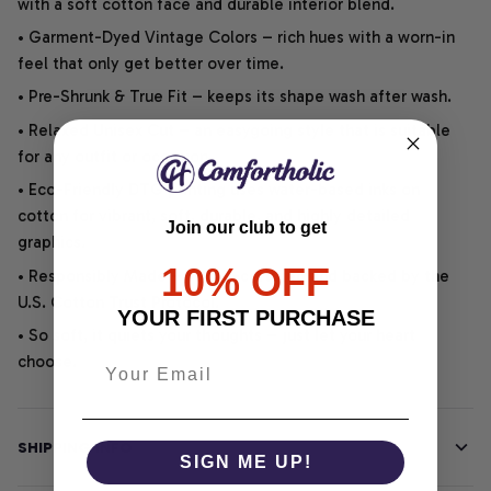
with a soft cotton face and durable interior blend.
• Garment-Dyed Vintage Colors – rich hues with a worn-in
feel that only get better over time.
• Pre-Shrunk & True Fit – keeps its shape wash after wash.
• Relaxed Unisex Cut – an easygoing style that is suitable
for any outfit or occasion.
• Eco-Friendly DTG printing uses water-based inks on
cotton for vibrant, soft, durable, and highly detailed
Join our club to get
graphics.
10% OFF
• Responsibly Made – WRAP-certified and backed by the
U.S. Cotton Trust Protocol.
YOUR FIRST PURCHASE
• So soft, it quiets your thoughts – just let your heart
choose.
SHIPPING INFO
SIGN ME UP!