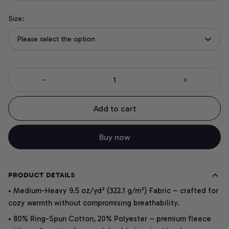
Size:
Please select the option
Add to cart
Buy now
PRODUCT DETAILS
• Medium-Heavy 9.5 oz/yd² (322.1 g/m²) Fabric – crafted for
cozy warmth without compromising breathability.
• 80% Ring-Spun Cotton, 20% Polyester – premium fleece