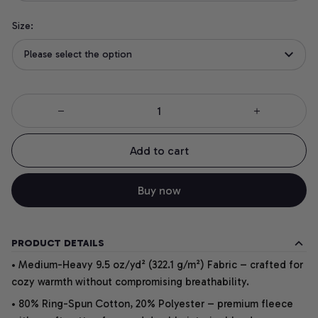
Size:
Please select the option
Add to cart
Buy now
PRODUCT DETAILS
• Medium-Heavy 9.5 oz/yd² (322.1 g/m²) Fabric – crafted for
cozy warmth without compromising breathability.
• 80% Ring-Spun Cotton, 20% Polyester – premium fleece