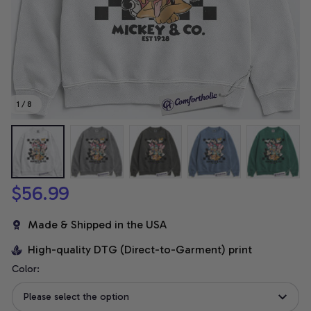
1 / 8
$56.99
Made & Shipped in the USA
High-quality DTG (Direct-to-Garment) print
Color:
Please select the option