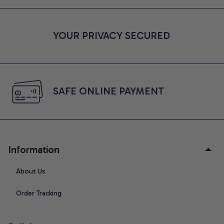
YOUR PRIVACY SECURED
SAFE ONLINE PAYMENT
Information
About Us
Order Tracking