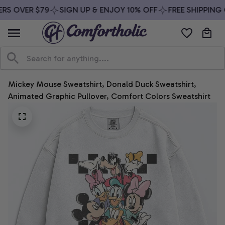
RS OVER $79
SIGN UP & ENJOY 10% OFF
FREE SHIPPING 
Mickey Mouse Sweatshirt, Donald Duck Sweatshirt, 
Animated Graphic Pullover, Comfort Colors Sweatshirt