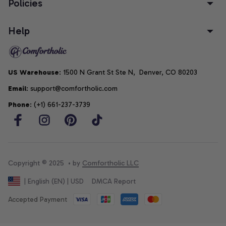
Policies
Help
US Warehouse
: 1500 N Grant St Ste N,  Denver, CO 80203
Email
: support@comfortholic.com
Phone
: (+1) 661-237-3739
Copyright © 2025  • by 
Comfortholic LLC
DMCA Report
| English (EN) | USD
Accepted Payment