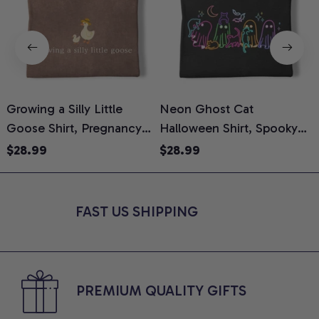
Growing a Silly Little
Neon Ghost Cat
N
Goose Shirt, Pregnancy
Halloween Shirt, Spooky
M
Announcement T-Shirt,
Ghost Cat Graphic Tee,
$28.99
$28.99
Cute Goose Mom-To-Be
Halloween Cat Mom Shirt,
T
Graphic Tee, Pregnancy
Halloween Gift for Cat
C
Reveal Gift for New
Lovers, Comfort Colors
FAST US SHIPPING
Moms, Comfort Colors
Shirt
C
Shirt
PREMIUM QUALITY GIFTS