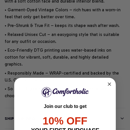
with a soft cotton face and durable interior blend.
• Garment-Dyed Vintage Colors – rich hues with a worn-in
feel that only get better over time.
• Pre-Shrunk & True Fit – keeps its shape wash after wash.
• Relaxed Unisex Cut – an easygoing style that is suitable
for any outfit or occasion.
• Eco-Friendly DTG printing uses water-based inks on
cotton for vibrant, soft, durable, and highly detailed
graphics.
• Responsibly Made – WRAP-certified and backed by the
U.S. Cotton Trust Protocol.
• So soft, it quiets your thoughts – just let your heart
choose.
Join our club to get
10% OFF
SHIPPING INFO