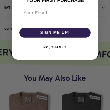
YOUR FIRST PURCHASE
SATISFACTION GUARANTEE
Share
SIGN ME UP!
RY PRINT MEETS COMF
NO, THANKS
You May Also Like