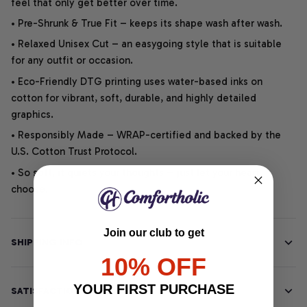
feel that only get better over time.
• Pre-Shrunk & True Fit – keeps its shape wash after wash.
• Relaxed Unisex Cut – an easygoing style that is suitable
for any outfit or occasion.
• Eco-Friendly DTG printing uses water-based inks on
cotton for vibrant, soft, durable, and highly detailed
graphics.
• Responsibly Made – WRAP-certified and backed by the
U.S. Cotton Trust Protocol.
• So soft, it quiets your thoughts – just let your heart
choose.
Join our club to get
SHIPPING INFO
10% OFF
YOUR FIRST PURCHASE
SATISFACTION GUARANTEE