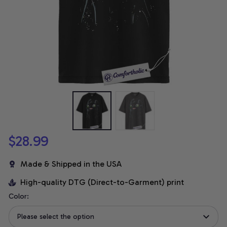
$28.99
Made & Shipped in the USA
High-quality DTG (Direct-to-Garment) print
Color:
Please select the option