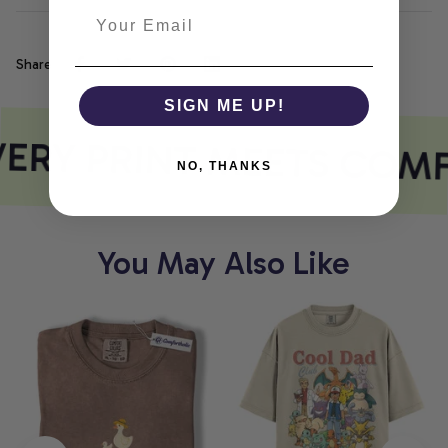
Share
SIGN ME UP!
ERY PRINT MEETS COM
NO, THANKS
You May Also Like