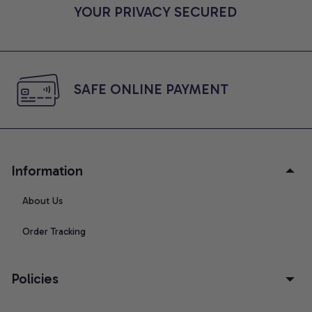
YOUR PRIVACY SECURED
SAFE ONLINE PAYMENT
Information
About Us
Order Tracking
Policies