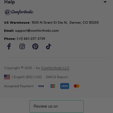
Help
US Warehouse
: 1500 N Grant St Ste N,  Denver, CO 80203
Email
: support@comfortholic.com
Phone
: (+1) 661-237-3739
Copyright © 2025  • by 
Comfortholic LLC
DMCA Report
| English (EN) | USD
Accepted Payment