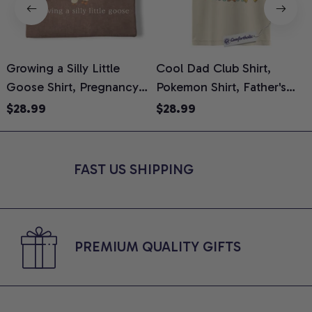
Growing a Silly Little
Cool Dad Club Shirt,
Goose Shirt, Pregnancy
Pokemon Shirt, Father's
H
Announcement T-Shirt,
Day Shirt, Anime Graphic
G
$28.99
$28.99
Cute Goose Mom-To-Be
Tee, Comfort Colors Shirt
H
Graphic Tee, Pregnancy
H
Reveal Gift for New
L
FAST US SHIPPING
Moms, Comfort Colors
S
Shirt
PREMIUM QUALITY GIFTS