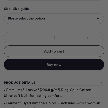
Size:
Size guide
Please select the option
Add to cart
Buy now
PRODUCT DETAILS
• Premium (6.1 oz/yd² (206.8 g/m²) Ring-Spun Cotton -
Ultra-soft built for lasting comfort.
• Garment-Dyed Vintage Colors – rich hues with a worn-in