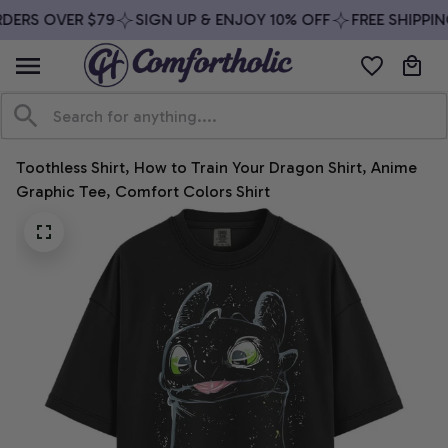
DERS OVER $79
SIGN UP & ENJOY 10% OFF
FREE SHIPPIN
Toothless Shirt, How to Train Your Dragon Shirt, Anime 
Graphic Tee, Comfort Colors Shirt