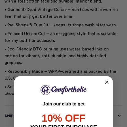
with a soft cotton face and durable interior blend.
• Garment-Dyed Vintage Colors – rich hues with a worn-in
feel that only get better over time.
• Pre-Shrunk & True Fit – keeps its shape wash after wash.
• Relaxed Unisex Cut – an easygoing style that is suitable
for any outfit or occasion.
• Eco-Friendly DTG printing uses water-based inks on
cotton for vibrant, soft, durable, and highly detailed
graphics.
• Responsibly Made – WRAP-certified and backed by the
U.S. Cotton Trust Protocol.
• So soft, it quiets your thoughts – just let your heart
choose.
Join our club to get
10% OFF
SHIPPING INFO