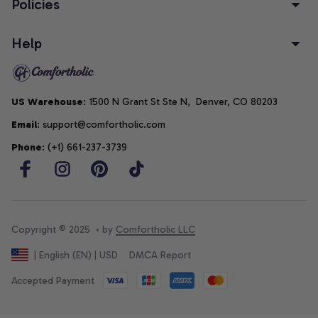
Policies
Help
US Warehouse
: 1500 N Grant St Ste N,  Denver, CO 80203
Email
: support@comfortholic.com
Phone
: (+1) 661-237-3739
Copyright © 2025  • by 
Comfortholic LLC
DMCA Report
| English (EN) | USD
Accepted Payment