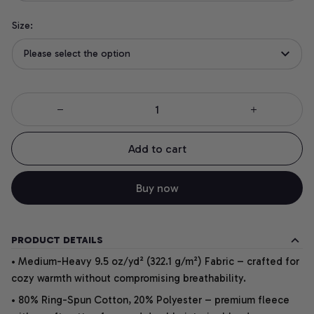
Size:
Please select the option
Add to cart
Buy now
PRODUCT DETAILS
• Medium-Heavy 9.5 oz/yd² (322.1 g/m²) Fabric – crafted for
cozy warmth without compromising breathability.
• 80% Ring-Spun Cotton, 20% Polyester – premium fleece