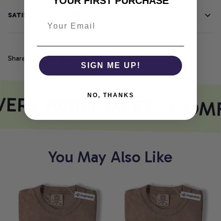
YOUR FIRST PURCHASE
SATISFACTION GUARANTEE
Share
SIGN ME UP!
ERY PRINT MEETS COM
NO, THANKS
You May Also Like