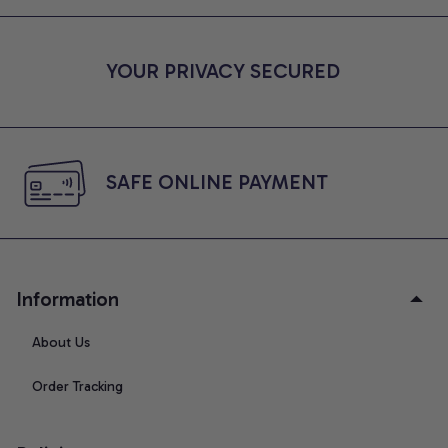
YOUR PRIVACY SECURED
SAFE ONLINE PAYMENT
Information
About Us
Order Tracking