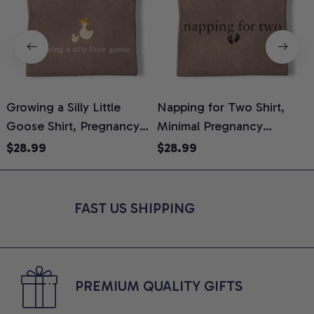
Growing a Silly Little
Napping for Two Shirt,
Goose Shirt, Pregnancy
Minimal Pregnancy
H
Announcement T-Shirt,
Announcement Graphic
G
$28.99
$28.99
Cute Goose Mom-To-Be
Tee, Mom To Be T-Shirt,
H
Graphic Tee, Pregnancy
Cute Baby Shower Gift for
H
Reveal Gift for New
Expecting Moms, Comfort
L
FAST US SHIPPING
Moms, Comfort Colors
Colors Shirt
S
Shirt
PREMIUM QUALITY GIFTS