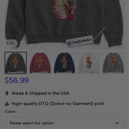
1 / 9
$56.99
Made & Shipped in the USA
High-quality DTG (Direct-to-Garment) print
Color:
Please select the option