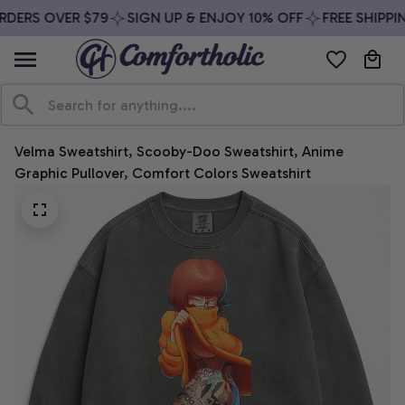
DERS OVER $79
SIGN UP & ENJOY 10% OFF
FREE SHIPPIN
Velma Sweatshirt, Scooby-Doo Sweatshirt, Anime 
Graphic Pullover, Comfort Colors Sweatshirt