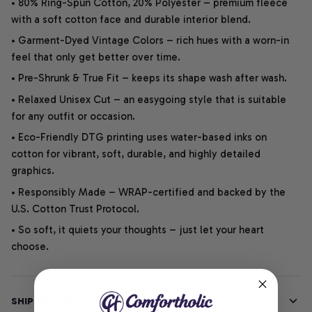
• 80% Ring-Spun Cotton, 20% Polyester – premium fleece
with a soft cotton face and durable interior blend.
• Garment-Dyed Vintage Colors – rich hues with a worn-in
feel that only get better over time.
• Pre-Shrunk & True Fit – keeps its shape wash after wash.
• Relaxed Unisex Cut – an easygoing style that is suitable
for any outfit or occasion.
• Eco-Friendly DTG printing uses water-based inks on
Join our club to get
cotton for vibrant, soft, durable, and highly detailed
graphics.
10% OFF
• Responsibly Made – WRAP-certified and backed by the
U.S. Cotton Trust Protocol.
YOUR FIRST PURCHASE
• So soft, it quiets your thoughts – just let your heart
choose.
SHIPPING INFO
SIGN ME UP!