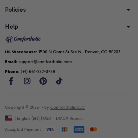
Policies
Help
US Warehouse
: 1500 N Grant St Ste N,  Denver, CO 80203
Email
: support@comfortholic.com
Phone
: (+1) 661-237-3739
Copyright © 2025  • by 
Comfortholic LLC
DMCA Report
| English (EN) | USD
Accepted Payment