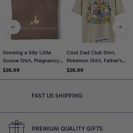
Growing a Silly Little
Cool Dad Club Shirt,
Goose Shirt, Pregnancy
Pokemon Shirt, Father's
H
Announcement T-Shirt,
Day Shirt, Anime Graphic
G
$28.99
$28.99
Cute Goose Mom-To-Be
Tee, Comfort Colors Shirt
H
Graphic Tee, Pregnancy
H
Reveal Gift for New
L
FAST US SHIPPING
Moms, Comfort Colors
S
Shirt
PREMIUM QUALITY GIFTS