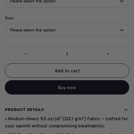
Please select the option
Size:
Please select the option
Add to cart
Buy now
PRODUCT DETAILS
• Medium-Heavy 9.5 oz/yd² (322.1 g/m²) Fabric – crafted for
cozy warmth without compromising breathability.