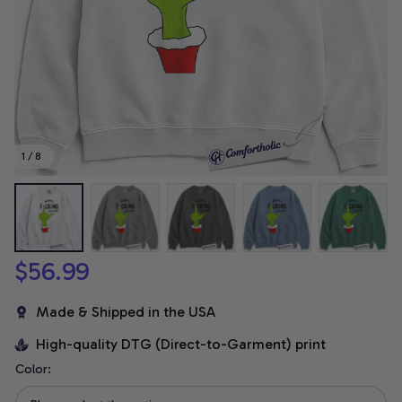
1 / 8
$56.99
Made & Shipped in the USA
High-quality DTG (Direct-to-Garment) print
Color: