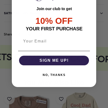
NO, THANKS
SATISFACTION GUARANTEE
Share
ETS COMFORT
COMFOR
You May Also Like