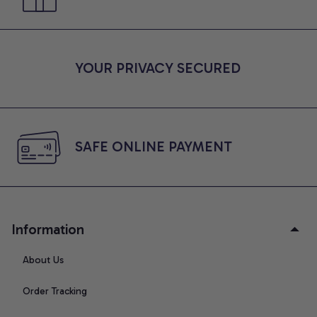
YOUR PRIVACY SECURED
SAFE ONLINE PAYMENT
Information
About Us
Order Tracking