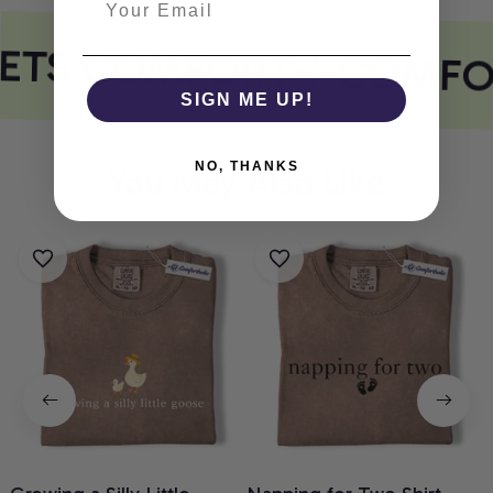
EETS COMFORT
COMFO
SIGN ME UP!
NO, THANKS
You May Also Like