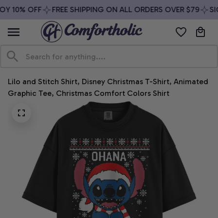
OY 10% OFF
FREE SHIPPING ON ALL ORDERS OVER $79
SIG
Lilo and Stitch Shirt, Disney Christmas T-Shirt, Animated 
Graphic Tee, Christmas Comfort Colors Shirt