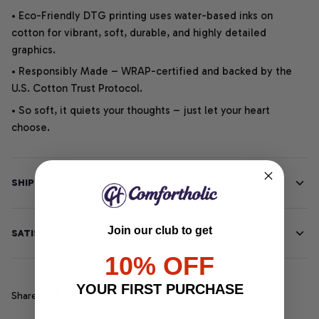
• Eco-Friendly DTG printing uses water-based inks on
cotton for vibrant, soft, durable, and highly detailed
graphics.
• Responsibly Made – WRAP-certified and backed by the
U.S. Cotton Trust Protocol.
• So soft, it quiets your thoughts – just let your heart
choose.
SHIPPING INFO
Join our club to get
SATISFACTION GUARANTEE
10% OFF
YOUR FIRST PURCHASE
Share