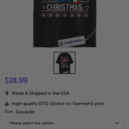
$28.99
Made & Shipped in the USA
High-quality DTG (Direct-to-Garment) print
Size:
Size guide
Please select the option