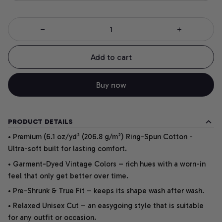
Add to cart
Buy now
PRODUCT DETAILS
• Premium (6.1 oz/yd² (206.8 g/m²) Ring-Spun Cotton -
Ultra-soft built for lasting comfort.
• Garment-Dyed Vintage Colors – rich hues with a worn-in
feel that only get better over time.
• Pre-Shrunk & True Fit – keeps its shape wash after wash.
• Relaxed Unisex Cut – an easygoing style that is suitable
for any outfit or occasion.