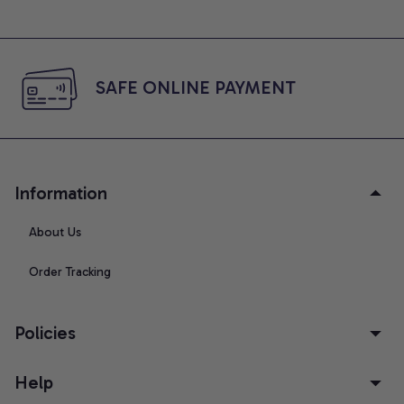
SAFE ONLINE PAYMENT
Information
About Us
Order Tracking
Policies
Help