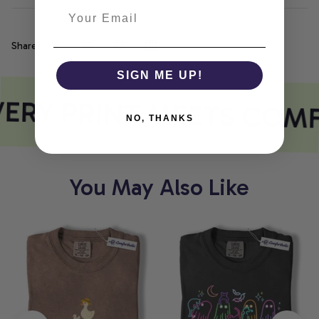
Share
SIGN ME UP!
ERY PRINT MEETS COM
NO, THANKS
You May Also Like