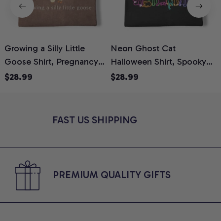
Growing a Silly Little
Neon Ghost Cat
N
Goose Shirt, Pregnancy
Halloween Shirt, Spooky
M
Announcement T-Shirt,
Ghost Cat Graphic Tee,
$28.99
$28.99
Cute Goose Mom-To-Be
Halloween Cat Mom Shirt,
T
Graphic Tee, Pregnancy
Halloween Gift for Cat
C
Reveal Gift for New
Lovers, Comfort Colors
FAST US SHIPPING
Moms, Comfort Colors
Shirt
C
Shirt
PREMIUM QUALITY GIFTS