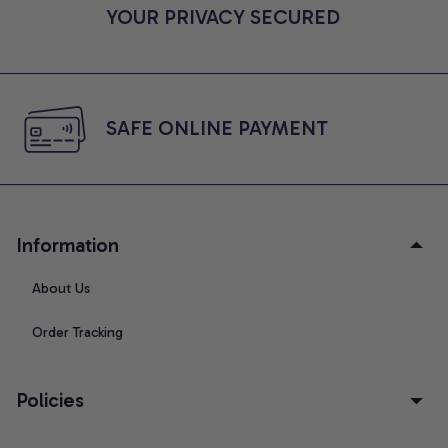
YOUR PRIVACY SECURED
SAFE ONLINE PAYMENT
Information
About Us
Order Tracking
Policies