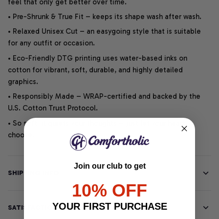
feel that only get better over time.
• Pre-Shrunk & True Fit – keeps its shape wash after wash.
• Relaxed Unisex Cut – an easygoing style that is suitable
for any outfit or occasion.
• Eco-Friendly DTG printing uses water-based inks on
cotton for vibrant, soft, durable, and highly detailed
graphics.
• Responsibly Made – WRAP-certified and backed by the
U.S. Cotton Trust Protocol.
• So soft, it quiets your thoughts – just let your heart
choose.
Join our club to get
SHIPPING INFO
10% OFF
YOUR FIRST PURCHASE
SATISFACTION GUARANTEE