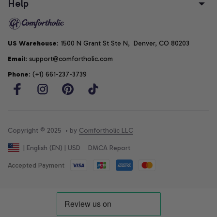
Help
US Warehouse
: 1500 N Grant St Ste N,  Denver, CO 80203
Email
: support@comfortholic.com
Phone
: (+1) 661-237-3739
Copyright © 2025  • by 
Comfortholic LLC
DMCA Report
| English (EN) | USD
Accepted Payment