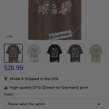
1 / 19
$28.99
Made & Shipped in the USA
High-quality DTG (Direct-to-Garment) print
Color:
Please select the option