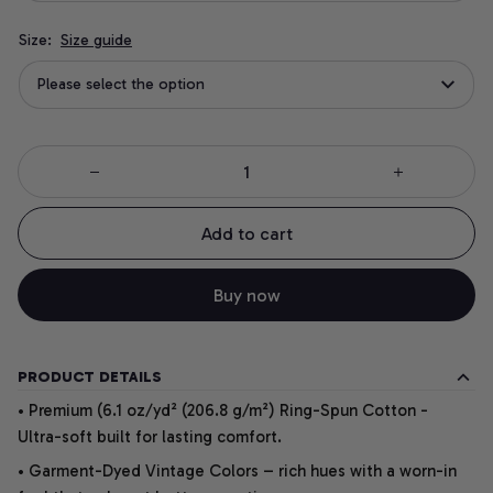
Size:
Size guide
Please select the option
Add to cart
Buy now
PRODUCT DETAILS
• Premium (6.1 oz/yd² (206.8 g/m²) Ring-Spun Cotton -
Ultra-soft built for lasting comfort.
• Garment-Dyed Vintage Colors – rich hues with a worn-in