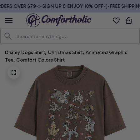
DERS OVER $79
SIGN UP & ENJOY 10% OFF
FREE SHIPPIN
Disney Dogs Shirt, Christmas Shirt, Animated Graphic 
Tee, Comfort Colors Shirt