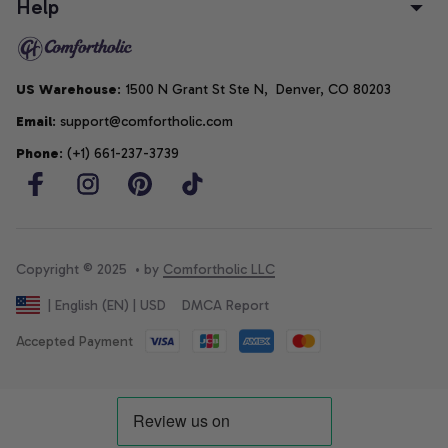
Help
US Warehouse
: 1500 N Grant St Ste N,  Denver, CO 80203
Email
: support@comfortholic.com
Phone
: (+1) 661-237-3739
Copyright © 2025  • by 
Comfortholic LLC
DMCA Report
| English (EN) | USD
Accepted Payment