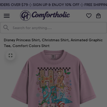
DERS OVER $79
SIGN UP & ENJOY 10% OFF
FREE SHIPPIN
Disney Princess Shirt, Christmas Shirt, Animated Graphic 
Tee, Comfort Colors Shirt