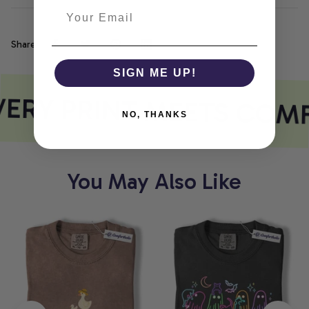
Share
SIGN ME UP!
ERY PRINT MEETS COM
NO, THANKS
You May Also Like