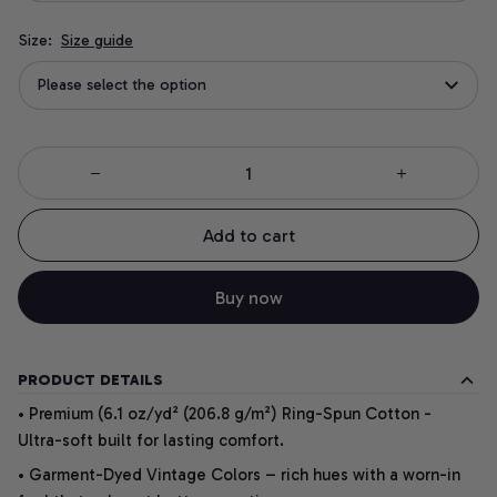
Size:
Size guide
Please select the option
Add to cart
Buy now
PRODUCT DETAILS
• Premium (6.1 oz/yd² (206.8 g/m²) Ring-Spun Cotton -
Ultra-soft built for lasting comfort.
• Garment-Dyed Vintage Colors – rich hues with a worn-in