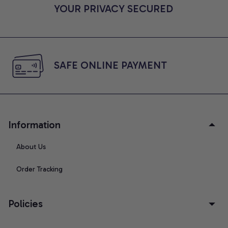
YOUR PRIVACY SECURED
SAFE ONLINE PAYMENT
Information
About Us
Order Tracking
Policies