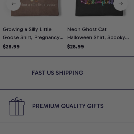
Growing a Silly Little
Neon Ghost Cat
N
Goose Shirt, Pregnancy
Halloween Shirt, Spooky
M
Announcement T-Shirt,
Ghost Cat Graphic Tee,
$28.99
$28.99
Cute Goose Mom-To-Be
Halloween Cat Mom Shirt,
T
Graphic Tee, Pregnancy
Halloween Gift for Cat
C
Reveal Gift for New
Lovers, Comfort Colors
FAST US SHIPPING
Moms, Comfort Colors
Shirt
C
Shirt
PREMIUM QUALITY GIFTS