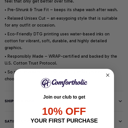
feel that only get better over time.
• Pre-Shrunk & True Fit – keeps its shape wash after wash.
• Relaxed Unisex Cut – an easygoing style that is suitable
for any outfit or occasion.
• Eco-Friendly DTG printing uses water-based inks on
cotton for vibrant, soft, durable, and highly detailed
graphics.
• Responsibly Made – WRAP-certified and backed by the
U.S. Cotton Trust Protocol.
• So soft, it quiets your thoughts – just let your heart
choose.
Join our club to get
SHIPPING INFO
10% OFF
YOUR FIRST PURCHASE
SATISFACTION GUARANTEE