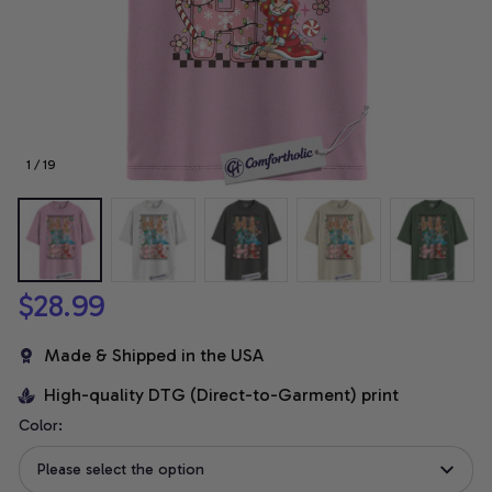
1 / 19
$28.99
Made & Shipped in the USA
High-quality DTG (Direct-to-Garment) print
Color:
Please select the option