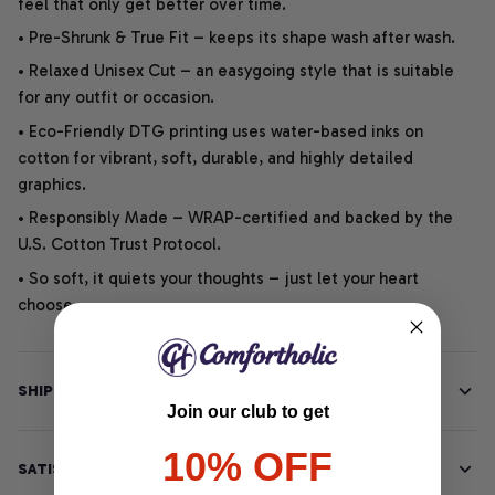
feel that only get better over time.
• Pre-Shrunk & True Fit – keeps its shape wash after wash.
• Relaxed Unisex Cut – an easygoing style that is suitable
for any outfit or occasion.
• Eco-Friendly DTG printing uses water-based inks on
cotton for vibrant, soft, durable, and highly detailed
graphics.
• Responsibly Made – WRAP-certified and backed by the
U.S. Cotton Trust Protocol.
• So soft, it quiets your thoughts – just let your heart
choose.
SHIPPING INFO
Join our club to get
10% OFF
SATISFACTION GUARANTEE