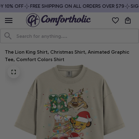
 10% OFF
FREE SHIPPING ON ALL ORDERS OVER $79
SIGN
The Lion King Shirt, Christmas Shirt, Animated Graphic 
Tee, Comfort Colors Shirt