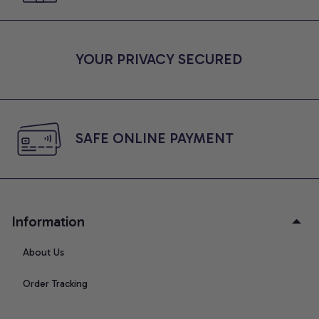
YOUR PRIVACY SECURED
SAFE ONLINE PAYMENT
Information
About Us
Order Tracking