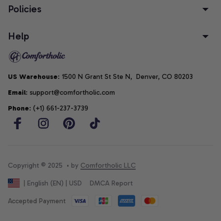
Policies
Help
US Warehouse
: 1500 N Grant St Ste N,  Denver, CO 80203
Email
: support@comfortholic.com
Phone
: (+1) 661-237-3739
Copyright © 2025  • by 
Comfortholic LLC
DMCA Report
| English (EN) | USD
Accepted Payment