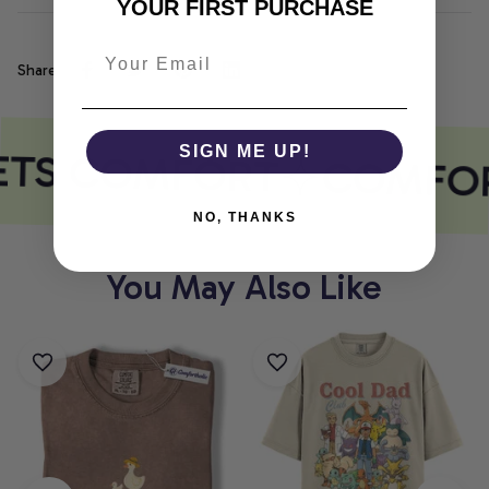
YOUR FIRST PURCHASE
Share
ETS COMFORT
SIGN ME UP!
COMFOR
NO, THANKS
You May Also Like