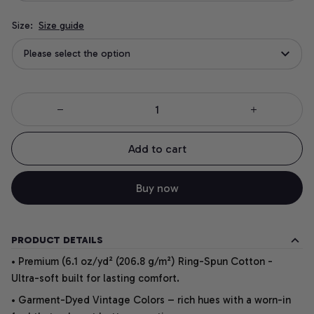
Size:
Size guide
Please select the option
Add to cart
Buy now
PRODUCT DETAILS
• Premium (6.1 oz/yd² (206.8 g/m²) Ring-Spun Cotton -
Ultra-soft built for lasting comfort.
• Garment-Dyed Vintage Colors – rich hues with a worn-in