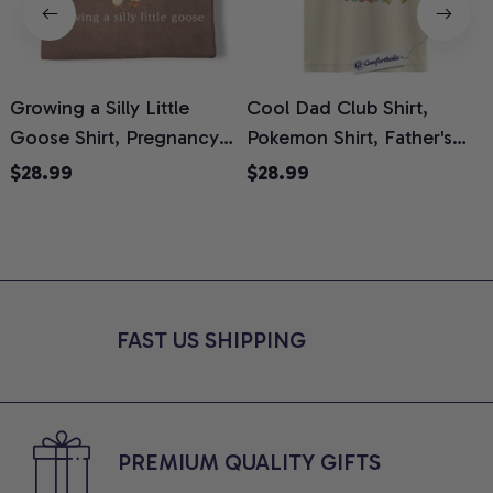
Growing a Silly Little
Cool Dad Club Shirt,
Goose Shirt, Pregnancy
Pokemon Shirt, Father's
H
Announcement T-Shirt,
Day Shirt, Anime Graphic
G
$28.99
$28.99
Cute Goose Mom-To-Be
Tee, Comfort Colors Shirt
H
Graphic Tee, Pregnancy
H
Reveal Gift for New
L
Moms, Comfort Colors
S
Shirt
FAST US SHIPPING
PREMIUM QUALITY GIFTS