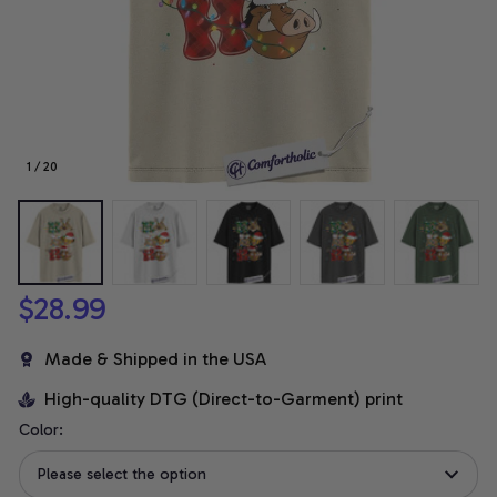
1 / 20
$28.99
Made & Shipped in the USA
High-quality DTG (Direct-to-Garment) print
Color:
Please select the option