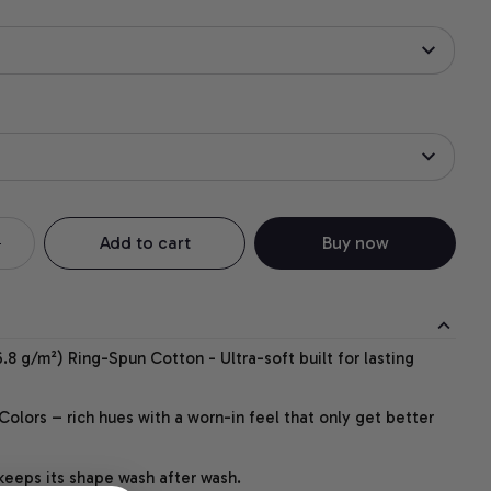
Add to cart
Buy now
.8 g/m²) Ring-Spun Cotton - Ultra-soft built for lasting
lors – rich hues with a worn-in feel that only get better
 keeps its shape wash after wash.