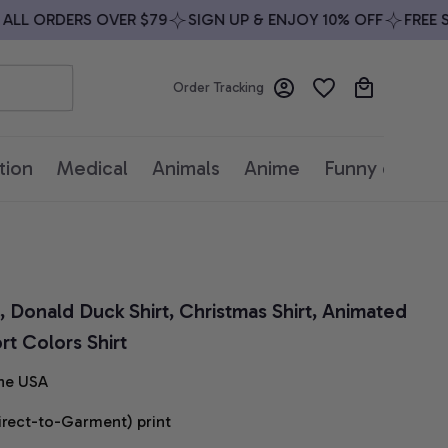
LL ORDERS OVER $79
SIGN UP & ENJOY 10% OFF
FREE SH
Order Tracking
tion
Medical
Animals
Anime
Funny quotes
 Donald Duck Shirt, Christmas Shirt, Animated 
t Colors Shirt
he USA
irect-to-Garment) print