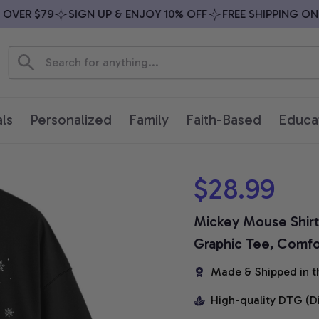
VER $79
SIGN UP & ENJOY 10% OFF
FREE SHIPPING ON A
ls
Personalized
Family
Faith-Based
Educa
$28.99
Mickey Mouse Shirt,
Graphic Tee, Comfor
Made & Shipped in t
High-quality DTG (D