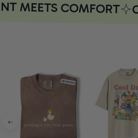
NT MEETS COMFORT
C