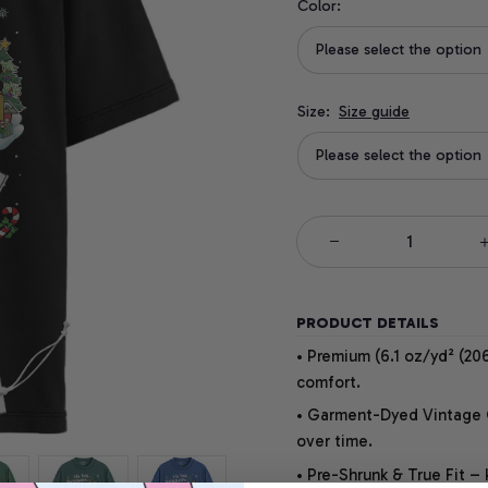
Color:
Please select the option
Size:
Size guide
Please select the option
PRODUCT DETAILS
• Premium (6.1 oz/yd² (206
comfort.
• Garment-Dyed Vintage Co
over time.
• Pre-Shrunk & True Fit –