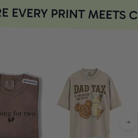
 EVERY PRINT MEETS 