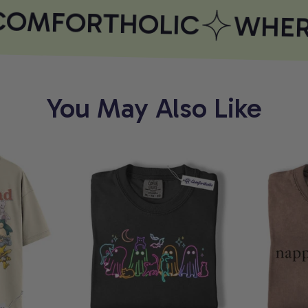
OMFORTHOLIC
WHERE
You May Also Like