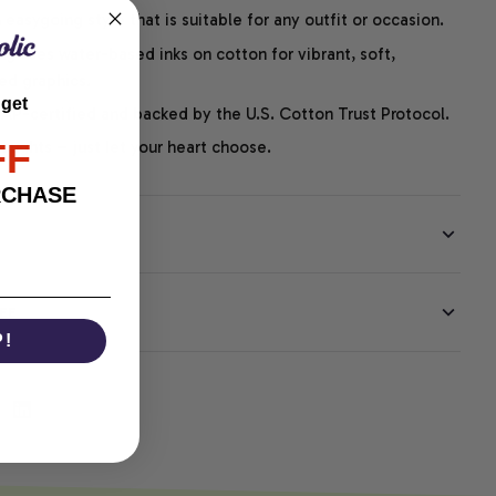
easygoing style that is suitable for any outfit or occasion.
ng uses water-based inks on cotton for vibrant, soft,
led graphics.
 get
P-certified and backed by the U.S. Cotton Trust Protocol.
FF
thoughts – just let your heart choose.
RCHASE
EE
P!