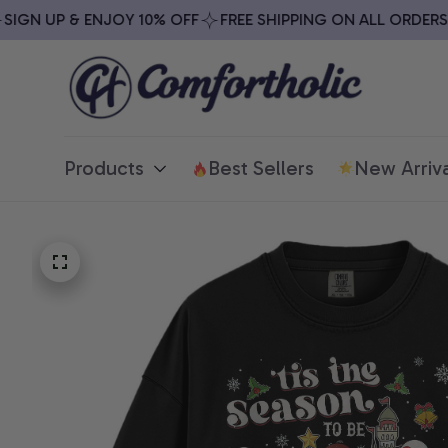
GN UP & ENJOY 10% OFF
FREE SHIPPING ON ALL ORDERS O
Products
Best Sellers
New Arriva