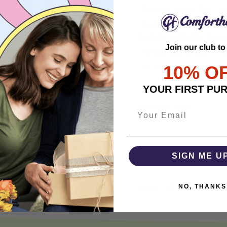
• Relaxed Unisex Cut – an 
• Eco-Friendly DTG printi
durable, and highly detai
Join our club to
• Responsibly Made – WRA
10% O
• So soft, it quiets your 
YOUR FIRST PU
SHIPPING INFO
SATISFACTION GUARANT
SIGN ME U
NO, THANKS
Share