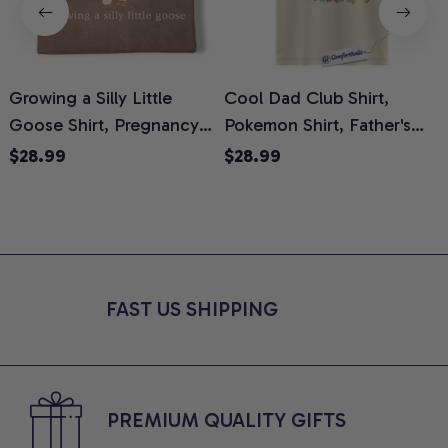
Growing a Silly Little
Cool Dad Club Shirt,
Goose Shirt, Pregnancy
Pokemon Shirt, Father's
H
Announcement T-Shirt,
Day Shirt, Anime Graphic
G
$28.99
$28.99
Cute Goose Mom-To-Be
Tee, Comfort Colors Shirt
H
Graphic Tee, Pregnancy
H
Reveal Gift for New
L
Moms, Comfort Colors
S
Shirt
FAST US SHIPPING
PREMIUM QUALITY GIFTS