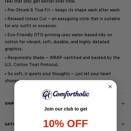
feel that only get better over time.
• Pre-Shrunk & True Fit – keeps its shape wash after wash.
• Relaxed Unisex Cut – an easygoing style that is suitable
for any outfit or occasion.
• Eco-Friendly DTG printing uses water-based inks on
cotton for vibrant, soft, durable, and highly detailed
graphics.
• Responsibly Made – WRAP-certified and backed by the
U.S. Cotton Trust Protocol.
• So soft, it quiets your thoughts – just let your heart
choose.
SHIPPING INFO
Join our club to get
10% OFF
SATISFACTION GUARANTEE