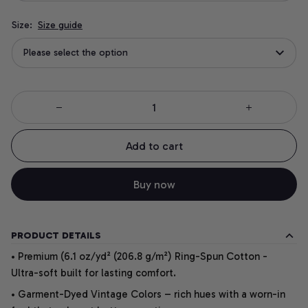
Size:
Size guide
Please select the option
Add to cart
Buy now
PRODUCT DETAILS
• Premium (6.1 oz/yd² (206.8 g/m²) Ring-Spun Cotton -
Ultra-soft built for lasting comfort.
• Garment-Dyed Vintage Colors – rich hues with a worn-in