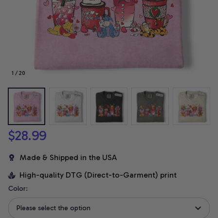
1 / 20
$28.99
Made & Shipped in the USA
High-quality DTG (Direct-to-Garment) print
Color:
Please select the option