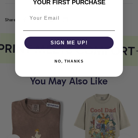
YOUR FIRST PURCHASE
Share
PRINT MEETS COMFORT
SIGN ME UP!
NO, THANKS
You May Also Like