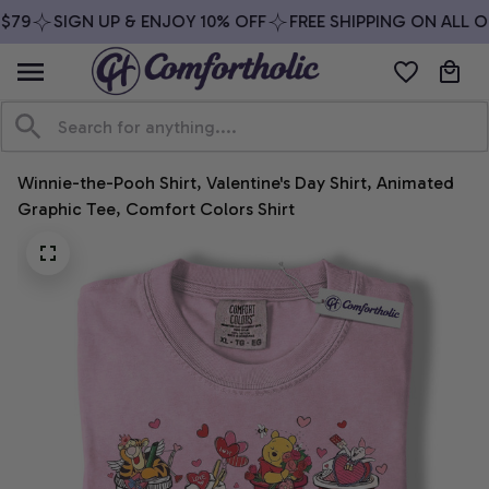
79
SIGN UP & ENJOY 10% OFF
FREE SHIPPING ON ALL OR
Winnie-the-Pooh Shirt, Valentine's Day Shirt, Animated 
Graphic Tee, Comfort Colors Shirt