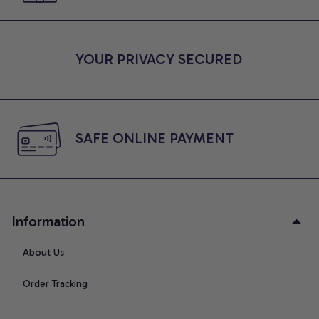
YOUR PRIVACY SECURED
SAFE ONLINE PAYMENT
Information
About Us
Order Tracking