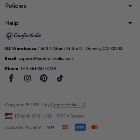
Policies
Help
US Warehouse
: 1500 N Grant St Ste N,  Denver, CO 80203
Email
: support@comfortholic.com
Phone
: (+1) 661-237-3739
Copyright © 2025  • by 
Comfortholic LLC
DMCA Report
| English (EN) | USD
Accepted Payment