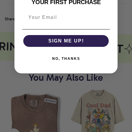
YOUR FIRST PURCHASE
Share
RINT MEETS COMFORT
SIGN ME UP!
NO, THANKS
You May Also Like