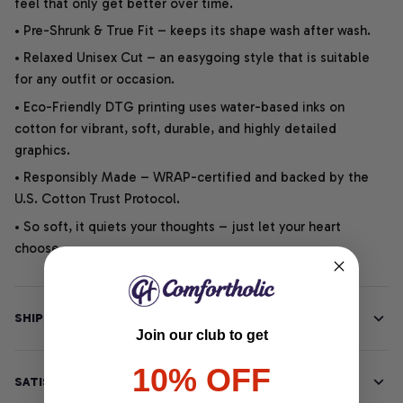
feel that only get better over time.
• Pre-Shrunk & True Fit – keeps its shape wash after wash.
• Relaxed Unisex Cut – an easygoing style that is suitable
for any outfit or occasion.
• Eco-Friendly DTG printing uses water-based inks on
cotton for vibrant, soft, durable, and highly detailed
graphics.
• Responsibly Made – WRAP-certified and backed by the
U.S. Cotton Trust Protocol.
• So soft, it quiets your thoughts – just let your heart
choose.
SHIPPING INFO
Join our club to get
10% OFF
SATISFACTION GUARANTEE