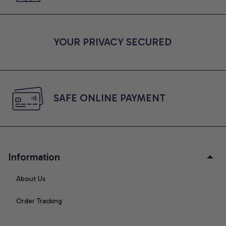
YOUR PRIVACY SECURED
SAFE ONLINE PAYMENT
Information
About Us
Order Tracking