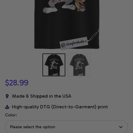
$28.99
Made & Shipped in the USA
High-quality DTG (Direct-to-Garment) print
Color:
Please select the option