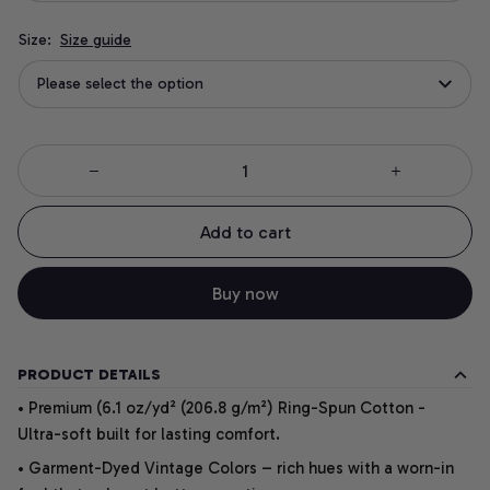
Size:
Size guide
Please select the option
Add to cart
Buy now
PRODUCT DETAILS
• Premium (6.1 oz/yd² (206.8 g/m²) Ring-Spun Cotton -
Ultra-soft built for lasting comfort.
• Garment-Dyed Vintage Colors – rich hues with a worn-in