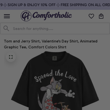
9
SIGN UP & ENJOY 10% OFF
FREE SHIPPING ON ALL ORD
Tom and Jerry Shirt, Valentine's Day Shirt, Animated 
Graphic Tee, Comfort Colors Shirt