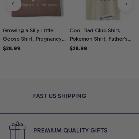
Growing a Silly Little
Cool Dad Club Shirt,
Goose Shirt, Pregnancy
Pokemon Shirt, Father's
H
Announcement T-Shirt,
Day Shirt, Anime Graphic
G
$28.99
$28.99
Cute Goose Mom-To-Be
Tee, Comfort Colors Shirt
H
Graphic Tee, Pregnancy
H
Reveal Gift for New
L
Moms, Comfort Colors
S
Shirt
FAST US SHIPPING
PREMIUM QUALITY GIFTS