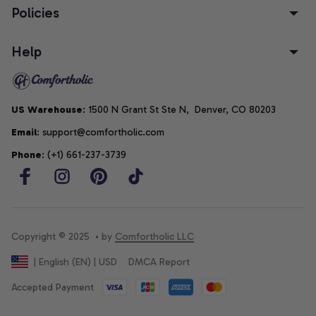
Policies
Help
US Warehouse
: 1500 N Grant St Ste N,  Denver, CO 80203
Email
: support@comfortholic.com
Phone
: (+1) 661-237-3739
Copyright © 2025  • by 
Comfortholic LLC
DMCA Report
| English (EN) | USD
Accepted Payment